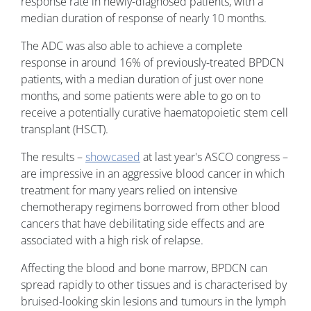
response rate in newly-diagnosed patients, with a
median duration of response of nearly 10 months.
The ADC was also able to achieve a complete
response in around 16% of previously-treated BPDCN
patients, with a median duration of just over none
months, and some patients were able to go on to
receive a potentially curative haematopoietic stem cell
transplant (HSCT).
The results –
showcased
at last year's ASCO congress –
are impressive in an aggressive blood cancer in which
treatment for many years relied on intensive
chemotherapy regimens borrowed from other blood
cancers that have debilitating side effects and are
associated with a high risk of relapse.
Affecting the blood and bone marrow, BPDCN can
spread rapidly to other tissues and is characterised by
bruised-looking skin lesions and tumours in the lymph