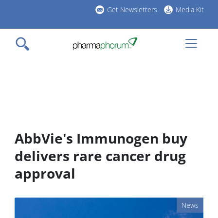
Skip
Get Newsletters
Media Kit
to
h
main
l
content
AbbVie's Immunogen buy
delivers rare cancer drug
approval
News