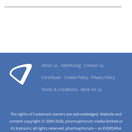
About us
Advertising
Contact us
Contribute
Cookie Policy
Privacy Policy
Terms & Conditions
Work for us
The rights of trademark owners are acknowledged. Website and
content copyright © 2009-
2026
, pharmaphorum media limited or
its licensors; all rights reserved. pharmaphorum – an EVERSANA