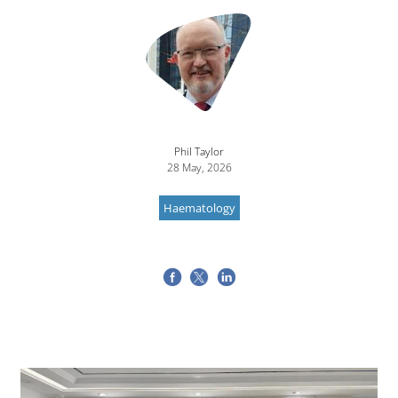
Image
Phil Taylor
28 May, 2026
Haematology