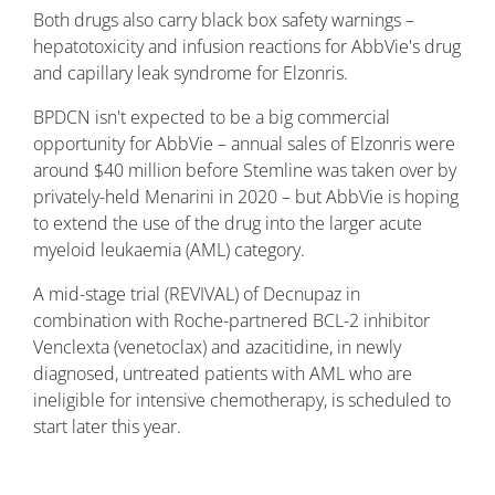
Both drugs also carry black box safety warnings –
hepatotoxicity and infusion reactions for AbbVie's drug
and capillary leak syndrome for Elzonris.
BPDCN isn't expected to be a big commercial
opportunity for AbbVie – annual sales of Elzonris were
around $40 million before Stemline was taken over by
privately-held Menarini in 2020 – but AbbVie is hoping
to extend the use of the drug into the larger acute
myeloid leukaemia (AML) category.
A mid-stage trial (REVIVAL) of Decnupaz in
combination with Roche-partnered BCL-2 inhibitor
Venclexta (venetoclax) and azacitidine, in newly
diagnosed, untreated patients with AML who are
ineligible for intensive chemotherapy, is scheduled to
start later this year.