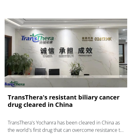
TransThera's resistant biliary cancer
drug cleared in China
TransThera's Yochanra has been cleared in China as
the world's first drug that can overcome resistance to
FGFR inhibitors in cholangiocarcinoma.