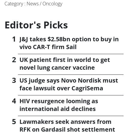
Category : News / Oncology
Editor's Picks
J&J takes $2.58bn option to buy in
vivo CAR-T firm Sail
UK patient first in world to get
novel lung cancer vaccine
US judge says Novo Nordisk must
face lawsuit over CagriSema
HIV resurgence looming as
international aid declines
Lawmakers seek answers from
RFK on Gardasil shot settlement