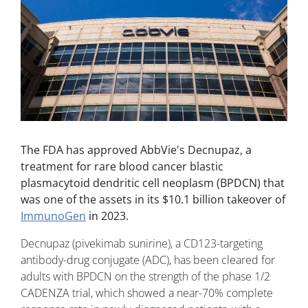
The FDA has approved AbbVie's Decnupaz, a
treatment for rare blood cancer blastic
plasmacytoid dendritic cell neoplasm (BPDCN) that
was one of the assets in its $10.1 billion takeover of
ImmunoGen
in 2023.
Decnupaz (pivekimab sunirine), a CD123-targeting
antibody-drug conjugate (ADC), has been cleared for
adults with BPDCN on the strength of the phase 1/2
CADENZA trial, which showed a near-70% complete