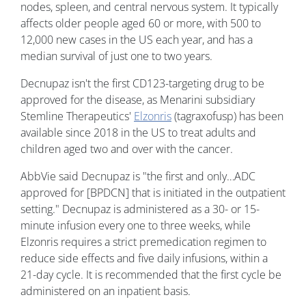
nodes, spleen, and central nervous system. It typically
affects older people aged 60 or more, with 500 to
12,000 new cases in the US each year, and has a
median survival of just one to two years.
Decnupaz isn't the first CD123-targeting drug to be
approved for the disease, as Menarini subsidiary
Stemline Therapeutics'
Elzonris
(tagraxofusp) has been
available since 2018 in the US to treat adults and
children aged two and over with the cancer.
AbbVie said Decnupaz is "the first and only…ADC
approved for [BPDCN] that is initiated in the outpatient
setting." Decnupaz is administered as a 30- or 15-
minute infusion every one to three weeks, while
Elzonris requires a strict premedication regimen to
reduce side effects and five daily infusions, within a
21-day cycle. It is recommended that the first cycle be
administered on an inpatient basis.