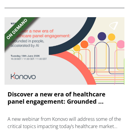
Discover a new era of healthcare
panel engagement: Grounded ...
A new webinar from Konovo will address some of the
critical topics impacting today’s healthcare market
research industry.