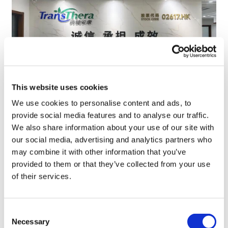
This website uses cookies
We use cookies to personalise content and ads, to
TransThera's resistant biliary cancer
provide social media features and to analyse our traffic.
drug cleared in China
We also share information about your use of our site with
our social media, advertising and analytics partners who
may combine it with other information that you’ve
provided to them or that they’ve collected from your use
of their services.
Consent
Necessary
Selection