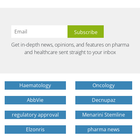
Get in-depth news, opinions, and features on pharma
and healthcare sent straight to your inbox
Haematology
Oncology
AbbVie
Decnupaz
regulatory approval
Menarini Stemline
Elzonris
pharma news