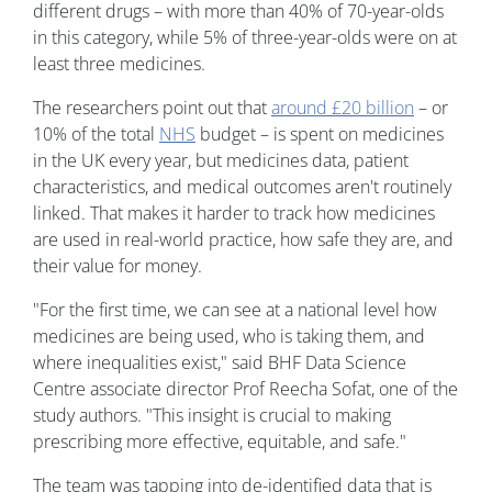
different drugs – with more than 40% of 70-year-olds
in this category, while 5% of three-year-olds were on at
least three medicines.
The researchers point out that
around £20 billion
– or
10% of the total
NHS
budget – is spent on medicines
in the UK every year, but medicines data, patient
characteristics, and medical outcomes aren't routinely
linked. That makes it harder to track how medicines
are used in real-world practice, how safe they are, and
their value for money.
"For the first time, we can see at a national level how
medicines are being used, who is taking them, and
where inequalities exist," said BHF Data Science
Centre associate director Prof Reecha Sofat, one of the
study authors. "This insight is crucial to making
prescribing more effective, equitable, and safe."
The team was tapping into de-identified data that is