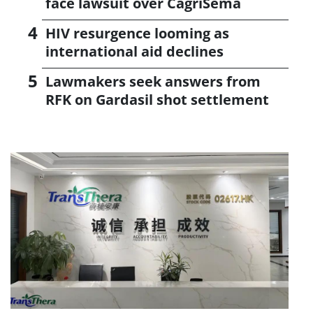
face lawsuit over CagriSema
HIV resurgence looming as
international aid declines
Lawmakers seek answers from
RFK on Gardasil shot settlement