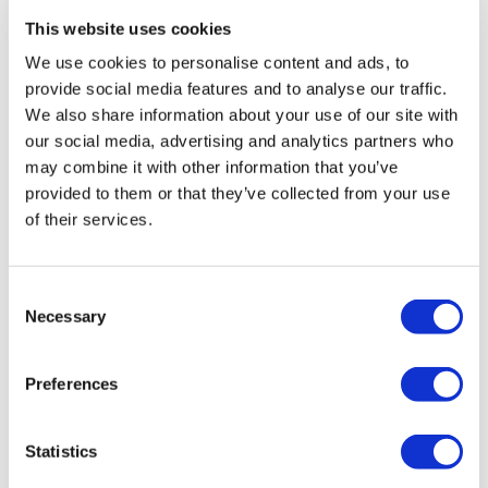
This website uses cookies
We use cookies to personalise content and ads, to
provide social media features and to analyse our traffic.
We also share information about your use of our site with
our social media, advertising and analytics partners who
may combine it with other information that you’ve
provided to them or that they’ve collected from your use
of their services.
Consent
Necessary
Selection
TransThera's resistant biliary cancer
drug cleared in China
Preferences
Statistics