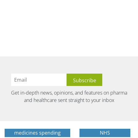
Get in-depth news, opinions, and features on pharma
and healthcare sent straight to your inbox
medicines spending
NHS