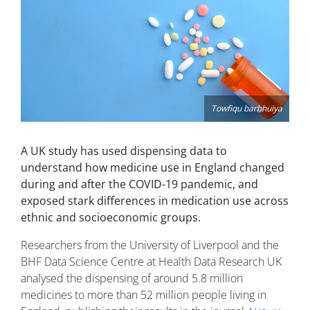
Towfiqu barbhuiya
A UK study has used dispensing data to
understand how medicine use in England changed
during and after the COVID-19 pandemic, and
exposed stark differences in medication use across
ethnic and socioeconomic groups.
Researchers from the University of Liverpool and the
BHF Data Science Centre at Health Data Research UK
analysed the dispensing of around 5.8 million
medicines to more than 52 million people living in