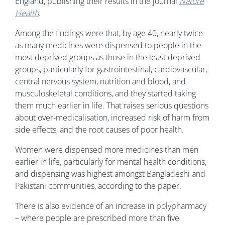
England, publishing their results in the journal
Nature
Health
.
Among the findings were that, by age 40, nearly twice
as many medicines were dispensed to people in the
most deprived groups as those in the least deprived
groups, particularly for gastrointestinal, cardiovascular,
central nervous system, nutrition and blood, and
musculoskeletal conditions, and they started taking
them much earlier in life. That raises serious questions
about over-medicalisation, increased risk of harm from
side effects, and the root causes of poor health.
Women were dispensed more medicines than men
earlier in life, particularly for mental health conditions,
and dispensing was highest amongst Bangladeshi and
Pakistani communities, according to the paper.
There is also evidence of an increase in polypharmacy
– where people are prescribed more than five