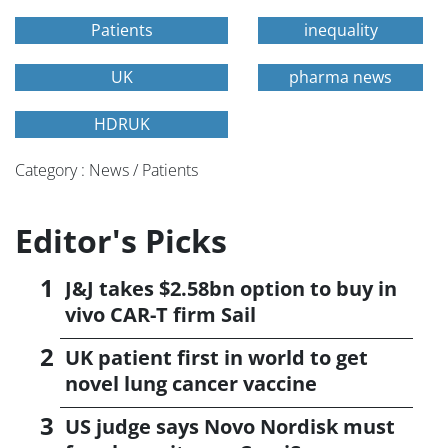
Patients
inequality
UK
pharma news
HDRUK
Category : News / Patients
Editor's Picks
J&J takes $2.58bn option to buy in
vivo CAR-T firm Sail
UK patient first in world to get
novel lung cancer vaccine
US judge says Novo Nordisk must