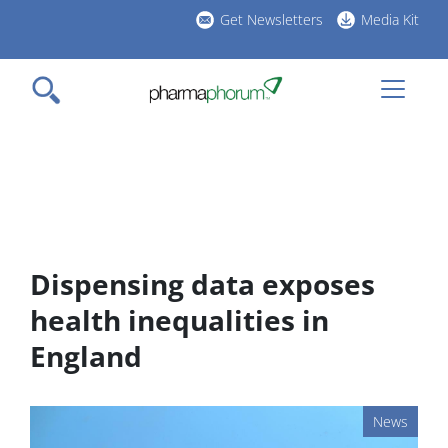
Skip
Get Newsletters
Media Kit
to
h
main
l
content
Dispensing data exposes
health inequalities in
England
News