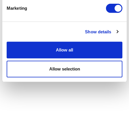
Marketing
Show details
Allow all
Allow selection