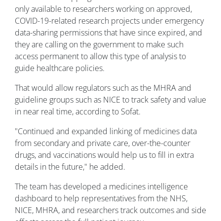
only available to researchers working on approved,
COVID-19-related research projects under emergency
data-sharing permissions that have since expired, and
they are calling on the government to make such
access permanent to allow this type of analysis to
guide healthcare policies.
That would allow regulators such as the MHRA and
guideline groups such as NICE to track safety and value
in near real time, according to Sofat.
"Continued and expanded linking of medicines data
from secondary and private care, over-the-counter
drugs, and vaccinations would help us to fill in extra
details in the future," he added.
The team has developed a medicines intelligence
dashboard to help representatives from the NHS,
NICE, MHRA, and researchers track outcomes and side