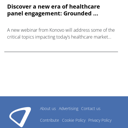
Discover a new era of healthcare
panel engagement: Grounded ...
A new webinar from Konovo will address some of the
critical topics impacting today’s healthcare market
research industry.
About us
Advertising
Contact us
Contribute
Cookie Policy
Privacy Policy