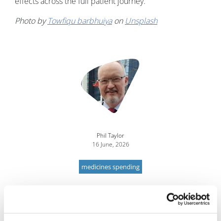
effects across the full patient journey.
Photo by
Towfiqu barbhuiya
on
Unsplash
Image
Phil Taylor
16 June, 2026
medicines spending