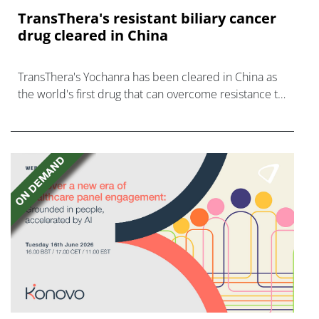
TransThera's resistant biliary cancer
drug cleared in China
TransThera's Yochanra has been cleared in China as
the world's first drug that can overcome resistance to
FGFR inhibitors in cholangiocarcinoma.