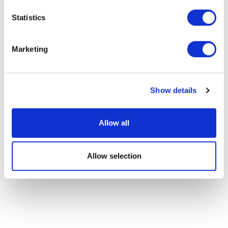
Statistics
Google defectors set up AI-based
scientific method company
Marketing
Show details
Allow all
Allow selection