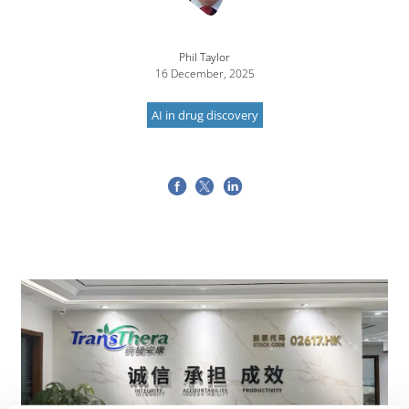
Phil Taylor
16 December, 2025
AI in drug discovery