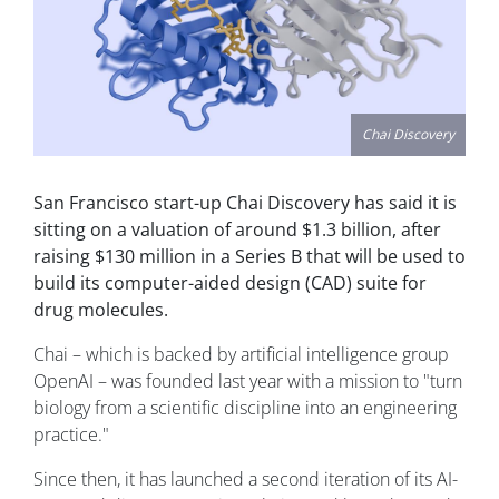
Chai Discovery
San Francisco start-up Chai Discovery has said it is
sitting on a valuation of around $1.3 billion, after
raising $130 million in a Series B that will be used to
build its computer-aided design (CAD) suite for
drug molecules.
Chai – which is backed by artificial intelligence group
OpenAI – was founded last year with a mission to "turn
biology from a scientific discipline into an engineering
practice."
Since then, it has launched a second iteration of its AI-