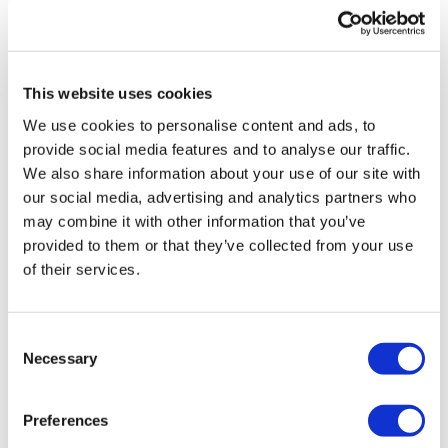
This website uses cookies
TransThera's resistant biliary cancer
We use cookies to personalise content and ads, to
drug cleared in China
provide social media features and to analyse our traffic.
We also share information about your use of our site with
our social media, advertising and analytics partners who
may combine it with other information that you’ve
provided to them or that they’ve collected from your use
of their services.
Consent
Necessary
Selection
Preferences