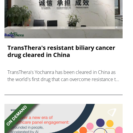
TransThera's resistant biliary cancer
drug cleared in China
TransThera's Yochanra has been cleared in China as
the world's first drug that can overcome resistance to
FGFR inhibitors in cholangiocarcinoma.