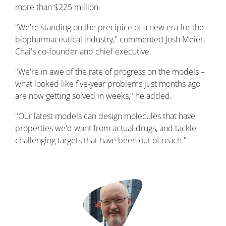
more than $225 million.
"We're standing on the precipice of a new era for the
biopharmaceutical industry," commented Josh Meier,
Chai's co-founder and chief executive.
"We're in awe of the rate of progress on the models –
what looked like five-year problems just months ago
are now getting solved in weeks," he added.
"Our latest models can design molecules that have
properties we'd want from actual drugs, and tackle
challenging targets that have been out of reach."
Image