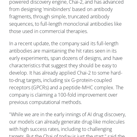
powered discovery engine, Chai-2, and has advanced
from designing 'minibinders' based on antibody
fragments, through simple, truncated antibody
sequences, to full-length monoclonal antibodies like
those used in commercial therapies.
In a recent update, the company said its full-length
antibodies are maintaining the hit rates seen in its
early experiments, span dozens of designs, and have
characteristics that suggest they should be easy to
develop. It has already applied Chai-2 to some hard-
to-drug targets, including six G-protein-coupled
receptors (GPCRs) and a peptide-MHC complex. The
company is claiming a 100-fold improvement over
previous computational methods.
"While we are in the early innings of AI drug discovery,
our models can already generate drug-like molecules
with high success rates, including to challenging
targets. But the Chai of today is just the start," said the