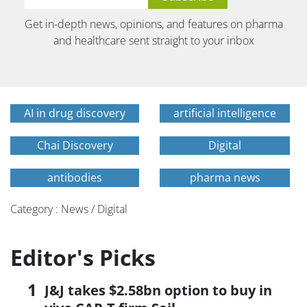
Get in-depth news, opinions, and features on pharma
and healthcare sent straight to your inbox
AI in drug discovery
artificial intelligence
Chai Discovery
Digital
antibodies
pharma news
Category : News / Digital
Editor's Picks
J&J takes $2.58bn option to buy in