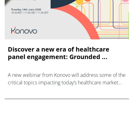
Discover a new era of healthcare
panel engagement: Grounded ...
A new webinar from Konovo will address some of the
critical topics impacting today’s healthcare market
research industry.