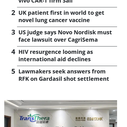
vivo CAR-T firm Sail
UK patient first in world to get
novel lung cancer vaccine
US judge says Novo Nordisk must
face lawsuit over CagriSema
HIV resurgence looming as
international aid declines
Lawmakers seek answers from
RFK on Gardasil shot settlement