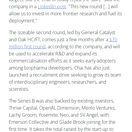
company in a
LinkedIn post
. "This new round […] will
allow us to invest in more frontier research and fuel its
deployment."
The sizeable second round, led by General Catalyst
and Oak HC/FT, comes just a few months after a
$70
million first round
, according to the company, and will
be used to accelerate R&D and expand its
commercialisation efforts as it seeks early adopters
among biopharma developers. Chai has also just
launched a recruitment drive seeking to grow its team
of interdisciplinary engineers, researchers, and
scientists.
The Series B was also backed by existing investors,
Thrive Capital, OpenAI, Dimension, Menlo Ventures,
Lachy Groom, Yosemite, Neo, and SV Angel, with
Emerson Collective and Glade Brook joining for the
first time. It takes the total raised by the start-up to