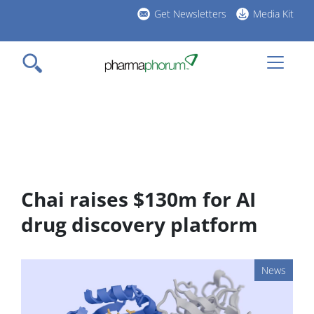
Skip
Get Newsletters
Media Kit
to
h
main
l
content
Chai raises $130m for AI
drug discovery platform
News