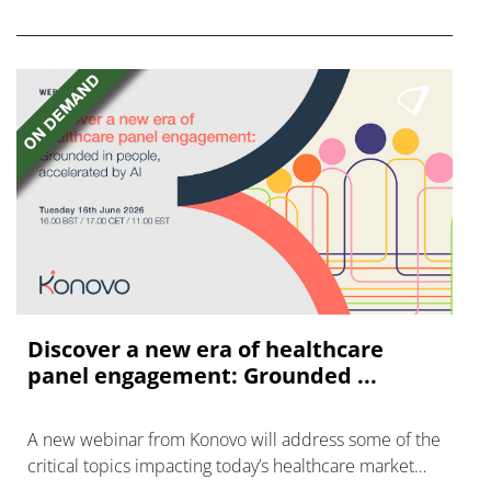
FGFR inhibitors in cholangiocarcinoma.
Discover a new era of healthcare
panel engagement: Grounded ...
A new webinar from Konovo will address some of the
critical topics impacting today’s healthcare market