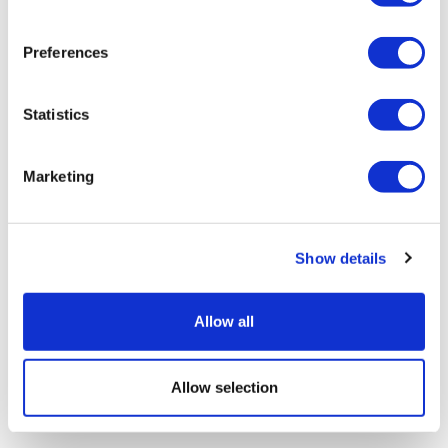
Preferences
Statistics
Marketing
M&A trends in diagnostics and life
sciences tools
Show details
Allow all
Allow selection