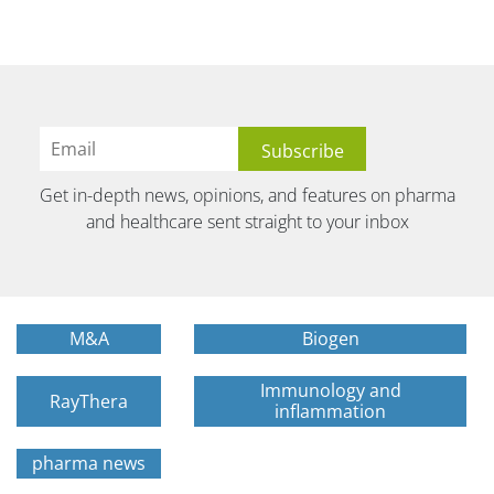
Get in-depth news, opinions, and features on pharma
and healthcare sent straight to your inbox
M&A
Biogen
Immunology and
RayThera
inflammation
pharma news