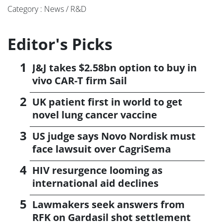
Category : News / R&D
Editor's Picks
J&J takes $2.58bn option to buy in
vivo CAR-T firm Sail
UK patient first in world to get
novel lung cancer vaccine
US judge says Novo Nordisk must
face lawsuit over CagriSema
HIV resurgence looming as
international aid declines
Lawmakers seek answers from
RFK on Gardasil shot settlement