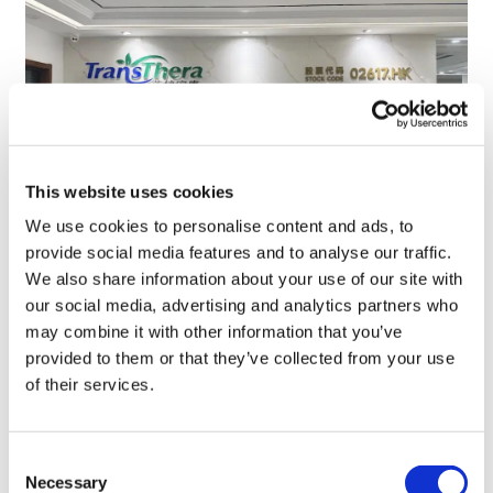
This website uses cookies
We use cookies to personalise content and ads, to
provide social media features and to analyse our traffic.
TransThera's resistant biliary cancer
We also share information about your use of our site with
drug cleared in China
our social media, advertising and analytics partners who
may combine it with other information that you’ve
provided to them or that they’ve collected from your use
of their services.
Consent
Necessary
Selection