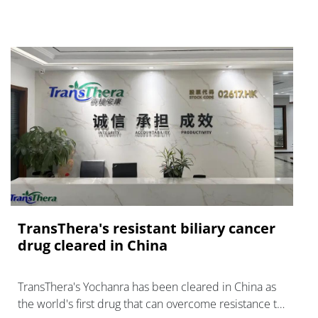
TransThera's resistant biliary cancer
drug cleared in China
TransThera's Yochanra has been cleared in China as
the world's first drug that can overcome resistance to