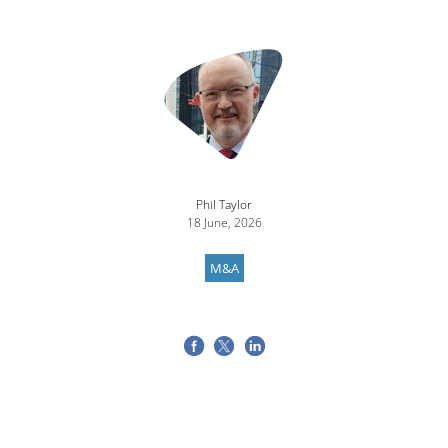
Image
Phil Taylor
18 June, 2026
M&A