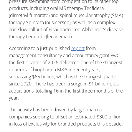
pressure stemming from competition to its other top
products, including oral MS therapy Tecfidera
(dimethyl fumarate) and spinal muscular atrophy (SMA)
therapy Spinraza (nusinersen), as well as a complex
and slow rollout of Eisai-partnered Alzheimer's disease
therapy Leqembi (lecanemab).
According to a just-published
report
from
management consultancy and accountancy giant PwC,
the first quarter of 2026 delivered one of the strongest
quarters of biopharma M&A in recent years,
surpassing $65 billion, which is the strongest quarter
since 2020. There has been a surge in $1 billion-plus
acquisitions, totalling 16 in the first three months of the
year.
The activity has been driven by large pharma
companies seeking to offset an estimated $300 billion
in loss of exclusivity for branded products this decade.