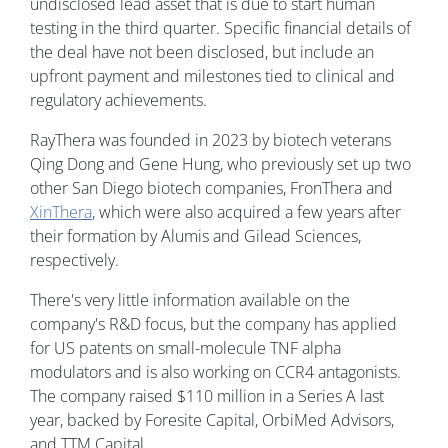
undisclosed lead asset that is due to start human
testing in the third quarter. Specific financial details of
the deal have not been disclosed, but include an
upfront payment and milestones tied to clinical and
regulatory achievements.
RayThera was founded in 2023 by biotech veterans
Qing Dong and Gene Hung, who previously set up two
other San Diego biotech companies, FronThera and
XinThera
, which were also acquired a few years after
their formation by Alumis and Gilead Sciences,
respectively.
There's very little information available on the
company's R&D focus, but the company has applied
for US patents on small-molecule TNF alpha
modulators and is also working on CCR4 antagonists.
The company raised $110 million in a Series A last
year, backed by Foresite Capital, OrbiMed Advisors,
and TTM Capital.