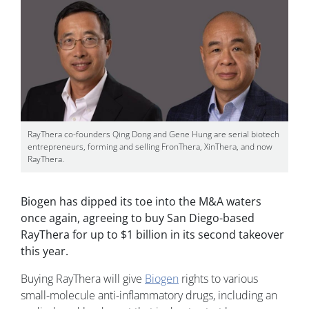
RayThera co-founders Qing Dong and Gene Hung are serial biotech
entrepreneurs, forming and selling FronThera, XinThera, and now
RayThera.
Biogen has dipped its toe into the M&A waters
once again, agreeing to buy San Diego-based
RayThera for up to $1 billion in its second takeover
this year.
Buying RayThera will give
Biogen
rights to various
small-molecule anti-inflammatory drugs, including an