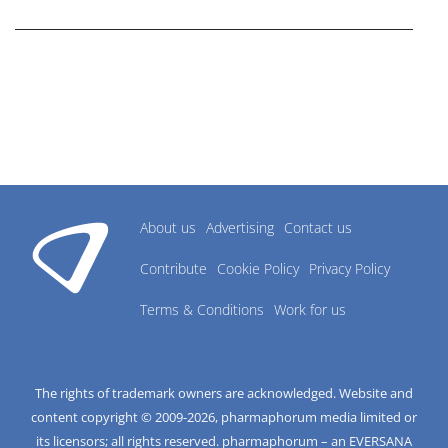
research industry.
About us
Advertising
Contact us
Contribute
Cookie Policy
Privacy Policy
Terms & Conditions
Work for us
The rights of trademark owners are acknowledged. Website and
content copyright © 2009-
2026
, pharmaphorum media limited or
its licensors; all rights reserved. pharmaphorum – an EVERSANA