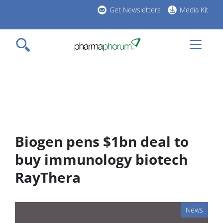
Skip
Get Newsletters
Media Kit
to
h
main
l
content
Biogen pens $1bn deal to
buy immunology biotech
RayThera
News