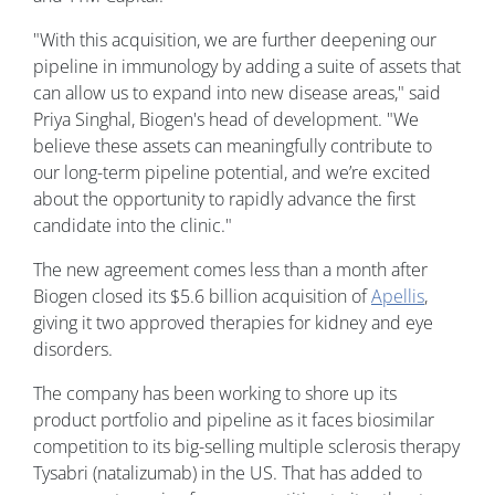
"With this acquisition, we are further deepening our
pipeline in immunology by adding a suite of assets that
can allow us to expand into new disease areas," said
Priya Singhal, Biogen's head of development. "We
believe these assets can meaningfully contribute to
our long-term pipeline potential, and we’re excited
about the opportunity to rapidly advance the first
candidate into the clinic."
The new agreement comes less than a month after
Biogen closed its $5.6 billion acquisition of
Apellis
,
giving it two approved therapies for kidney and eye
disorders.
The company has been working to shore up its
product portfolio and pipeline as it faces biosimilar
competition to its big-selling multiple sclerosis therapy
Tysabri (natalizumab) in the US. That has added to