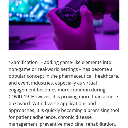
“Gamification” – adding game-like elements into
non-game or real-world settings – has become a
popular concept in the pharmaceutical, healthcare,
and event industries, especially as virtual
engagement becomes more common during
COVID-19. However, it is proving more than a mere
buzzword.
With diverse applications and
approaches, it is quickly becoming a promising tool
for patient adherence, chronic disease
management, preventive medicine, rehabilitation,