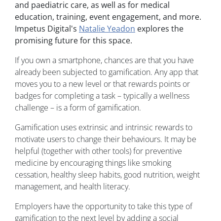
and paediatric care, as well as for medical
education, training, event engagement, and more.
Impetus Digital's
Natalie Yeadon
explores the
promising future for this space.
If you own a smartphone, chances are that you have
already been subjected to gamification. Any app that
moves you to a new level or that rewards points or
badges for completing a task – typically a wellness
challenge – is a form of gamification.
Gamification uses extrinsic and intrinsic rewards to
motivate users to change their behaviours. It may be
helpful (together with other tools) for preventive
medicine by encouraging things like smoking
cessation, healthy sleep habits, good nutrition, weight
management, and health literacy.
Employers have the opportunity to take this type of
gamification to the next level by adding a social