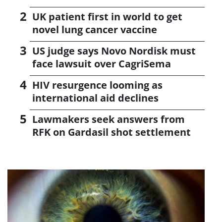
UK patient first in world to get
novel lung cancer vaccine
US judge says Novo Nordisk must
face lawsuit over CagriSema
HIV resurgence looming as
international aid declines
Lawmakers seek answers from
RFK on Gardasil shot settlement