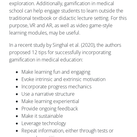
exploration. Additionally, gamification in medical
school can help engage students to learn outside the
traditional textbook or didactic lecture setting. For this
purpose, VR and AR, as well as video game-style
learning modules, may be useful.
In a recent study by Singhal et al. (2020), the authors
proposed 12 tips for successfully incorporating
gamification in medical education:
Make learning fun and engaging
Evoke intrinsic and extrinsic motivation
Incorporate progress mechanics
Use a narrative structure
Make learning experiential
Provide ongoing feedback
Make it sustainable
Leverage technology
Repeat information, either through tests or