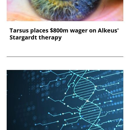
Tarsus places $800m wager on Alkeus'
Stargardt therapy