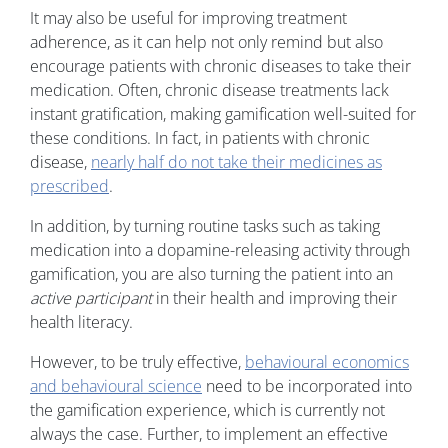
It may also be useful for improving treatment
adherence, as it can help not only remind but also
encourage patients with chronic diseases to take their
medication. Often, chronic disease treatments lack
instant gratification, making gamification well-suited for
these conditions. In fact, in patients with chronic
disease,
nearly half do not take their medicines as
prescribed
.
In addition, by turning routine tasks such as taking
medication into a dopamine-releasing activity through
gamification, you are also turning the patient into an
active participant
in their health and improving their
health literacy.
However, to be truly effective,
behavioural economics
and behavioural science
need to be incorporated into
the gamification experience, which is currently not
always the case. Further, to implement an effective