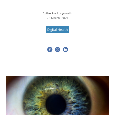
Catherine Longworth
23 March, 2021
Digital Health