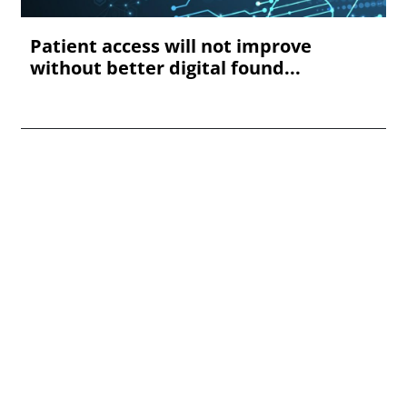
Patient access will not improve
without better digital found...