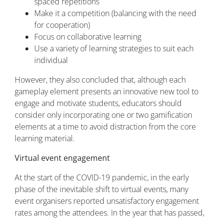
spaced repetitions
Make it a competition (balancing with the need
for cooperation)
Focus on collaborative learning
Use a variety of learning strategies to suit each
individual
However, they also concluded that, although each
gameplay element presents an innovative new tool to
engage and motivate students, educators should
consider only incorporating one or two gamification
elements at a time to avoid distraction from the core
learning material.
Virtual event engagement
At the start of the COVID-19 pandemic, in the early
phase of the inevitable shift to virtual events, many
event organisers reported unsatisfactory engagement
rates among the attendees. In the year that has passed,