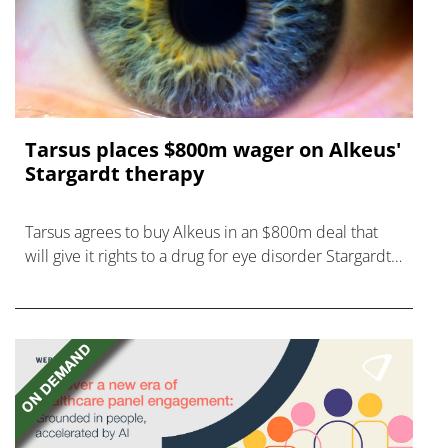
Tarsus places $800m wager on Alkeus'
Stargardt therapy
Tarsus agrees to buy Alkeus in an $800m deal that
will give it rights to a drug for eye disorder Stargardt
disease with "blockbuster potential."