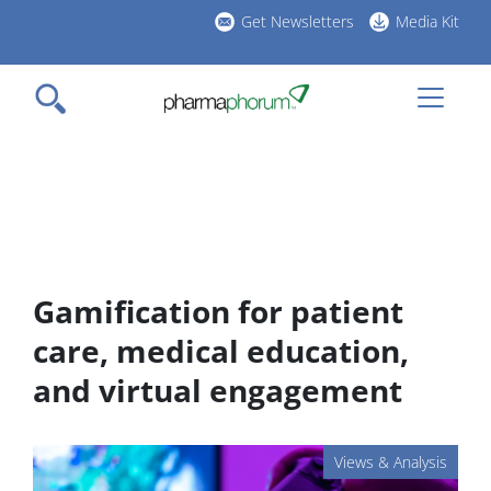
Skip
Get Newsletters
Media Kit
to
h
main
l
content
Gamification for patient
care, medical education,
and virtual engagement
Views & Analysis