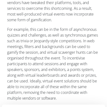
vendors have tweaked their platforms, tools, and
services to overcome this shortcoming. As a result,
most well-produced virtual events now incorporate
some form of gamification.
For example, this can be in the form of asynchronous
quizzes and challenges, as well as synchronous games
such as trivia or Jeopardy-style competitions. In web
meetings, filters and backgrounds can be used to
gamify the session, and virtual scavenger hunts can be
organised throughout the event. To incentivise
participants to attend sessions and engage with
speakers, sponsors, and exhibitors, a points system,
along with virtual leaderboards and awards or prizes,
can be used. Ideally, virtual event solutions should be
able to incorporate all of these within the same
platform, removing the need to coordinate with
multiple vendors or software.