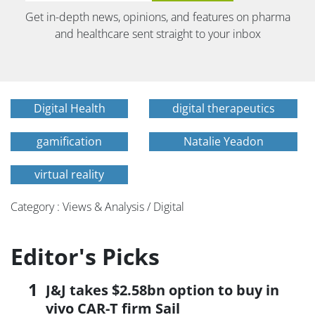
Get in-depth news, opinions, and features on pharma
and healthcare sent straight to your inbox
Digital Health
digital therapeutics
gamification
Natalie Yeadon
virtual reality
Category : Views & Analysis / Digital
Editor's Picks
J&J takes $2.58bn option to buy in
vivo CAR-T firm Sail