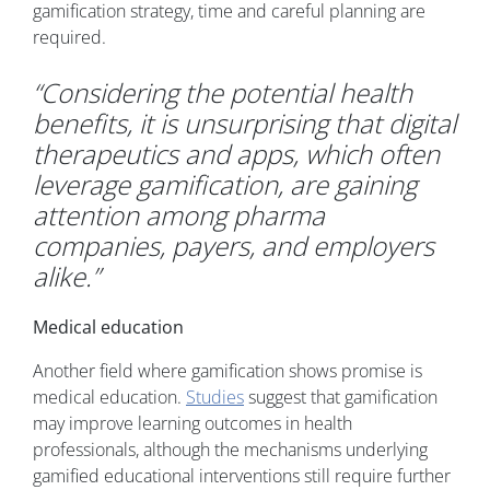
gamification strategy, time and careful planning are
required.
“Considering the potential health
benefits, it is unsurprising that digital
therapeutics and apps, which often
leverage gamification, are gaining
attention among pharma
companies, payers, and employers
alike.”
Medical education
Another field where gamification shows promise is
medical education.
Studies
suggest that gamification
may improve learning outcomes in health
professionals, although the mechanisms underlying
gamified educational interventions still require further