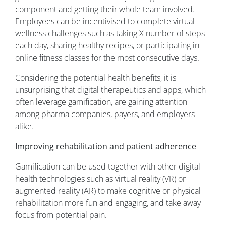
component and getting their whole team involved.
Employees can be incentivised to complete virtual
wellness challenges such as taking X number of steps
each day, sharing healthy recipes, or participating in
online fitness classes for the most consecutive days.
Considering the potential health benefits, it is
unsurprising that digital therapeutics and apps, which
often leverage gamification, are gaining attention
among pharma companies, payers, and employers
alike.
Improving rehabilitation and patient adherence
Gamification can be used together with other digital
health technologies such as virtual reality (VR) or
augmented reality (AR) to make cognitive or physical
rehabilitation more fun and engaging, and take away
focus from potential pain.