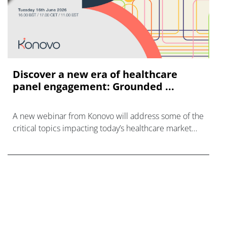
Discover a new era of healthcare
panel engagement: Grounded ...
A new webinar from Konovo will address some of the
critical topics impacting today’s healthcare market
research industry.