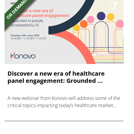
Discover a new era of healthcare
panel engagement: Grounded ...
A new webinar from Konovo will address some of the
critical topics impacting today’s healthcare market
research industry.