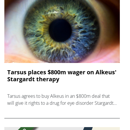
Tarsus places $800m wager on Alkeus'
Stargardt therapy
Tarsus agrees to buy Alkeus in an $800m deal that
will give it rights to a drug for eye disorder Stargardt
disease with "blockbuster potential."