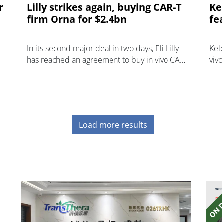
r
Lilly strikes again, buying CAR-T
Ke
firm Orna for $2.4bn
fe
In its second major deal in two days, Eli Lilly
Kel
has reached an agreement to buy in vivo CAR-
viv
T developer Orna Therapeutics for up to
Aug
$2.4bn.
ASH
Load more results