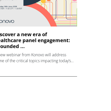
scover a new era of
althcare panel engagement:
ounded ...
new webinar from Konovo will address
e of the critical topics impacting today’s
lthcare market research industry.