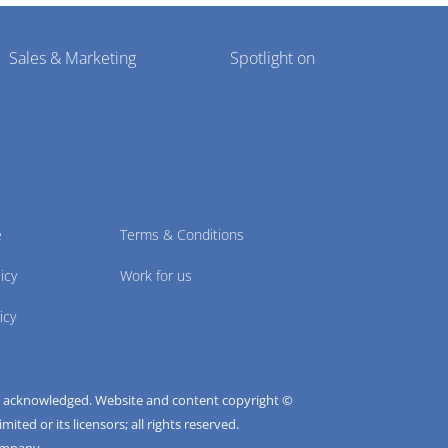
Sales & Marketing
Spotlight on
e
Terms & Conditions
icy
Work for us
icy
e acknowledged. Website and content copyright ©
ted or its licensors; all rights reserved.