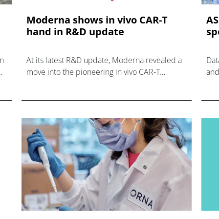
Moderna shows in vivo CAR-T
AS
hand in R&D update
sp
in
At its latest R&D update, Moderna revealed a
Dat
move into the pioneering in vivo CAR-T
and
category, adding another treatment class to its
eme
R&D capabilities.
and