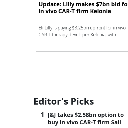
Update: Lilly makes $7bn bid fo
in vivo CAR-T firm Kelonia
Eli Lilly is paying $3.25bn upfront for in vivo
CAR-T therapy developer Kelonia, with
another $3.75bn on offer if its candidates
perform as hoped.
Editor's Picks
J&J takes $2.58bn option to
buy in vivo CAR-T firm Sail