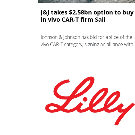
J&J takes $2.58bn option to buy
in vivo CAR-T firm Sail
Johnson & Johnson has bid for a slice of the 
vivo CAR-T category, signing an alliance with
Sail Bio that could evolve into a $2.58bn
takeover.