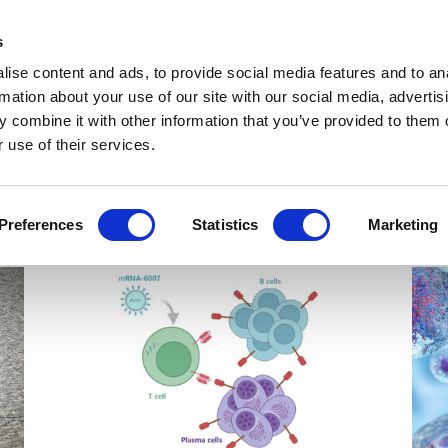
Get Newsletters
Media Kit
head
s
links
ise content and ads, to provide social media features and to an
Views & Analysis
Deep Dive
Webinars
Podcasts
V
rmation about your use of our site with our social media, advertis
 combine it with other information that you’ve provided to them o
 use of their services.
Preferences
Statistics
Marketing