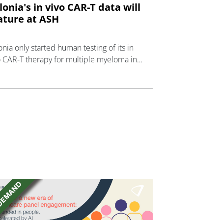
lonia's in vivo CAR-T data will
ature at ASH
onia only started human testing of its in
o CAR-T therapy for multiple myeloma in
ust, but will report impressive results at
 next month.