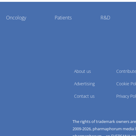
Oncology
Patients
R&D
About us
Contribut
Advertising
Cookie Pol
Contact us
Privacy Pol
The rights of trademark owners ar
2009-
2026
, pharmaphorum media limi