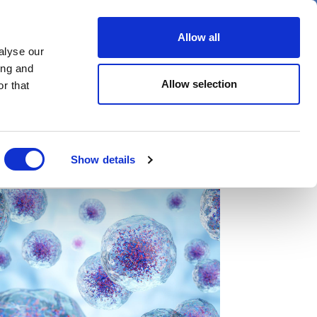
er
Allow all
alyse our
ideos
Spotlight on
Events
ing and
Allow selection
r that
Show details