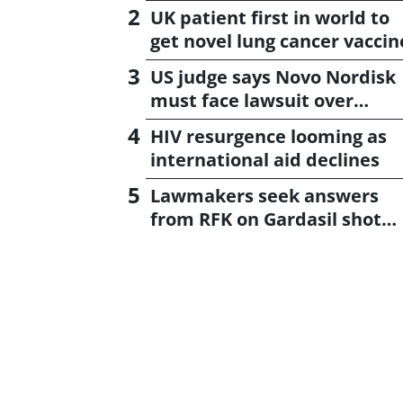
UK patient first in world to
get novel lung cancer vaccin
US judge says Novo Nordisk
must face lawsuit over
CagriSema
HIV resurgence looming as
international aid declines
Lawmakers seek answers
from RFK on Gardasil shot
settlement