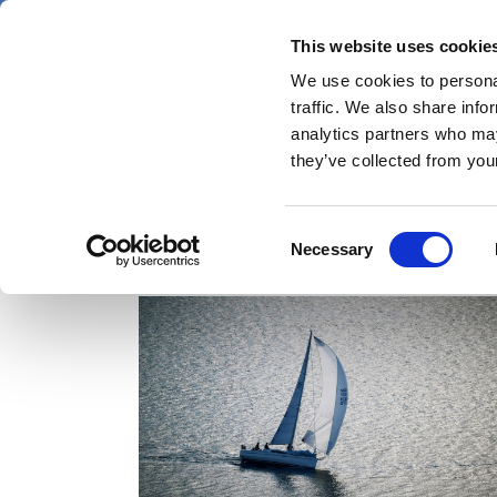
Skip
Sunday 9 August 2026
to
This website uses cookie
Pharmaphorum
main
We use cookies to personal
menu
News
content
traffic. We also share info
first
analytics partners who may
category
they’ve collected from your
Consent
in vivo cell therapy
Necessary
Selection