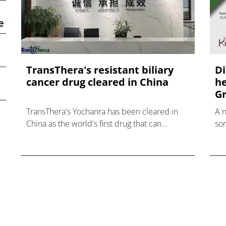
e
TransThera's resistant biliary
Di
cancer drug cleared in China
he
Gr
TransThera's Yochanra has been cleared in
A 
China as the world's first drug that can
som
overcome resistance to FGFR inhibitors in
hea
cholangiocarcinoma.