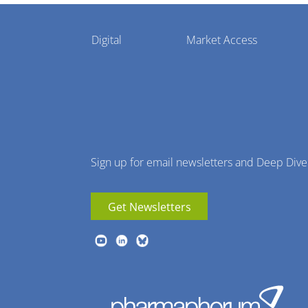
Pharmaphorum
Digital
Market Access
Menu
Sign up for email newsletters and Deep Dive
Get Newsletters