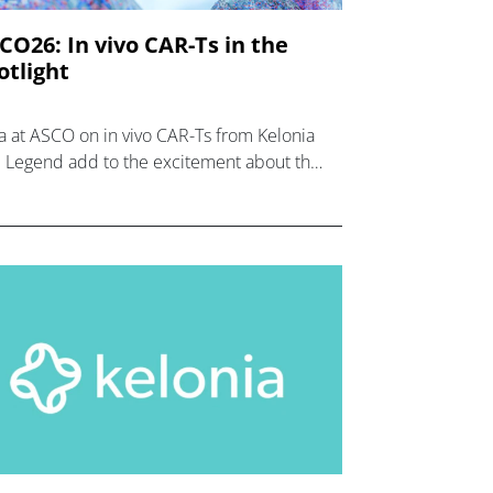
CO26: In vivo CAR-Ts in the
otlight
a at ASCO on in vivo CAR-Ts from Kelonia
 Legend add to the excitement about the
rging therapy class in both blood cancers
 solid tumours.