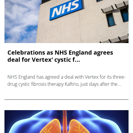
Celebrations as NHS England agrees
deal for Vertex’ cystic f...
NHS England has agreed a deal with Vertex for its three-
drug cystic fibrosis therapy Kaftrio, just days after the
EMA’s human medicines committee recommended
approval of the dr