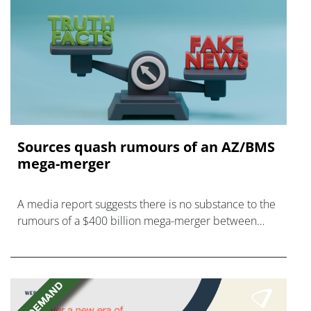
Sources quash rumours of an AZ/BMS
mega-merger
A media report suggests there is no substance to the
rumours of a $400 billion mega-merger between
AstraZeneca and Bristol Myers Squibb.