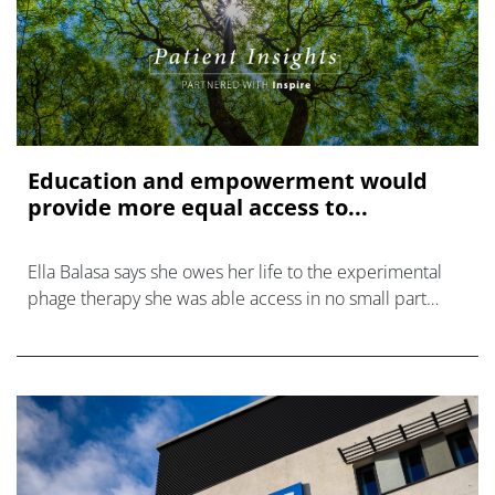
Education and empowerment would
provide more equal access to...
Ella Balasa says she owes her life to the experimental
phage therapy she was able access in no small part
thanks to her scientific background.