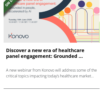
Discover a new era of healthcare
panel engagement: Grounded ...
A new webinar from Konovo will address some of the
critical topics impacting today’s healthcare market
research industry.