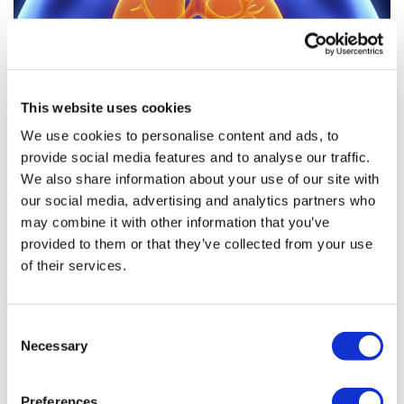
This website uses cookies
We use cookies to personalise content and ads, to
provide social media features and to analyse our traffic.
As CHMP backs Vertex’ CF triple,
We also share information about your use of our site with
campaigners plead for speed...
our social media, advertising and analytics partners who
may combine it with other information that you’ve
provided to them or that they’ve collected from your use
Cystic fibrosis patient groups in the UK are celebrating a
of their services.
recommendation by the EMA’s human medicines
committee to approve Vertex' three-drug therapy
Kaftrio – but fear anothe
Consent
Necessary
Selection
Preferences