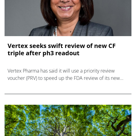
Vertex seeks swift review of new CF
triple after ph3 readout
Vertex Pharma has said it will use a priority review
voucher (PRV) to speed up the FDA review of its new
once-daily triple therapy for cystic fibrosis, which has
just hit