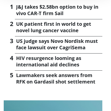
J&J takes $2.58bn option to buy in
vivo CAR-T firm Sail
UK patient first in world to get
novel lung cancer vaccine
US judge says Novo Nordisk must
face lawsuit over CagriSema
HIV resurgence looming as
international aid declines
Lawmakers seek answers from
RFK on Gardasil shot settlement