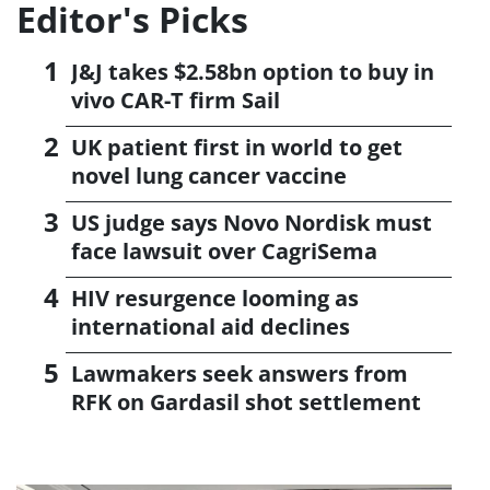
Editor's Picks
J&J takes $2.58bn option to buy in
vivo CAR-T firm Sail
UK patient first in world to get
novel lung cancer vaccine
US judge says Novo Nordisk must
face lawsuit over CagriSema
HIV resurgence looming as
international aid declines
Lawmakers seek answers from
RFK on Gardasil shot settlement