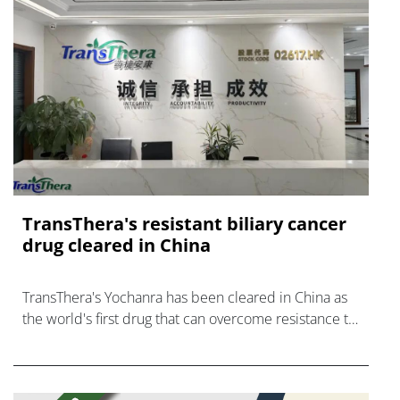
TransThera's resistant biliary cancer
drug cleared in China
TransThera's Yochanra has been cleared in China as
the world's first drug that can overcome resistance to
FGFR inhibitors in cholangiocarcinoma.