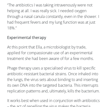
“The antibiotics I was taking intravenously were not
helping at all. I was really sick. I needed oxygen
through a nasal canula constantly, even in the shower. I
had frequent fevers and my lung function was at just
18%.”
Experimental therapy
At this point that Ella, a microbiologist by trade,
applied for compassionate use of an experimental
treatment she had been aware of for a few months.
Phage therapy uses a specialised virus to kill specific
antibiotic-resistant bacterial strains. Once inhaled into
the lungs, the virus sets about binding to and inserting
its own DNA into the targeted bacteria. This interrupts
replication patterns and, ultimately, kills the bacterium.
It works best when used in conjunction with antibiotics
– the act of repelling the virus makes the bacteria