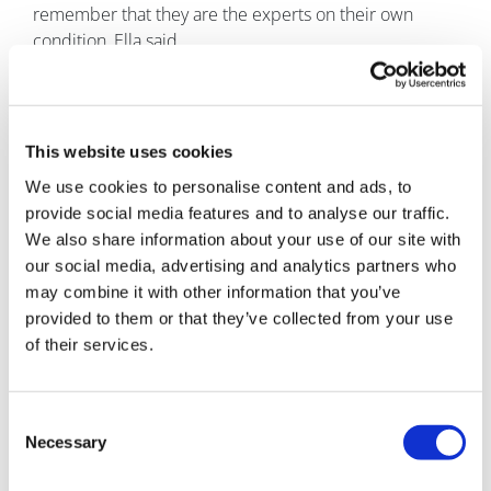
remember that they are the experts on their own
condition, Ella said.
Advocacy groups also play a vital role in providing
people with the evidence-based information they
need to make informed decisions, she said.
This website uses cookies
Since the COVID-19 pandemic closed and then
We use cookies to personalise content and ads, to
restricted access to her laboratory, Ella has been
provide social media features and to analyse our traffic.
focusing more on her advocacy work.
We also share information about your use of our site with
our social media, advertising and analytics partners who
Through the CF non-profit, her own website and
may combine it with other information that you’ve
advocacy work, and writing for publications from the
provided to them or that they’ve collected from your use
Huffington Post to STAT, Ella hopes to help embed the
of their services.
patient voice in research.
“It’s so important because that is the only way new
Consent
treatments will be tailored to patients, their priorities
Necessary
Selection
and their needs,” she said.