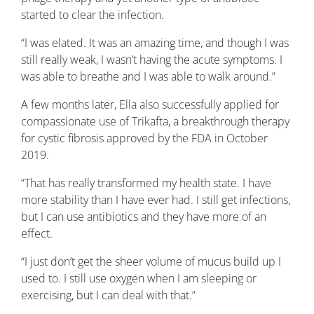
started to clear the infection.
“I was elated. It was an amazing time, and though I was
still really weak, I wasn’t having the acute symptoms. I
was able to breathe and I was able to walk around.”
A few months later, Ella also successfully applied for
compassionate use of Trikafta, a breakthrough therapy
for cystic fibrosis approved by the FDA in October
2019.
“That has really transformed my health state. I have
more stability than I have ever had. I still get infections,
but I can use antibiotics and they have more of an
effect.
“I just don’t get the sheer volume of mucus build up I
used to. I still use oxygen when I am sleeping or
exercising, but I can deal with that.”