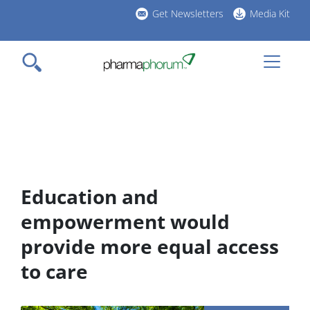
Skip
Get Newsletters
Media Kit
to
h
main
l
content
Education and
empowerment would
provide more equal access
to care