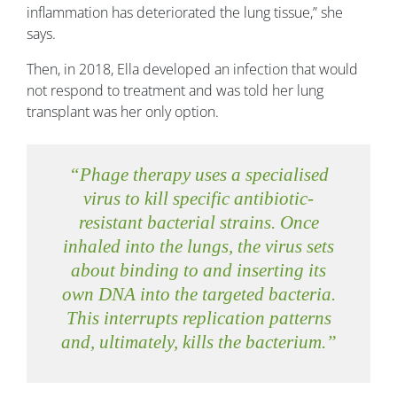
inflammation has deteriorated the lung tissue,” she
says.
Then, in 2018, Ella developed an infection that would
not respond to treatment and was told her lung
transplant was her only option.
“Phage therapy uses a specialised
virus to kill specific antibiotic-
resistant bacterial strains. Once
inhaled into the lungs, the virus sets
about binding to and inserting its
own DNA into the targeted bacteria.
This interrupts replication patterns
and, ultimately, kills the bacterium.”