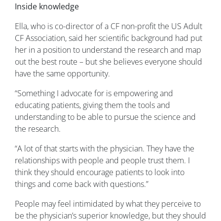
Inside knowledge
Ella, who is co-director of a CF non-profit the US Adult
CF Association, said her scientific background had put
her in a position to understand the research and map
out the best route – but she believes everyone should
have the same opportunity.
“Something I advocate for is empowering and
educating patients, giving them the tools and
understanding to be able to pursue the science and
the research.
“A lot of that starts with the physician. They have the
relationships with people and people trust them. I
think they should encourage patients to look into
things and come back with questions.”
People may feel intimidated by what they perceive to
be the physician’s superior knowledge, but they should