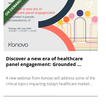
Discover a new era of healthcare
panel engagement: Grounded ...
A new webinar from Konovo will address some of the
critical topics impacting today’s healthcare market
research industry.