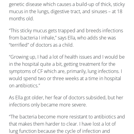
genetic disease which causes a build-up of thick, sticky
mucus in the lungs, digestive tract, and sinuses – at 18
months old.
“This sticky mucus gets trapped and breeds infections
from bacteria I inhale,” says Ella, who adds she was
“terrified” of doctors as a child.
“Growing up, I had a lot of health issues and I would be
in the hospital quite a bit, getting treatment for the
symptoms of CF which are, primarily, lung infections. I
would spend two or three weeks at a time in hospital
on antibiotics.”
As Ella got older, her fear of doctors subsided, but her
infections only became more severe.
“The bacteria become more resistant to antibiotics and
that makes them harder to clear. I have lost a lot of
lung function because the cycle of infection and