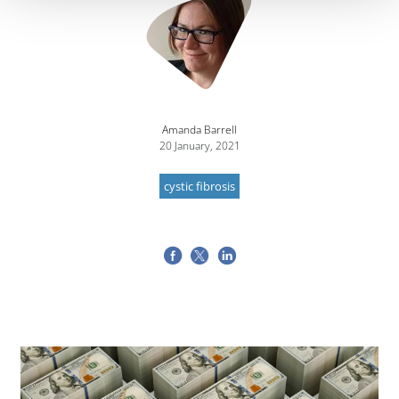
Amanda Barrell
20 January, 2021
cystic fibrosis