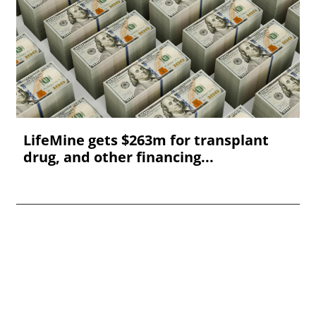
LifeMine gets $263m for transplant
drug, and other financing...