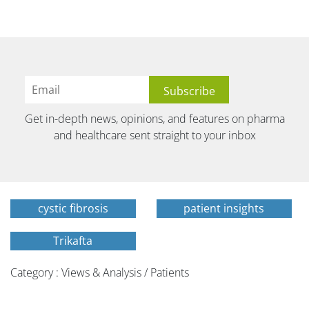
Get in-depth news, opinions, and features on pharma
and healthcare sent straight to your inbox
cystic fibrosis
patient insights
Trikafta
Category : Views & Analysis / Patients