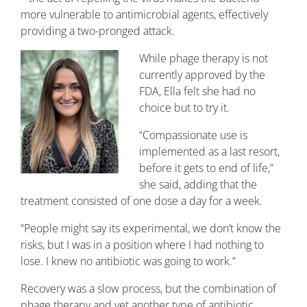
more vulnerable to antimicrobial agents, effectively
providing a two-pronged attack.
While phage therapy is not
currently approved by the
FDA, Ella felt she had no
choice but to try it.
“Compassionate use is
implemented as a last resort,
before it gets to end of life,”
she said, adding that the
treatment consisted of one dose a day for a week.
“People might say its experimental, we don’t know the
risks, but I was in a position where I had nothing to
lose. I knew no antibiotic was going to work.”
Recovery was a slow process, but the combination of
phage therapy and yet another type of antibiotic