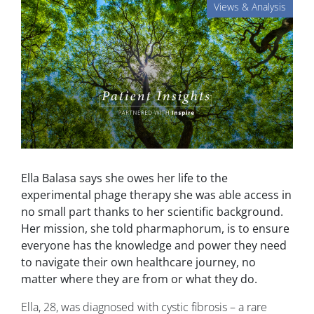
Views & Analysis
Ella Balasa says she owes her life to the
experimental phage therapy she was able access in
no small part thanks to her scientific background.
Her mission, she told pharmaphorum, is to ensure
everyone has the knowledge and power they need
to navigate their own healthcare journey, no
matter where they are from or what they do.
Ella, 28, was diagnosed with cystic fibrosis – a rare