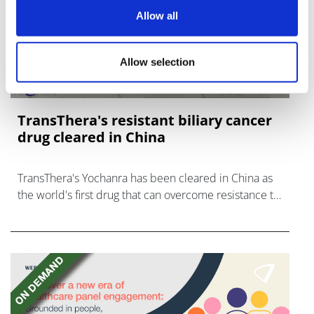
Allow all
Allow selection
TransThera's resistant biliary cancer
drug cleared in China
TransThera's Yochanra has been cleared in China as
the world's first drug that can overcome resistance to
FGFR inhibitors in cholangiocarcinoma.