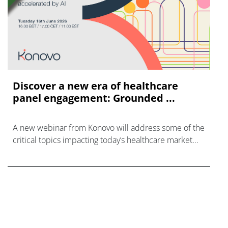
Discover a new era of healthcare
panel engagement: Grounded ...
A new webinar from Konovo will address some of the
critical topics impacting today’s healthcare market
research industry.