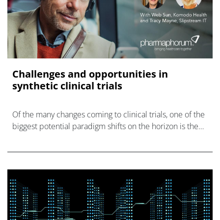
Challenges and opportunities in
synthetic clinical trials
Of the many changes coming to clinical trials, one of the
biggest potential paradigm shifts on the horizon is the
elimination of placebo groups in some trials in favour of
synthetic control