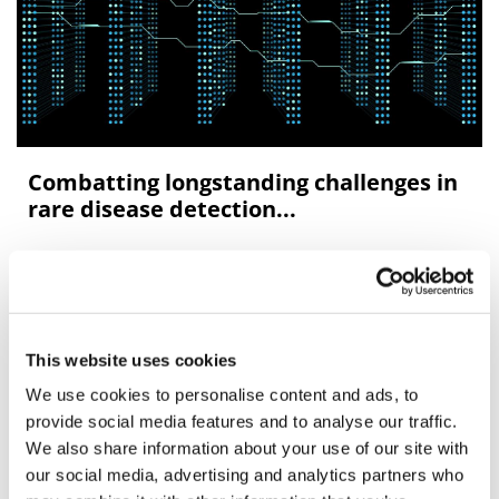
Combatting longstanding challenges in
rare disease detection...
Approximately 350 million people are living with up to
8,000 rare diseases worldwide.
This website uses cookies
We use cookies to personalise content and ads, to
Editor's Picks
provide social media features and to analyse our traffic.
We also share information about your use of our site with
our social media, advertising and analytics partners who
J&J takes $2.58bn option to buy in