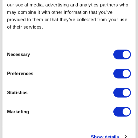
our social media, advertising and analytics partners who
may combine it with other information that you’ve
provided to them or that they’ve collected from your use
of their services.
Consent
Necessary
Selection
STEM Healthcare reinforces team
Preferences
across EU5
Statistics
Two new General Managers and Project Directors for
EU5
Marketing
Show details