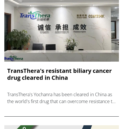
TransThera's resistant biliary cancer
drug cleared in China
TransThera's Yochanra has been cleared in China as
the world's first drug that can overcome resistance to
FGFR inhibitors in cholangiocarcinoma.