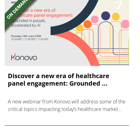
Discover a new era of healthcare
panel engagement: Grounded ...
A new webinar from Konovo will address some of the
critical topics impacting today’s healthcare market
research industry.