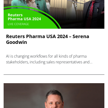
Reuters Pharma USA 2024 – Serena
Goodwin
AI is changing workflows for all kinds of pharma
stakeholders, including sales representatives and
medical affairs liaisons.