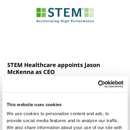
STEM Healthcare appoints Jason
McKenna as CEO
Global benchmarking company STEM Healthcare
(STEM) is pleased to announce the appointment of Jason
McKenna as CEO.
This website uses cookies
We use cookies to personalise content and ads, to
provide social media features and to analyse our traffic.
We also share information about your use of our site with