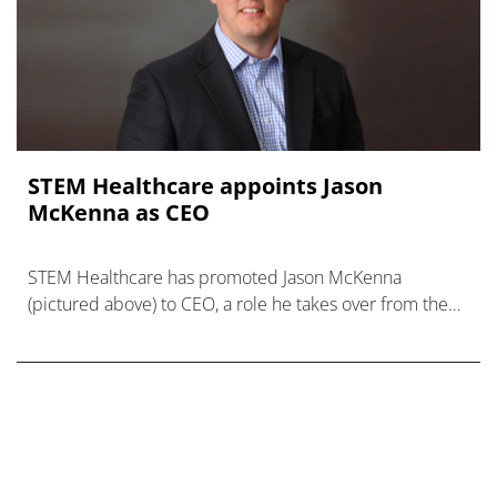
STEM Healthcare appoints Jason
McKenna as CEO
STEM Healthcare has promoted Jason McKenna
(pictured above) to CEO, a role he takes over from the
benchmarking company’s co-founder Rob Wood.