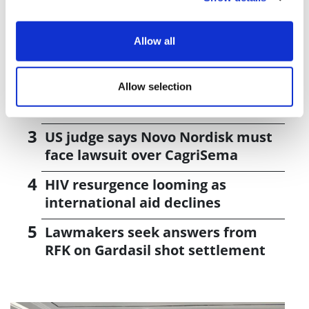
Editor's Picks
J&J takes $2.58bn option to buy in
Allow all
vivo CAR-T firm Sail
UK patient first in world to get
Allow selection
novel lung cancer vaccine
US judge says Novo Nordisk must
face lawsuit over CagriSema
HIV resurgence looming as
international aid declines
Lawmakers seek answers from
RFK on Gardasil shot settlement