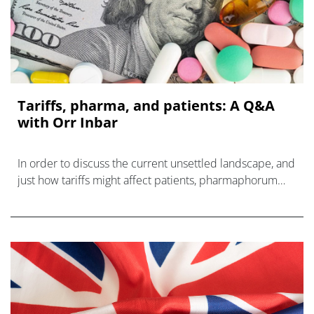
Tariffs, pharma, and patients: A Q&A
with Orr Inbar
In order to discuss the current unsettled landscape, and
just how tariffs might affect patients, pharmaphorum
spoke with Orr Inbar of QuantHealth.