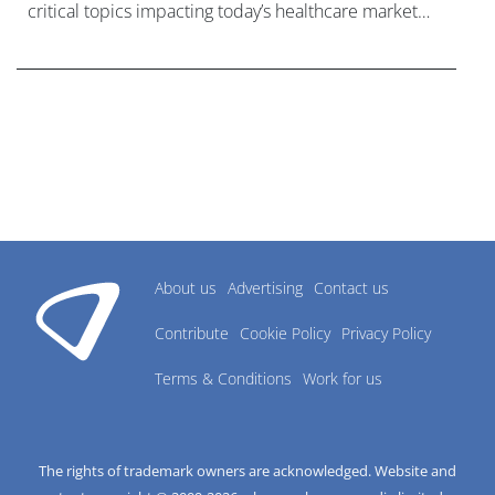
critical topics impacting today’s healthcare market
research industry.
About us
Advertising
Contact us
Contribute
Cookie Policy
Privacy Policy
Terms & Conditions
Work for us
The rights of trademark owners are acknowledged. Website and