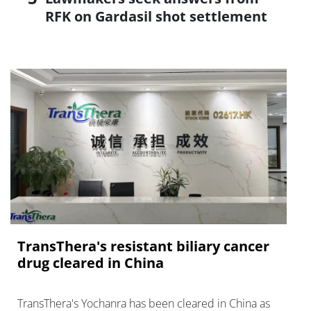
RFK on Gardasil shot settlement
TransThera's resistant biliary cancer
drug cleared in China
TransThera's Yochanra has been cleared in China as