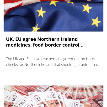
UK, EU agree Northern Ireland
medicines, food border control...
The UK and EU have reached an agreement on border
checks for Northern Ireland that should guarantee that
trade in medicines and food continues without
disruption after 1 January – regardles