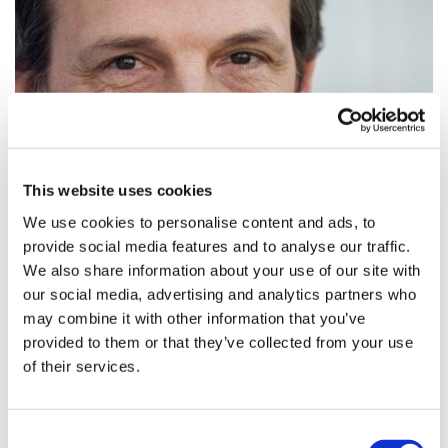
This website uses cookies
We use cookies to personalise content and ads, to
provide social media features and to analyse our traffic.
We also share information about your use of our site with
our social media, advertising and analytics partners who
may combine it with other information that you’ve
provided to them or that they’ve collected from your use
of their services.
Brexit from the inside: MP’s views on
how it will impact pha...
Consent