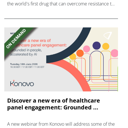
the world's first drug that can overcome resistance to
FGFR inhibitors in cholangiocarcinoma.
Discover a new era of healthcare
panel engagement: Grounded ...
A new webinar from Konovo will address some of the