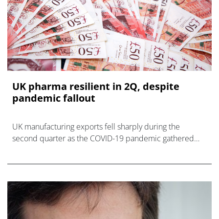
UK pharma resilient in 2Q, despite
pandemic fallout
UK manufacturing exports fell sharply during the
second quarter as the COVID-19 pandemic gathered
pace, but pharma and healthcare products were much
less affected, says a