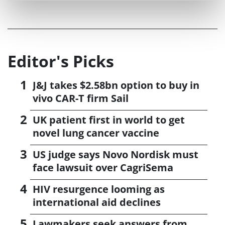
Editor's Picks
J&J takes $2.58bn option to buy in
vivo CAR-T firm Sail
UK patient first in world to get
novel lung cancer vaccine
US judge says Novo Nordisk must
face lawsuit over CagriSema
HIV resurgence looming as
international aid declines
Lawmakers seek answers from