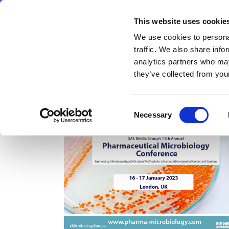
Skip
Friday 7 August 2026
to
This website uses cookie
Pharmaphorum
main
We use cookies to personal
menu
News
content
traffic. We also share info
first
analytics partners who may
category
they’ve collected from your
Consent
pharmaceutical microbiology
Necessary
Selection