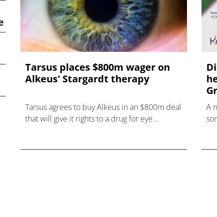
e
Tarsus places $800m wager on
Di
Alkeus' Stargardt therapy
he
Gr
Tarsus agrees to buy Alkeus in an $800m deal
A 
that will give it rights to a drug for eye
som
disorder Stargardt disease with "blockbuster
hea
potential."