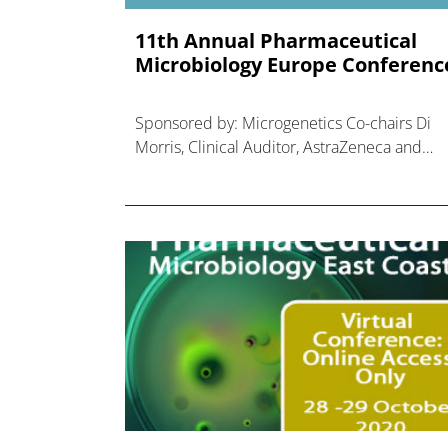
11th Annual Pharmaceutical
Microbiology Europe Conferenc
Sponsored by: Microgenetics Co-chairs Di
Morris, Clinical Auditor, AstraZeneca and
Nigel Cryer, Deputy Director Global Audit,
Sanofi