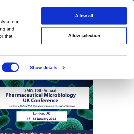
er
Allow all
alyse our
ideos
Spotlight on
Events
ing and
Allow selection
r that
Show details