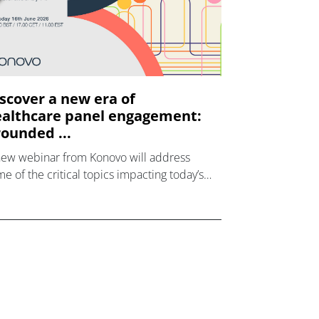
scover a new era of
althcare panel engagement:
ounded ...
new webinar from Konovo will address
e of the critical topics impacting today’s
lthcare market research industry.