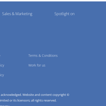
Sales & Marketing
Spotlight on
e
Terms & Conditions
icy
Work for us
icy
e acknowledged. Website and content copyright ©
ted or its licensors; all rights reserved.