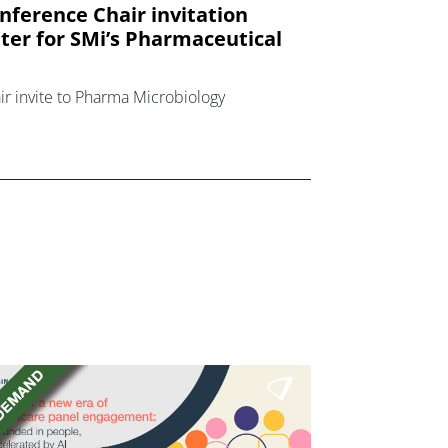
nference Chair invitation
tter for SMi’s Pharmaceutical
ir invite to Pharma Microbiology