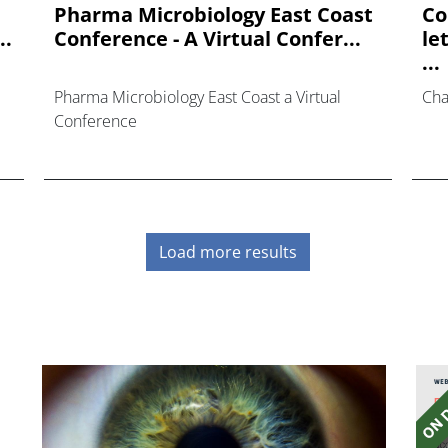
Pharma Microbiology East Coast
Co
..
Conference - A Virtual Confer...
le
...
Pharma Microbiology East Coast a Virtual
Cha
Conference
Load more results