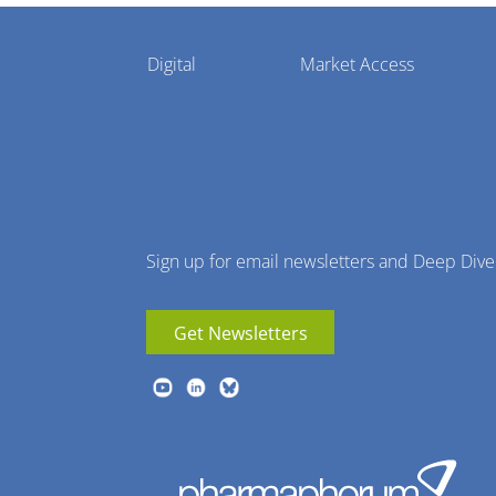
Pharmaphorum
Digital
Market Access
Menu
Sign up for email newsletters and Deep Dive
Get Newsletters