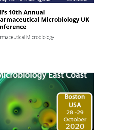
i’s 10th Annual
armaceutical Microbiology UK
nference
rmaceutical Microbiology