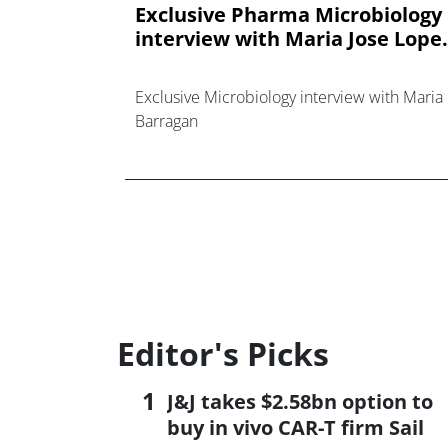
Exclusive Pharma Microbiology
interview with Maria Jose Lope.
Exclusive Microbiology interview with Maria
Barragan
Editor's Picks
J&J takes $2.58bn option to
buy in vivo CAR-T firm Sail