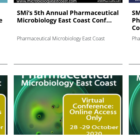
SMi’s 5th Annual Pharmaceutical
SM
e
Microbiology East Coast Conf...
Ph
Co
Pharmaceutical Microbiology East Coast
Pha