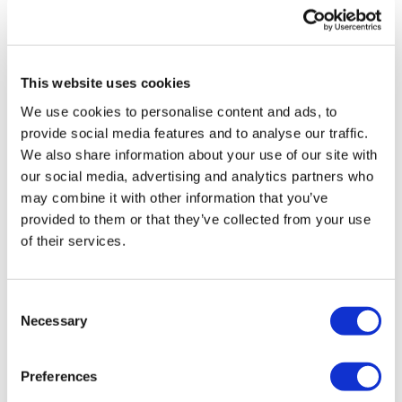
UK patient first in world to get
novel lung cancer vaccine
This website uses cookies
US judge says Novo Nordisk must
We use cookies to personalise content and ads, to
face lawsuit over CagriSema
provide social media features and to analyse our traffic.
We also share information about your use of our site with
HIV resurgence looming as
our social media, advertising and analytics partners who
international aid declines
may combine it with other information that you’ve
provided to them or that they’ve collected from your use
Lawmakers seek answers from
of their services.
RFK on Gardasil shot settlement
Consent
Necessary
Selection
Preferences