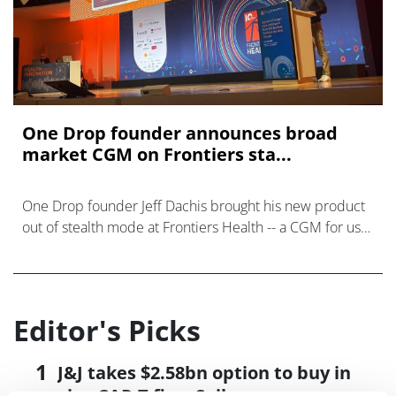
One Drop founder announces broad
market CGM on Frontiers sta...
One Drop founder Jeff Dachis brought his new product
out of stealth mode at Frontiers Health -- a CGM for use
beyond Type 1 diabetes.
Editor's Picks
J&J takes $2.58bn option to buy in
vivo CAR-T firm Sail