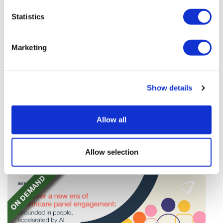
Statistics
Marketing
Google defectors set up AI-based
Show details
scientific method company
Four top AI figures at Google have left to form their
Allow all
own startup – Discovery Loop – dedicated to
'automating the experimental loop' in R&D.
Allow selection