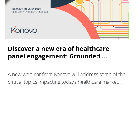
Discover a new era of healthcare
panel engagement: Grounded ...
A new webinar from Konovo will address some of the
critical topics impacting today’s healthcare market
research industry.