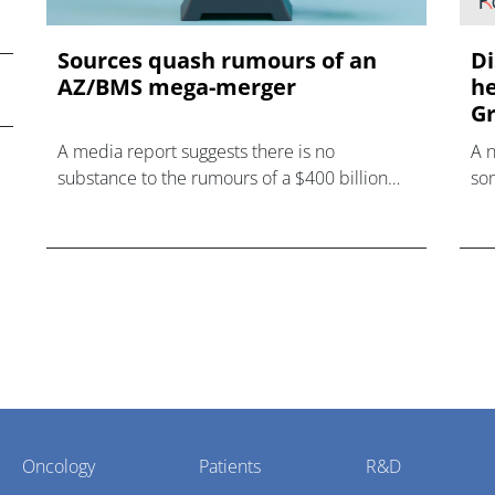
Sources quash rumours of an
Di
AZ/BMS mega-merger
he
Gr
A media report suggests there is no
A 
substance to the rumours of a $400 billion
som
mega-merger between AstraZeneca and
hea
Bristol Myers Squibb.
Oncology
Patients
R&D