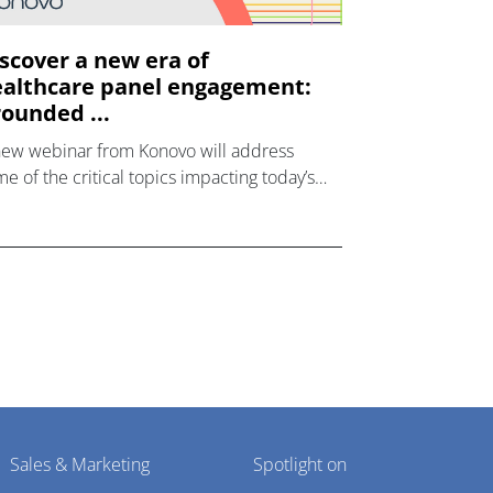
scover a new era of
althcare panel engagement:
ounded ...
new webinar from Konovo will address
e of the critical topics impacting today’s
lthcare market research industry.
Sales & Marketing
Spotlight on