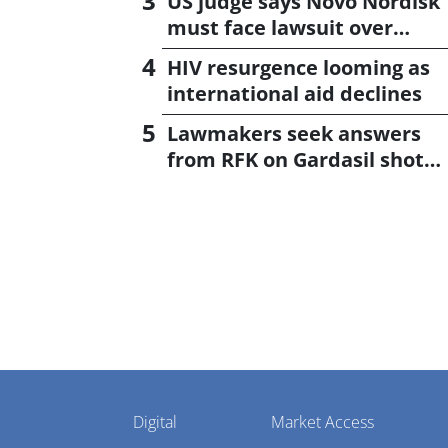
US judge says Novo Nordisk
must face lawsuit over
CagriSema
HIV resurgence looming as
international aid declines
Lawmakers seek answers
from RFK on Gardasil shot
settlement
Pharmaphorum
Digital
Market Access
Menu