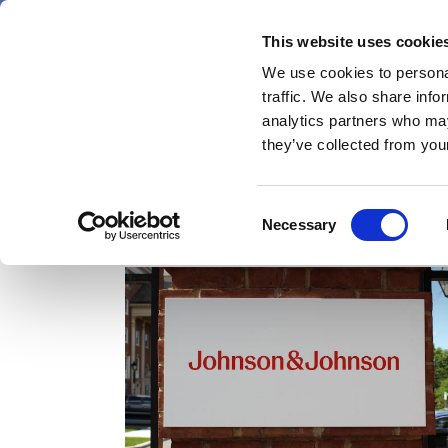
Skip
Thursday 6 August 2026
to
This website uses cookie
Pharmaphorum
main
We use cookies to personal
menu
News
content
traffic. We also share info
first
analytics partners who may
category
they’ve collected from your
Consent
Numab
Necessary
Selection