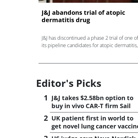
J&J abandons trial of atopic
dermatitis drug
J&J has discontinued a phase 2 trial of one o
its pipeline candidates for atopic dermatitis,
acquired in 2024 in a $1.25bn takeover deal
Editor's Picks
J&J takes $2.58bn option to
buy in vivo CAR-T firm Sail
UK patient first in world to
get novel lung cancer vaccin