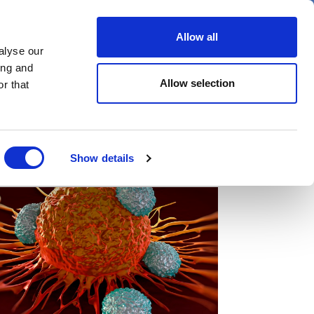
er
Allow all
alyse our
ideos
Spotlight on
Events
ing and
Allow selection
r that
Show details