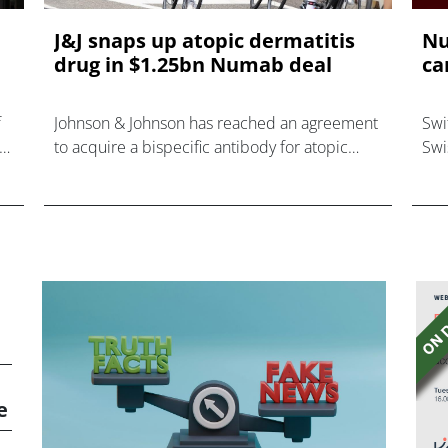
J&J snaps up atopic dermatitis
Nu
drug in $1.25bn Numab deal
ca
f
Johnson & Johnson has reached an agreement
Swi
to acquire a bispecific antibody for atopic
Swi
.
dermatitis (AD) from Numab Therapeutics in
C f
an all-cash deal valued at $1.25 bill
for
Nol
e