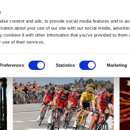
Get Newsletters
Media Kit
head
s
links
ise content and ads, to provide social media features and to an
Views & Analysis
Deep Dive
Webinars
Podcasts
V
rmation about your use of our site with our social media, advertis
 combine it with other information that you’ve provided to them o
 use of their services.
Preferences
Statistics
Marketing