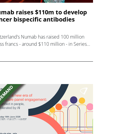
mab raises $110m to develop
ncer bispecific antibodies
tzerland’s Numab has raised 100 million
ss francs - around $110 million - in Series
inancing to develop bispecific antibodies
 cancer and inflammation, with Novo
dings and HB