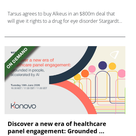
Tarsus agrees to buy Alkeus in an $800m deal that
will give it rights to a drug for eye disorder Stargardt
disease with "blockbuster potential."
Discover a new era of healthcare
panel engagement: Grounded ...