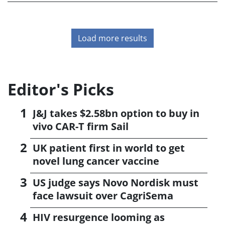
Load more results
Editor's Picks
J&J takes $2.58bn option to buy in
vivo CAR-T firm Sail
UK patient first in world to get
novel lung cancer vaccine
US judge says Novo Nordisk must
face lawsuit over CagriSema
HIV resurgence looming as