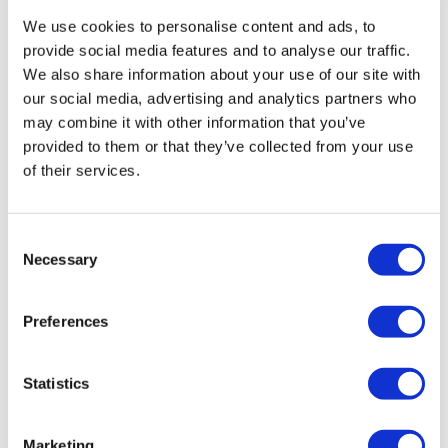
We use cookies to personalise content and ads, to
provide social media features and to analyse our traffic.
We also share information about your use of our site with
our social media, advertising and analytics partners who
may combine it with other information that you’ve
provided to them or that they’ve collected from your use
of their services.
Consent
Necessary
Selection
AstraZeneca, MSD raise prostate cancer
awareness with 'Never...
Preferences
A new global prostate cancer awareness campaign
Statistics
developed by biopharmaceutical companies
AstraZeneca (AZ) and Merck & Co.
Marketing