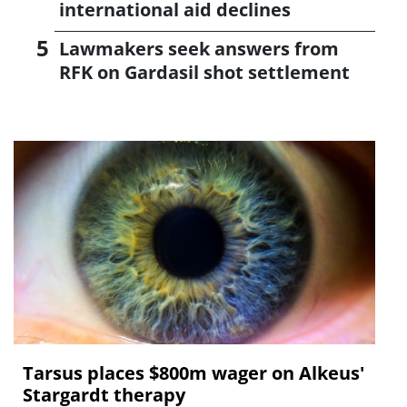
international aid declines
Lawmakers seek answers from
RFK on Gardasil shot settlement
Tarsus places $800m wager on Alkeus'
Stargardt therapy