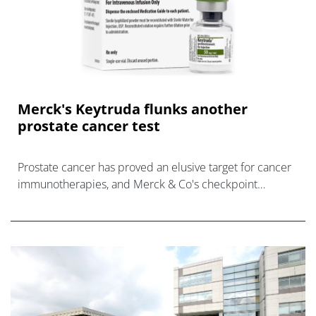
Merck's Keytruda flunks another
prostate cancer test
Prostate cancer has proved an elusive target for cancer
immunotherapies, and Merck & Co's checkpoint
inhibitor Keytruda is the latest to fall short in the disease
in a phase 3 trial.