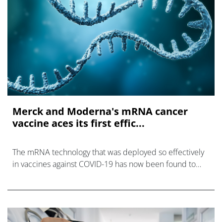
Merck and Moderna's mRNA cancer
vaccine aces its first effic...
The mRNA technology that was deployed so effectively
in vaccines against COVID-19 has now been found to
offer similar promise against cancer, according to Merck
& Co and Moderna.