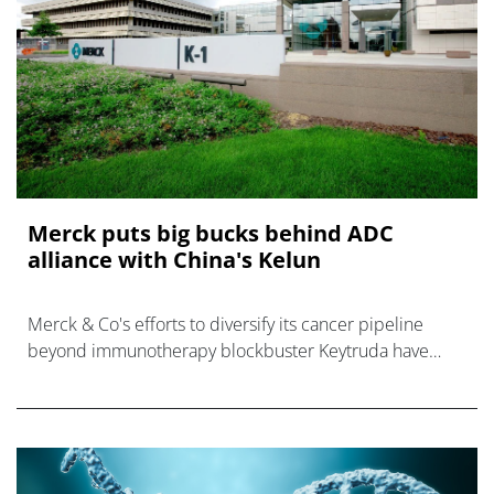
Merck puts big bucks behind ADC
alliance with China's Kelun
Merck & Co's efforts to diversify its cancer pipeline
beyond immunotherapy blockbuster Keytruda have
taken a big step forward with a wide-ranging alliance
with China's Kelun-Biotech tha