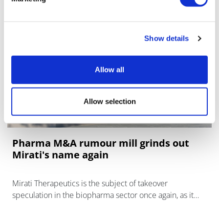
Show details
Allow all
Allow selection
Pharma M&A rumour mill grinds out
Mirati's name again
Mirati Therapeutics is the subject of takeover
speculation in the biopharma sector once again, as it
waits for the FDA's decision on its KRAS