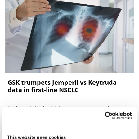
GSK trumpets Jemperli vs Keytruda
data in first-line NSCLC
GSK says its PD-1 inhibitor Jemperli compared
favourably with Merck & Co’s Keytruda in a head-to-
head trial in previously-untreated non-small cell lung
cancer (NSCLC), with numerically
This website uses cookies