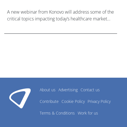
A new webinar from Konovo will address some of the
critical topics impacting today’s healthcare market
research industry.
About us
Advertising
Contact us
Contribute
Cookie Policy
Privacy Policy
Terms & Conditions
Work for us