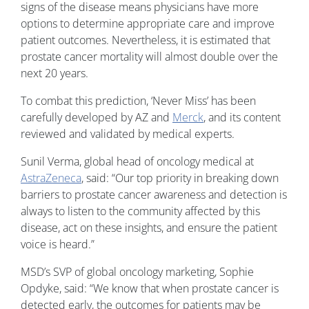
signs of the disease means physicians have more
options to determine appropriate care and improve
patient outcomes. Nevertheless, it is estimated that
prostate cancer mortality will almost double over the
next 20 years.
To combat this prediction, ‘Never Miss’ has been
carefully developed by AZ and
Merck
, and its content
reviewed and validated by medical experts.
Sunil Verma, global head of oncology medical at
AstraZeneca
, said: “Our top priority in breaking down
barriers to prostate cancer awareness and detection is
always to listen to the community affected by this
disease, act on these insights, and ensure the patient
voice is heard.”
MSD’s SVP of global oncology marketing, Sophie
Opdyke, said: “We know that when prostate cancer is
detected early, the outcomes for patients may be