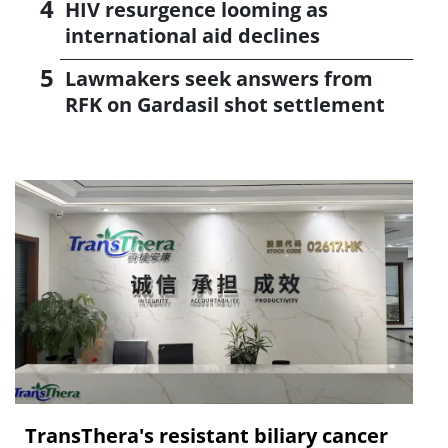
HIV resurgence looming as
international aid declines
Lawmakers seek answers from
RFK on Gardasil shot settlement
TransThera's resistant biliary cancer