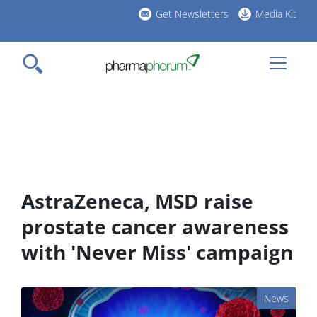
Skip
Get Newsletters
Media Kit
to
h
main
l
content
AstraZeneca, MSD raise
prostate cancer awareness
with 'Never Miss' campaign
News