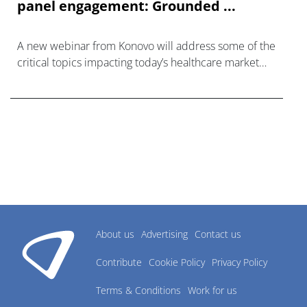
panel engagement: Grounded ...
A new webinar from Konovo will address some of the
critical topics impacting today’s healthcare market
research industry.
About us
Advertising
Contact us
Contribute
Cookie Policy
Privacy Policy
Terms & Conditions
Work for us