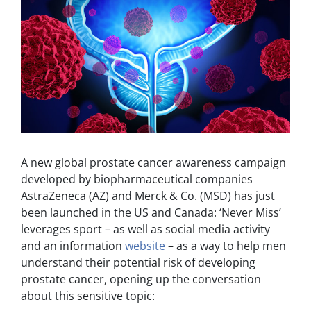
A new global prostate cancer awareness campaign
developed by biopharmaceutical companies
AstraZeneca (AZ) and Merck & Co. (MSD) has just
been launched in the US and Canada: ‘Never Miss’
leverages sport – as well as social media activity
and an information
website
– as a way to help men
understand their potential risk of developing
prostate cancer, opening up the conversation
about this sensitive topic: