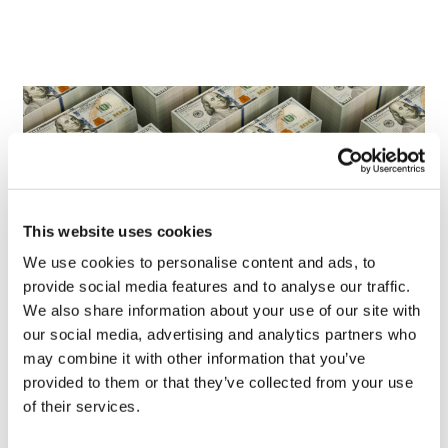
This website uses cookies
We use cookies to personalise content and ads, to
provide social media features and to analyse our traffic.
We also share information about your use of our site with
our social media, advertising and analytics partners who
LifeMine gets $263m for transplant
may combine it with other information that you’ve
drug, and other financing...
provided to them or that they’ve collected from your use
of their services.