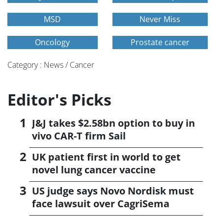
MSD
Never Miss
Oncology
Prostate cancer
Category : News / Cancer
Editor's Picks
J&J takes $2.58bn option to buy in
vivo CAR-T firm Sail
UK patient first in world to get
novel lung cancer vaccine
US judge says Novo Nordisk must
face lawsuit over CagriSema