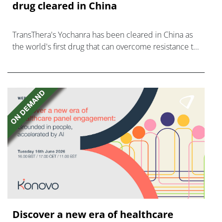
drug cleared in China
TransThera's Yochanra has been cleared in China as
the world's first drug that can overcome resistance to
FGFR inhibitors in cholangiocarcinoma.
Discover a new era of healthcare