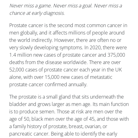
Never miss a game. Never miss a goal. Never miss a
chance at early diagnosis.
Prostate cancer is the second most common cancer in
men globally, and it affects millions of people around
the world indirectly. However, there are often no or
very slowly developing symptoms. In 2020, there were
1.4 million new cases of prostate cancer and 375,000
deaths from the disease worldwide. There are over
52,000 cases of prostate cancer each year in the UK
alone, with over 15,000 new cases of metastatic
prostate cancer confirmed annually.
The prostate is a small gland that sits underneath the
bladder and grows larger as men age. Its main function
is to produce semen. Those at risk are men over the
age of 50, black men over the age of 45, and those with
a family history of prostate, breast, ovarian, or
pancreatic cancer. Being able to identify the early