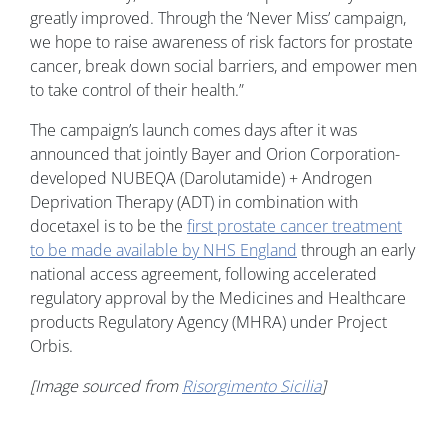
greatly improved. Through the ‘Never Miss’ campaign,
we hope to raise awareness of risk factors for prostate
cancer, break down social barriers, and empower men
to take control of their health.”
The campaign’s launch comes days after it was
announced that jointly Bayer and Orion Corporation-
developed NUBEQA (Darolutamide) + Androgen
Deprivation Therapy (ADT) in combination with
docetaxel is to be the
first prostate cancer treatment
to be made available by NHS England
through an early
national access agreement, following accelerated
regulatory approval by the Medicines and Healthcare
products Regulatory Agency (MHRA) under Project
Orbis.
[Image sourced from
Risorgimento Sicilia
]