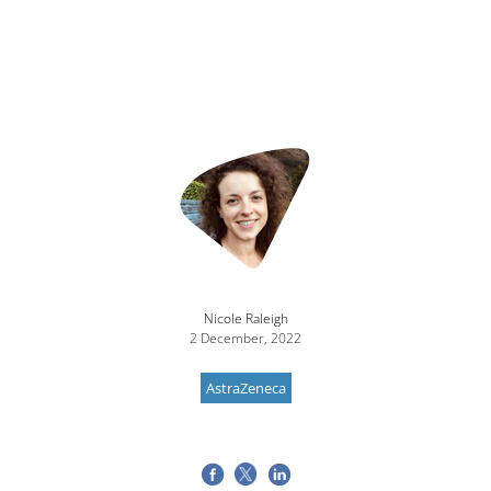
Nicole Raleigh
2 December, 2022
AstraZeneca