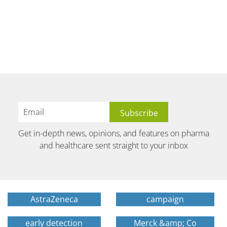
Get in-depth news, opinions, and features on pharma
and healthcare sent straight to your inbox
AstraZeneca
campaign
early detection
Merck &amp; Co