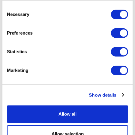
Consent
Necessary
Selection
Preferences
Statistics
Marketing
Sources quash rumours of an AZ/BMS
mega-merger
Show details
Allow all
Allow selection