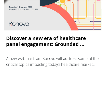
Discover a new era of healthcare
panel engagement: Grounded ...
A new webinar from Konovo will address some of the
critical topics impacting today’s healthcare market
research industry.