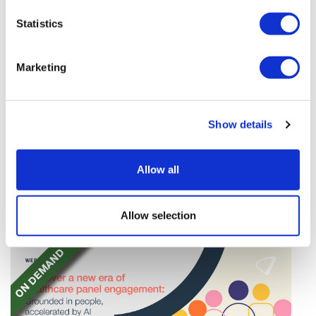
Statistics
Marketing
Tarsus places $800m wager on Alkeus'
Show details
Stargardt therapy
Tarsus agrees to buy Alkeus in an $800m deal that
Allow all
will give it rights to a drug for eye disorder Stargardt
disease with "blockbuster potential."
Allow selection