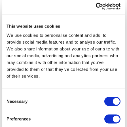
UK patient first in world to get
novel lung cancer vaccine
This website uses cookies
US judge says Novo Nordisk must
We use cookies to personalise content and ads, to
face lawsuit over CagriSema
provide social media features and to analyse our traffic.
We also share information about your use of our site with
HIV resurgence looming as
our social media, advertising and analytics partners who
international aid declines
may combine it with other information that you’ve
provided to them or that they’ve collected from your use
Lawmakers seek answers from
of their services.
RFK on Gardasil shot settlement
Consent
Necessary
Selection
Preferences