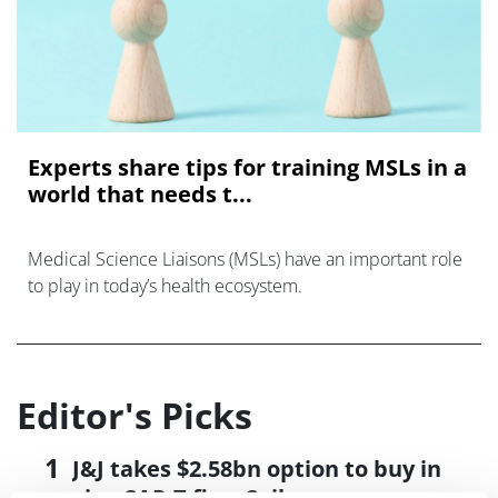
Experts share tips for training MSLs in a
world that needs t...
Medical Science Liaisons (MSLs) have an important role
to play in today’s health ecosystem.
Editor's Picks
J&J takes $2.58bn option to buy in
vivo CAR-T firm Sail