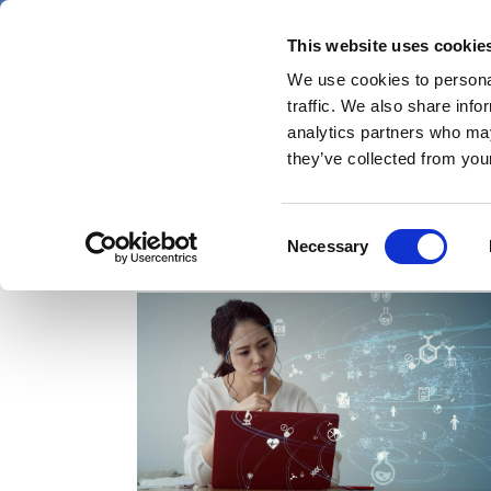
Skip
Friday 7 August 2026
to
This website uses cookie
Pharmaphorum
main
We use cookies to personal
menu
News
content
traffic. We also share info
first
analytics partners who may
category
they’ve collected from your
Consent
MedComms
Necessary
Selection