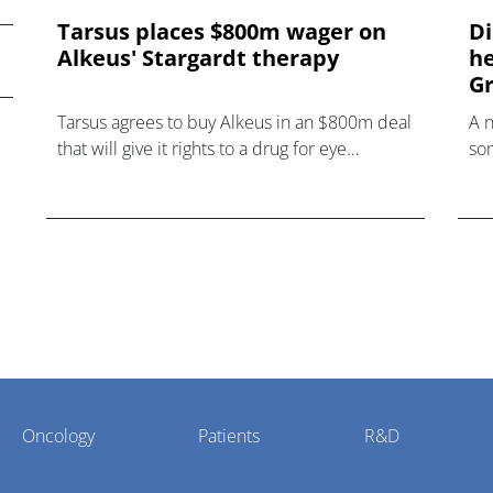
Tarsus places $800m wager on
Di
Alkeus' Stargardt therapy
he
Gr
Tarsus agrees to buy Alkeus in an $800m deal
A 
that will give it rights to a drug for eye
som
disorder Stargardt disease with "blockbuster
hea
potential."
Oncology
Patients
R&D