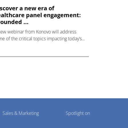
scover a new era of
althcare panel engagement:
ounded ...
new webinar from Konovo will address
e of the critical topics impacting today’s
lthcare market research industry.
Sales & Marketing
Spotlight on