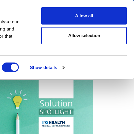
er
Allow all
alyse our
ideos
Spotlight on
Events
ing and
Allow selection
r that
Show details