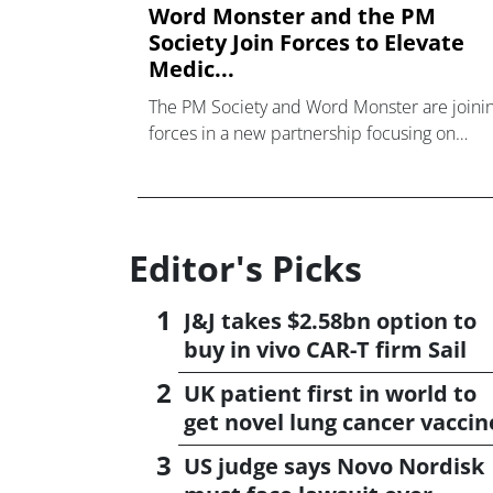
Word Monster and the PM
Society Join Forces to Elevate
Medic...
The PM Society and Word Monster are joini
forces in a new partnership focusing on
raising standards and nurturing talent in the
MedComms industry.
Editor's Picks
J&J takes $2.58bn option to
buy in vivo CAR-T firm Sail
UK patient first in world to
get novel lung cancer vaccin
US judge says Novo Nordisk