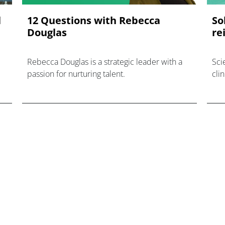
l
12 Questions with Rebecca
So
Douglas
re
Rebecca Douglas is a strategic leader with a
Scie
passion for nurturing talent.
cli