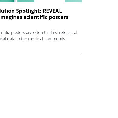
lution Spotlight: REVEAL
imagines scientific posters
ntific posters are often the first release of
nical data to the medical community.