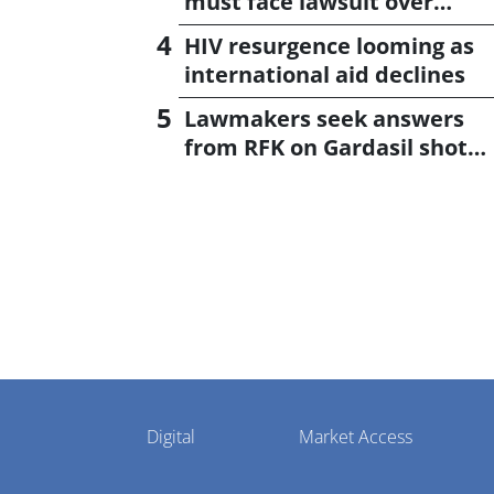
must face lawsuit over
CagriSema
HIV resurgence looming as
international aid declines
Lawmakers seek answers
from RFK on Gardasil shot
settlement
Pharmaphorum
Digital
Market Access
Menu