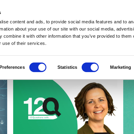
Get Newsletters
Media Kit
head
s
links
ise content and ads, to provide social media features and to an
Views & Analysis
Deep Dive
Webinars
Podcasts
V
rmation about your use of our site with our social media, advertis
 combine it with other information that you’ve provided to them o
 use of their services.
Preferences
Statistics
Marketing