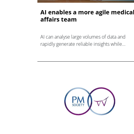
AI enables a more agile medica
affairs team
AI can analyse large volumes of data and
rapidly generate reliable insights while
maintaining human oversight at every critical
decision point.