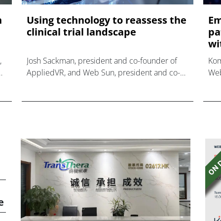
n
Using technology to reassess the
Em
clinical trial landscape
pa
wit
,
Josh Sackman, president and co-founder of
Kom
AppliedVR, and Web Sun, president and co-
Web
founder of Komodo Health, relay how their
par
newly formed collaboration reshapes the
Ini
clinical trial process b
adv
e