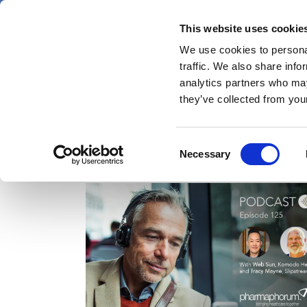
Skip
Friday 7 August 2026
to
This website uses cookie
Pharmaphorum
main
We use cookies to personal
menu
News
content
traffic. We also share info
first
analytics partners who may
category
they’ve collected from your
Consent
Komodo Health
Necessary
Selection