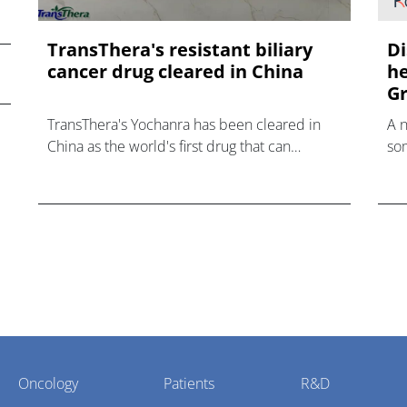
TransThera's resistant biliary
Di
cancer drug cleared in China
he
Gr
TransThera's Yochanra has been cleared in
A 
China as the world's first drug that can
som
overcome resistance to FGFR inhibitors in
hea
cholangiocarcinoma.
Oncology
Patients
R&D