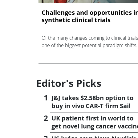
Challenges and opportunities i
synthetic clinical trials
Of the many changes coming to clinical trials
one of the biggest potential paradigm shifts
on the horizon is the elimination of placebo
groups in some trials in favour of synthetic
control
Editor's Picks
J&J takes $2.58bn option to
buy in vivo CAR-T firm Sail
UK patient first in world to
get novel lung cancer vaccin