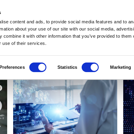
Get Newsletters
Media Kit
head
s
links
ise content and ads, to provide social media features and to an
Views & Analysis
Deep Dive
Webinars
Podcasts
V
rmation about your use of our site with our social media, advertis
 combine it with other information that you’ve provided to them o
 use of their services.
Preferences
Statistics
Marketing