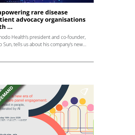
powering rare disease
tient advocacy organisations
h ...
odo Health’s president and co-founder,
 Sun, tells us about his company’s new
tnership with the Chan Zuckerberg
tiative (CZI) to improve early diagnosis and
ance research of