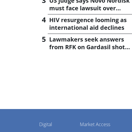
US judge says Novo Nordisk
must face lawsuit over
CagriSema
HIV resurgence looming as
international aid declines
Lawmakers seek answers
from RFK on Gardasil shot
settlement
Pharmaphorum
Digital
Market Access
Menu