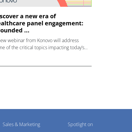
scover a new era of
althcare panel engagement:
ounded ...
new webinar from Konovo will address
e of the critical topics impacting today’s
lthcare market research industry.
Sales & Marketing
Spotlight on