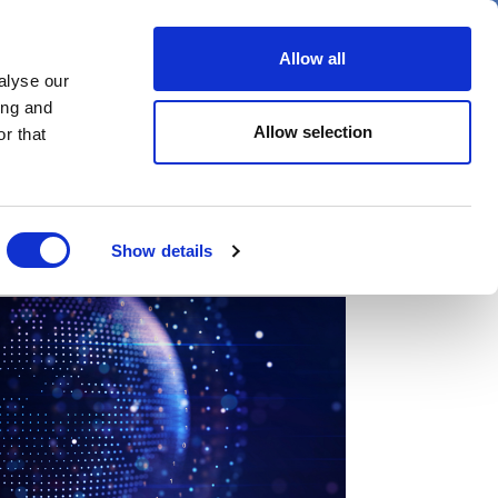
er
Allow all
alyse our
ideos
Spotlight on
Events
ing and
Allow selection
r that
Show details