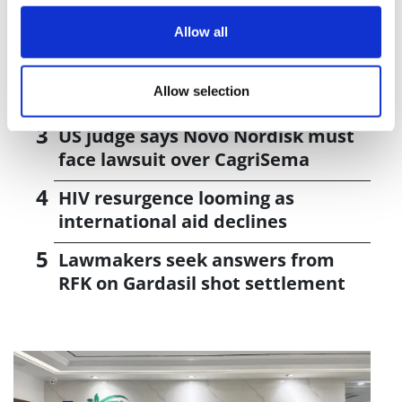
J&J takes $2.58bn option to buy in
vivo CAR-T firm Sail
Allow all
UK patient first in world to get
Allow selection
novel lung cancer vaccine
US judge says Novo Nordisk must
face lawsuit over CagriSema
HIV resurgence looming as
international aid declines
Lawmakers seek answers from
RFK on Gardasil shot settlement