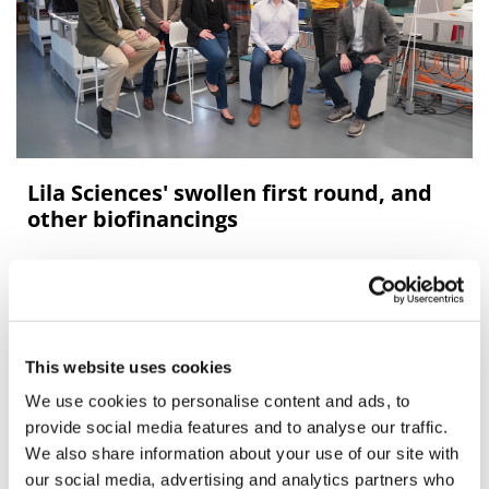
Lila Sciences' swollen first round, and
other biofinancings
AI-powered autonomous lab firm Lila Sciences upsizes
its Series A to $350m, heading a bumper week for new
biotech financings.
This website uses cookies
We use cookies to personalise content and ads, to
provide social media features and to analyse our traffic.
We also share information about your use of our site with
our social media, advertising and analytics partners who