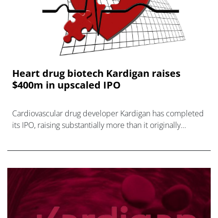
Heart drug biotech Kardigan raises
$400m in upscaled IPO
Cardiovascular drug developer Kardigan has completed
its IPO, raising substantially more than it originally
anticipated.