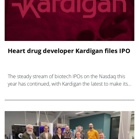
Heart drug developer Kardigan files IPO
The steady stream of biotech IPOs on the Nasdaq this
year has continued, with Kardigan the latest to make its
intention to list known.