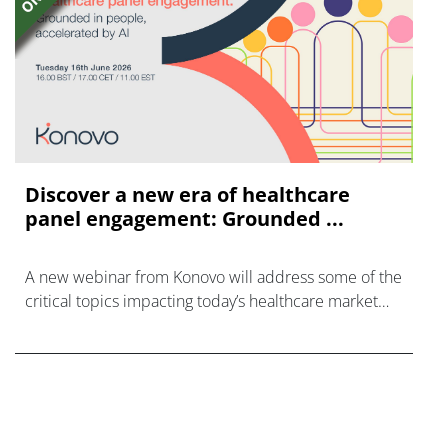
Discover a new era of healthcare
panel engagement: Grounded ...
A new webinar from Konovo will address some of the
critical topics impacting today’s healthcare market
research industry.