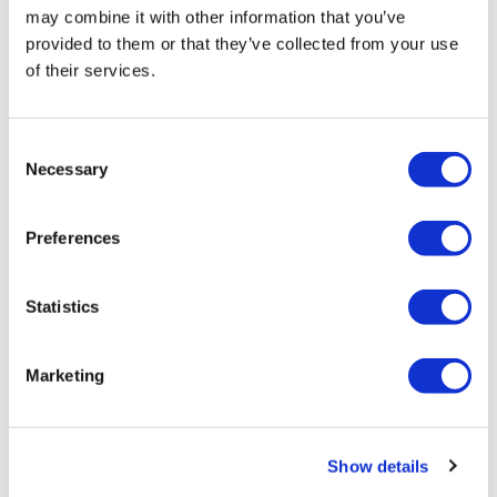
may combine it with other information that you’ve
provided to them or that they’ve collected from your use
of their services.
Consent
Necessary
Selection
Kardigan raises $300m for cardio work,
and other financings
Preferences
Kardigan makes its debut with a teal of ex-MyoKardia
Statistics
execs and a $300m war chest, with a string of other
biotechs also raising funds this week.
Marketing
Editor's Picks
Show details