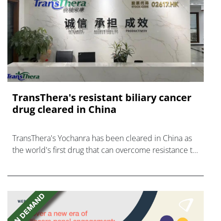
TransThera's resistant biliary cancer
drug cleared in China
TransThera's Yochanra has been cleared in China as
the world's first drug that can overcome resistance to
FGFR inhibitors in cholangiocarcinoma.