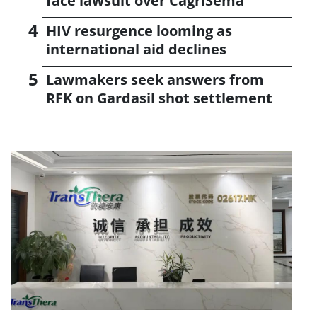
face lawsuit over CagriSema
HIV resurgence looming as
international aid declines
Lawmakers seek answers from
RFK on Gardasil shot settlement