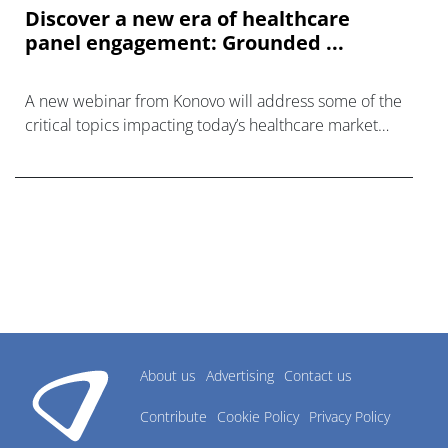
Discover a new era of healthcare
panel engagement: Grounded ...
A new webinar from Konovo will address some of the
critical topics impacting today’s healthcare market
research industry.
About us
Advertising
Contact us
Contribute
Cookie Policy
Privacy Policy