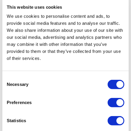
This website uses cookies
We use cookies to personalise content and ads, to
provide social media features and to analyse our traffic.
We also share information about your use of our site with
our social media, advertising and analytics partners who
may combine it with other information that you’ve
provided to them or that they’ve collected from your use
of their services.
Consent
Necessary
Selection
AZ says Calquence is a safer drug than
Preferences
Imbruvica
Statistics
AstraZeneca’s fast-growing BTK inhibitor Calquence is
already challenging class leader Imbruvica from Johnson