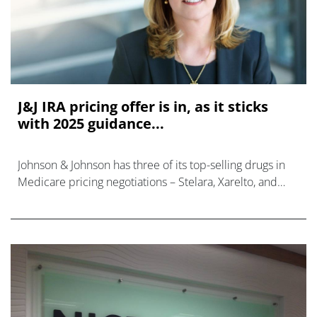
J&J IRA pricing offer is in, as it sticks
with 2025 guidance...
Johnson & Johnson has three of its top-selling drugs in
Medicare pricing negotiations – Stelara, Xarelto, and
Imbruvica – but has said it does not expect a major hit
to its finances nex