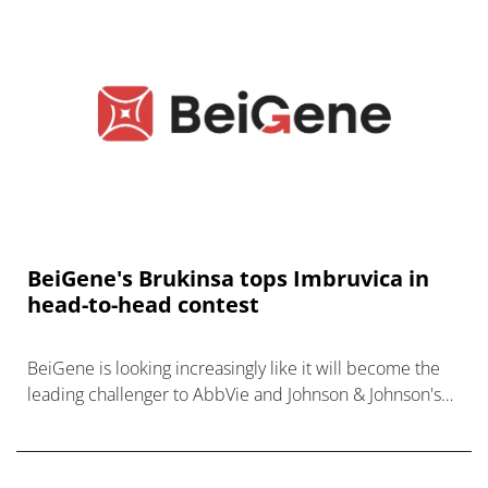
BeiGene's Brukinsa tops Imbruvica in
head-to-head contest
BeiGene is looking increasingly like it will become the
leading challenger to AbbVie and Johnson & Johnson's
market-leading BTK inhibitor Imbruvica for cancer, after
besting its rival i