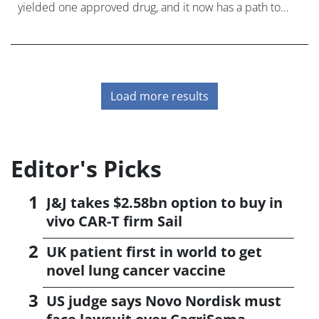
yielded one approved drug, and it now has a path to
market for a second after BTK inhibitor LOXO-305 after
reporting promising data
Load more results
Editor's Picks
J&J takes $2.58bn option to buy in
vivo CAR-T firm Sail
UK patient first in world to get
novel lung cancer vaccine
US judge says Novo Nordisk must