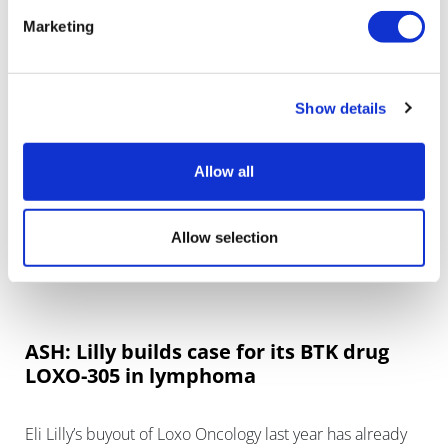
& Johnson/AbbVie in the treatment of chronic
Marketing
lymphocytic leukaemia (CLL).
Show details
Allow all
Allow selection
ASH: Lilly builds case for its BTK drug
LOXO-305 in lymphoma
Eli Lilly’s buyout of Loxo Oncology last year has already