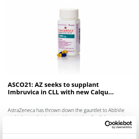
ASCO21: AZ seeks to supplant
Imbruvica in CLL with new Calqu...
AstraZeneca has thrown down the gauntlet to AbbVie
and Johnson & Johnson with new data for Calquence in
chronic lymphocytic leukaemia (CLL) that it says show a
safety advantage over Imb