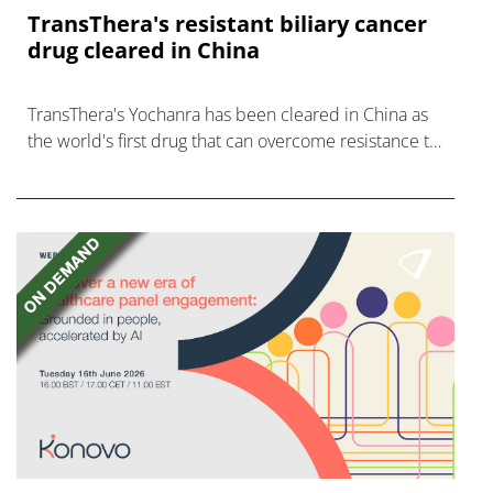
TransThera's resistant biliary cancer
drug cleared in China
TransThera's Yochanra has been cleared in China as
the world's first drug that can overcome resistance to
FGFR inhibitors in cholangiocarcinoma.