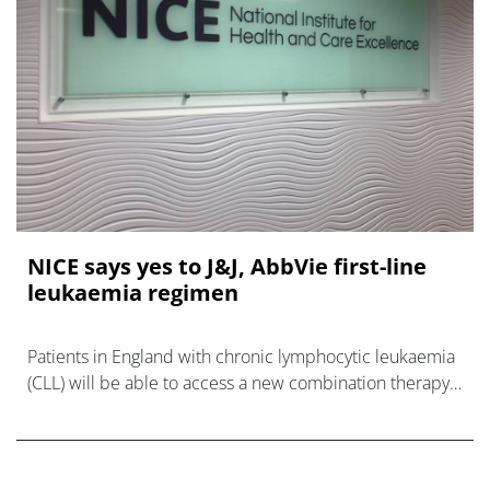
NICE says yes to J&J, AbbVie first-line
leukaemia regimen
Patients in England with chronic lymphocytic leukaemia
(CLL) will be able to access a new combination therapy
based on Johnson & Johnson’s Imbruvica plus AbbVie’s
Venc