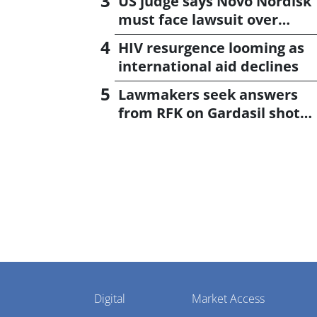
US judge says Novo Nordisk
must face lawsuit over
CagriSema
HIV resurgence looming as
international aid declines
Lawmakers seek answers
from RFK on Gardasil shot
settlement
Pharmaphorum
Digital
Market Access
Menu