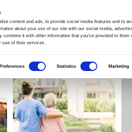
Get Newsletters
Media Kit
head
s
links
ise content and ads, to provide social media features and to an
Views & Analysis
Deep Dive
Webinars
Podcasts
V
rmation about your use of our site with our social media, advertis
 combine it with other information that you’ve provided to them o
 use of their services.
Preferences
Statistics
Marketing