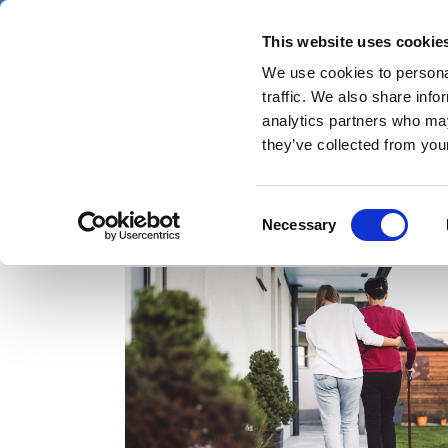
Skip
Friday 7 August 2026
to
This website uses cookie
Pharmaphorum
main
We use cookies to personal
menu
News
content
traffic. We also share info
first
analytics partners who may
category
they’ve collected from your
Consent
caregivers
Necessary
Selection