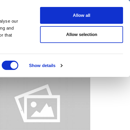
er
Allow all
alyse our
ideos
Spotlight on
Events
ing and
Allow selection
r that
Show details