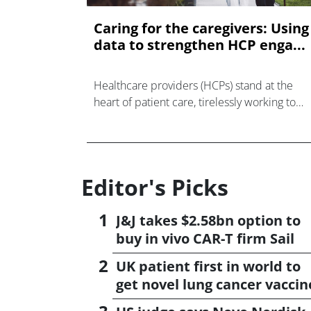
Caring for the caregivers: Using
data to strengthen HCP enga...
Healthcare providers (HCPs) stand at the
heart of patient care, tirelessly working to
support, engage, and advocate for their
patients.
Editor's Picks
J&J takes $2.58bn option to
buy in vivo CAR-T firm Sail
UK patient first in world to
get novel lung cancer vaccin