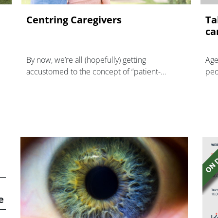
Centring Caregivers
Ta
ca
By now, we’re all (hopefully) getting
Age
accustomed to the concept of “patient-
peo
centricity.” However, another commonly
and
overlooked but equally important group of
car
healthcare stakeholders is careg
e