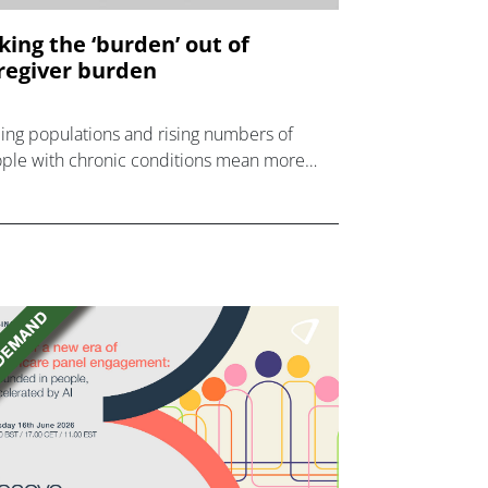
king the ‘burden’ out of
regiver burden
ing populations and rising numbers of
ple with chronic conditions mean more
 more people are becoming informal
egivers.