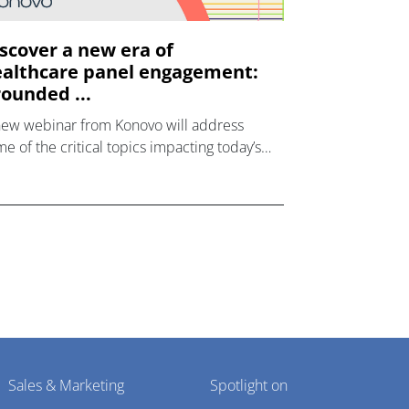
scover a new era of
althcare panel engagement:
ounded ...
new webinar from Konovo will address
e of the critical topics impacting today’s
lthcare market research industry.
Sales & Marketing
Spotlight on