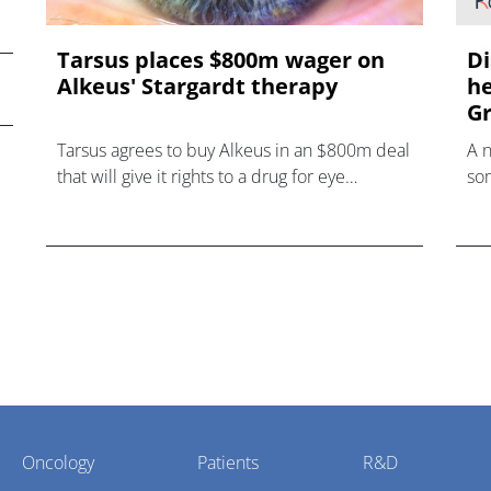
Tarsus places $800m wager on
Di
Alkeus' Stargardt therapy
he
Gr
Tarsus agrees to buy Alkeus in an $800m deal
A 
that will give it rights to a drug for eye
som
disorder Stargardt disease with "blockbuster
hea
potential."
Oncology
Patients
R&D