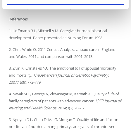
Psychology from the University of Liverpool.
References
1. Hoffmann R L, Mitchell A M. Caregiver burden: historical
development. Paper presented at: Nursing Forum 1998.
2. Chris White O. 2011 Census Analysis: Unpaid care in England
and Wales, 2011 and comparison with 2001. 2013.
3. Zivin K, Christakis NA. The emotional toll of spousal morbidity
and mortality.
The American Journal of Geriatric Psychiatry.
2007;15(9):772-779.
4. Nayak M G, George A, Vidyasagar M, Kamath A. Quality of life of
family caregivers of patients with advanced cancer.
IOSR Journal of
Nursing and Health Science
. 2014;3(2):70-75.
5. Nguyen D L, Chao D, Ma G, Morgan T. Quality of life and factors
predictive of burden among primary caregivers of chronic liver