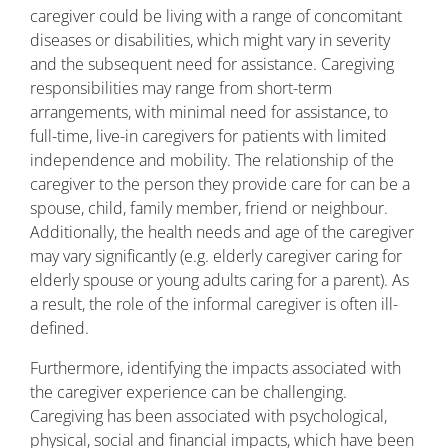
caregiver could be living with a range of concomitant
diseases or disabilities, which might vary in severity
and the subsequent need for assistance. Caregiving
responsibilities may range from short-term
arrangements, with minimal need for assistance, to
full-time, live-in caregivers for patients with limited
independence and mobility. The relationship of the
caregiver to the person they provide care for can be a
spouse, child, family member, friend or neighbour.
Additionally, the health needs and age of the caregiver
may vary significantly (e.g. elderly caregiver caring for
elderly spouse or young adults caring for a parent). As
a result, the role of the informal caregiver is often ill-
defined.
Furthermore, identifying the impacts associated with
the caregiver experience can be challenging.
Caregiving has been associated with psychological,
physical, social and financial impacts, which have been