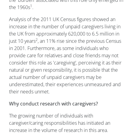
1
the 1960s
.
Analysis of the 2011 UK Census figures showed an
increase in the number of unpaid caregivers living in
the UK from approximately 620,000 to 6.5 million in
2
just 10 years
, an 11% rise since the previous Census
in 2001. Furthermore, as some individuals who
provide care for relatives and close friends may not
consider this role as 'caregiving', perceiving it as their
natural or given responsibility, it is possible that the
actual number of unpaid caregivers may be
underestimated, their experiences unmeasured and
their needs unmet.
Why conduct research with caregivers?
The growing number of individuals with
caregiver/caring responsibilities has initiated an
increase in the volume of research in this area.