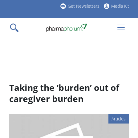
Skip
Get Newsletters
Media Kit
to
h
main
l
content
Taking the ‘burden’ out of
caregiver burden
Articles