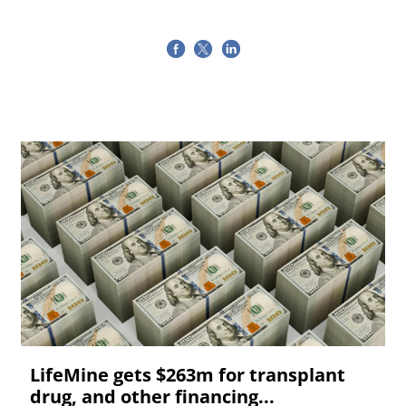
LifeMine gets $263m for transplant
drug, and other financing...