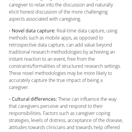
caregiver to relax into the discussion and naturally
elicit honest discussion of the more challenging
aspects associated with caregiving.
•
Novel data capture:
Real-time data capture, using
methods such as mobile apps, as opposed to
retrospective data capture, can add value beyond
traditional research methodologies by achieving an
instant reaction to an event, free from the
constraints/formalities of structured research settings.
These novel methodologies may be more likely to
accurately capture the true impact of being a
caregiver.
•
Cultural differences:
These can influence the way
that caregivers perceive and respond to their
responsibilities. Factors such as caregiver coping
strategies, levels of distress, acceptance of the disease,
attitudes towards clinicians and towards help offered