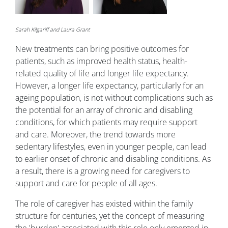
Sarah Kilgariff and Laura Grant
New treatments can bring positive outcomes for
patients, such as improved health status, health-
related quality of life and longer life expectancy.
However, a longer life expectancy, particularly for an
ageing population, is not without complications such as
the potential for an array of chronic and disabling
conditions, for which patients may require support
and care. Moreover, the trend towards more
sedentary lifestyles, even in younger people, can lead
to earlier onset of chronic and disabling conditions. As
a result, there is a growing need for caregivers to
support and care for people of all ages.
The role of caregiver has existed within the family
structure for centuries, yet the concept of measuring
the 'burden' associated with this role only emerged in