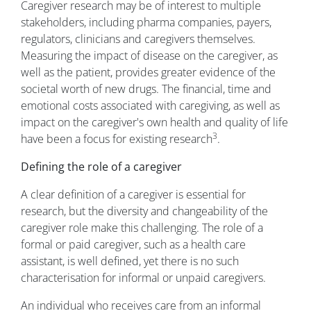
Caregiver research may be of interest to multiple
stakeholders, including pharma companies, payers,
regulators, clinicians and caregivers themselves.
Measuring the impact of disease on the caregiver, as
well as the patient, provides greater evidence of the
societal worth of new drugs. The financial, time and
emotional costs associated with caregiving, as well as
impact on the caregiver's own health and quality of life
3
have been a focus for existing research
.
Defining the role of a caregiver
A clear definition of a caregiver is essential for
research, but the diversity and changeability of the
caregiver role make this challenging. The role of a
formal or paid caregiver, such as a health care
assistant, is well defined, yet there is no such
characterisation for informal or unpaid caregivers.
An individual who receives care from an informal