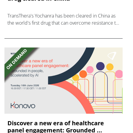
TransThera's Yochanra has been cleared in China as
the world's first drug that can overcome resistance to
FGFR inhibitors in cholangiocarcinoma.
Discover a new era of healthcare
panel engagement: Grounded ...