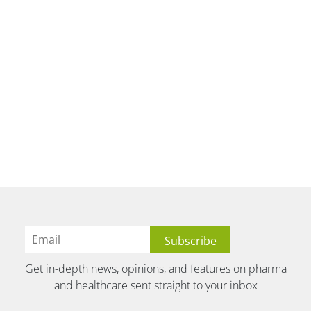
Get in-depth news, opinions, and features on pharma
and healthcare sent straight to your inbox