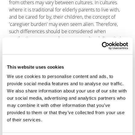
from others may vary between cultures. In cultures
where it is traditional for elderly parents to live with,
and be cared for by, their children, the concept of
'caregiver burden' may even seem alien. Therefore,
such differences should be considered when
conducting any research to ensure cultural diversity is
respected, particularly when referring to a potentially
challenging topic.
Conclusions
This website uses cookies
We use cookies to personalise content and ads, to
Caregiver burden is a significant aspect of the wider
provide social media features and to analyse our traffic.
disease experience which is often overlooked in the
We also share information about your use of our site with
evaluation of new treatments. It is important to
our social media, advertising and analytics partners who
understand how various diseases and illnesses can
may combine it with other information that you’ve
impact not only the patient, but also the informal
provided to them or that they’ve collected from your use
caregivers of those patients. This should be
of their services.
considered by pharma companies when making
decisions regarding the development of new
treatments and interventions, by regulators when