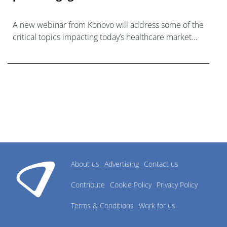
A new webinar from Konovo will address some of the
critical topics impacting today’s healthcare market
research industry.
About us
Advertising
Contact us
Contribute
Cookie Policy
Privacy Policy
Terms & Conditions
Work for us