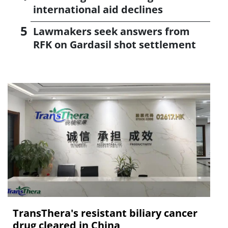
international aid declines
Lawmakers seek answers from
RFK on Gardasil shot settlement
TransThera's resistant biliary cancer
drug cleared in China