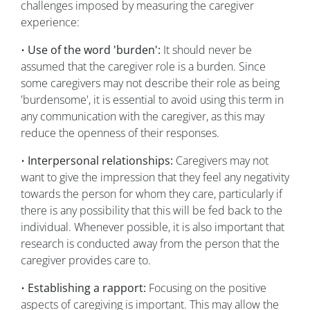
challenges imposed by measuring the caregiver
experience:
•
Use of the word 'burden':
It should never be
assumed that the caregiver role is a burden. Since
some caregivers may not describe their role as being
'burdensome', it is essential to avoid using this term in
any communication with the caregiver, as this may
reduce the openness of their responses.
•
Interpersonal relationships:
Caregivers may not
want to give the impression that they feel any negativity
towards the person for whom they care, particularly if
there is any possibility that this will be fed back to the
individual. Whenever possible, it is also important that
research is conducted away from the person that the
caregiver provides care to.
•
Establishing a rapport:
Focusing on the positive
aspects of caregiving is important. This may allow the