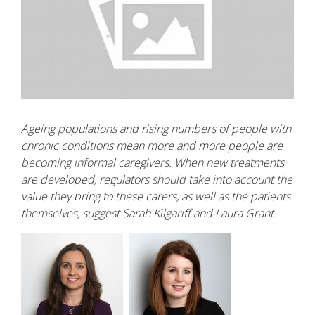
Ageing populations and rising numbers of people with
chronic conditions mean more and more people are
becoming informal caregivers. When new treatments
are developed, regulators should take into account the
value they bring to these carers, as well as the patients
themselves, suggest Sarah Kilgariff and Laura Grant.