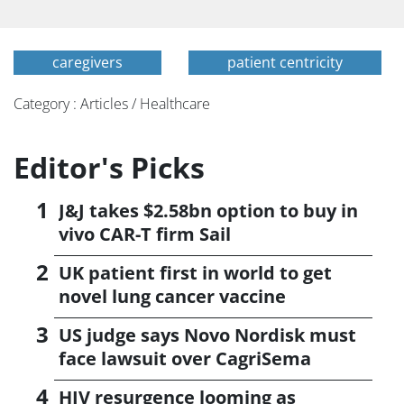
caregivers
patient centricity
Category : Articles / Healthcare
Editor's Picks
J&J takes $2.58bn option to buy in
vivo CAR-T firm Sail
UK patient first in world to get
novel lung cancer vaccine
US judge says Novo Nordisk must
face lawsuit over CagriSema
HIV resurgence looming as