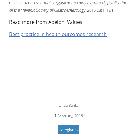
disease patients.
Annals of gastroenterology: quarterly publication
of the Hellenic Society of Gastroenterology
. 2015;28(1):124.
Read more from Adelphi Values:
Best practice in health outcomes research
Linda Banks
1 February, 2016
caregivers