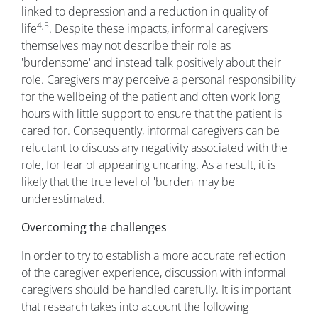
linked to depression and a reduction in quality of
4,5
life
. Despite these impacts, informal caregivers
themselves may not describe their role as
'burdensome' and instead talk positively about their
role. Caregivers may perceive a personal responsibility
for the wellbeing of the patient and often work long
hours with little support to ensure that the patient is
cared for. Consequently, informal caregivers can be
reluctant to discuss any negativity associated with the
role, for fear of appearing uncaring. As a result, it is
likely that the true level of 'burden' may be
underestimated.
Overcoming the challenges
In order to try to establish a more accurate reflection
of the caregiver experience, discussion with informal
caregivers should be handled carefully. It is important
that research takes into account the following