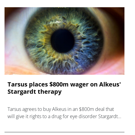
Tarsus places $800m wager on Alkeus'
Stargardt therapy
Tarsus agrees to buy Alkeus in an $800m deal that
will give it rights to a drug for eye disorder Stargardt
disease with "blockbuster potential."