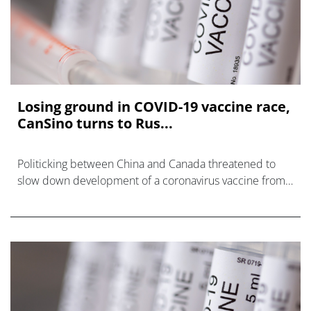
Losing ground in COVID-19 vaccine race,
CanSino turns to Rus...
Politicking between China and Canada threatened to
slow down development of a coronavirus vaccine from
CanSino Biologics, but the company says the project is
back on track following regulat