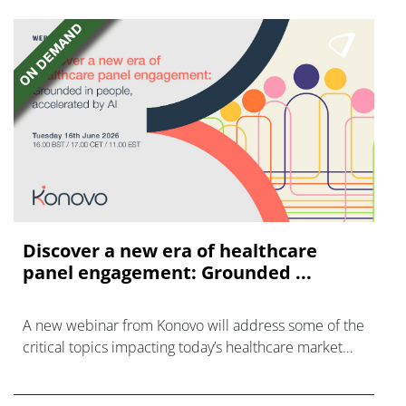
Discover a new era of healthcare
panel engagement: Grounded ...
A new webinar from Konovo will address some of the
critical topics impacting today’s healthcare market
research industry.