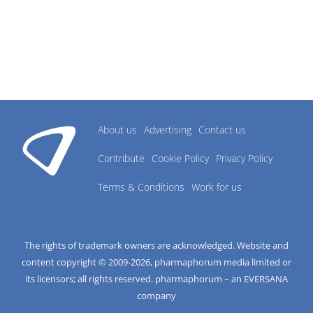
About us
Advertising
Contact us
Contribute
Cookie Policy
Privacy Policy
Terms & Conditions
Work for us
The rights of trademark owners are acknowledged. Website and
content copyright © 2009-
2026
, pharmaphorum media limited or
its licensors; all rights reserved. pharmaphorum – an EVERSANA
company