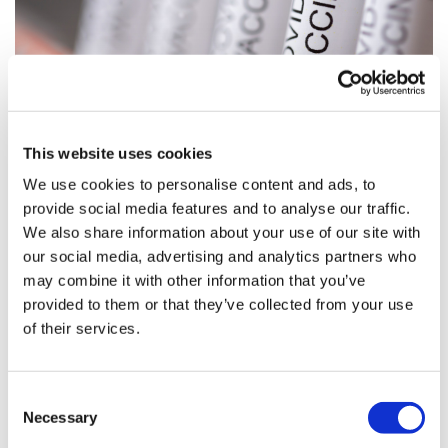
This website uses cookies
‘Promising’ data on Oxford/AZ, CanSino
We use cookies to personalise content and ads, to
coronavirus vaccines
provide social media features and to analyse our traffic.
We also share information about your use of our site with
Data from more than 1,000 healthy volunteers dosed
our social media, advertising and analytics partners who
with a coronavirus vaccine developed at Oxford
may combine it with other information that you’ve
University and AstraZeneca suggest the shot is safe and
provided to them or that they’ve collected from your use
stimulates an immune r
of their services.
Consent
Necessary
Selection