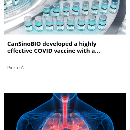
CanSinoBIO developed a highly
effective COVID vaccine with a...
Pierre A.