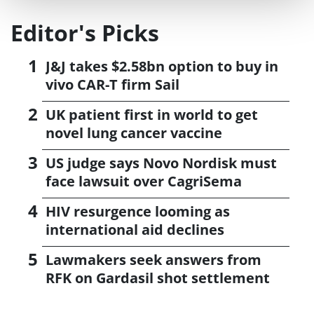
Editor's Picks
J&J takes $2.58bn option to buy in
vivo CAR-T firm Sail
UK patient first in world to get
novel lung cancer vaccine
US judge says Novo Nordisk must
face lawsuit over CagriSema
HIV resurgence looming as
international aid declines
Lawmakers seek answers from
RFK on Gardasil shot settlement