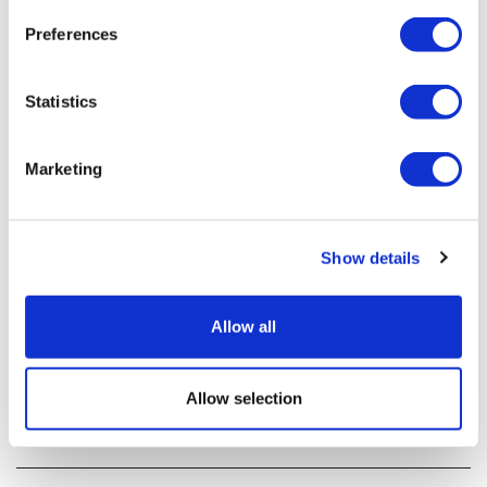
Preferences
Statistics
Marketing
Show details
Inovio begins clinical trial of COVID-19
vaccine
Allow all
US-based Inovio has become the third biotech to begin
Allow selection
clinical development of a vaccine against the COVID-19
coronavirus.