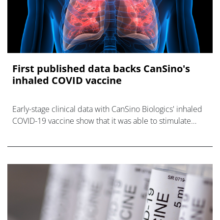
First published data backs CanSino's
inhaled COVID vaccine
Early-stage clinical data with CanSino Biologics' inhaled
COVID-19 vaccine show that it was able to stimulate
neutralising antibodies against SARS-CoV-2 at a dose
well below that required w