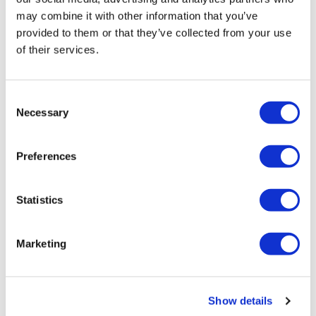
J&J takes $2.58bn option to buy in
may combine it with other information that you’ve
provided to them or that they’ve collected from your use
vivo CAR-T firm Sail
of their services.
UK patient first in world to get
novel lung cancer vaccine
Consent
Necessary
US judge says Novo Nordisk must
Selection
face lawsuit over CagriSema
Preferences
HIV resurgence looming as
international aid declines
Statistics
Lawmakers seek answers from
RFK on Gardasil shot settlement
Marketing
Show details