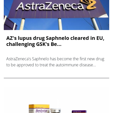
AZ's lupus drug Saphnelo cleared in EU,
challenging GSK's Be...
AstraZeneca's Saphnelo has become the first new drug
to be approved to treat the autoimmune disease
systemic lupus erythematosus (SLE) in the EU for more
than 10 years.