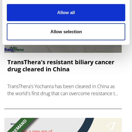
Allow all
Allow selection
TransThera's resistant biliary cancer
drug cleared in China
TransThera's Yochanra has been cleared in China as
the world's first drug that can overcome resistance to
FGFR inhibitors in cholangiocarcinoma.