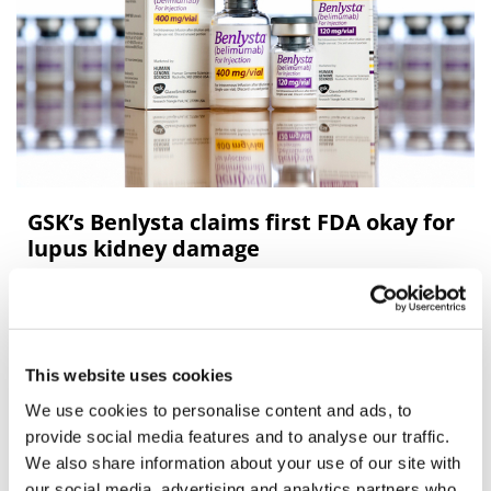
GSK’s Benlysta claims first FDA okay for
lupus kidney damage
GlaxoSmithKline’s Benlysta has been on the market for
almost a decade, but it still has some tricks up its sleeve
– it’s just become the first and only FDA-approved
This website uses cookies
treatment for lupus neph
We use cookies to personalise content and ads, to
provide social media features and to analyse our traffic.
Editor's Picks
We also share information about your use of our site with
our social media, advertising and analytics partners who