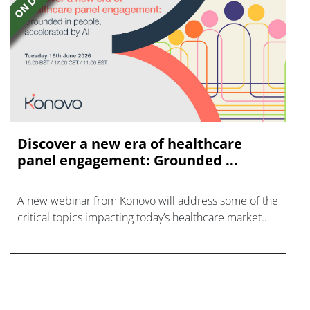
Discover a new era of healthcare
panel engagement: Grounded ...
A new webinar from Konovo will address some of the
critical topics impacting today’s healthcare market
research industry.