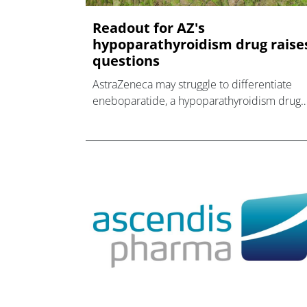
Readout for AZ's
hypoparathyroidism drug raise
questions
AstraZeneca may struggle to differentiate
eneboparatide, a hypoparathyroidism drug
from its $800m takeover of Amolyt, from
Ascendis' rival Yorvipath.