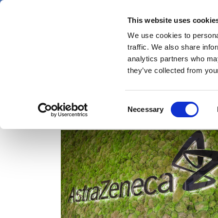
Skip
Thursday 6 August 2026
to
This website uses cookie
Pharmaphorum
main
We use cookies to personal
menu
News
content
traffic. We also share info
first
analytics partners who may
category
they’ve collected from your
Consent
Ascendis Pharma
Necessary
Selection