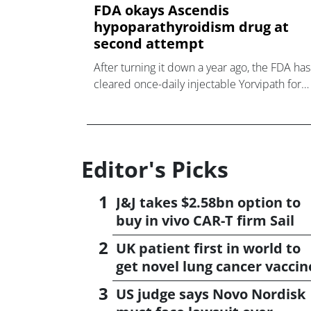
FDA okays Ascendis
hypoparathyroidism drug at
second attempt
After turning it down a year ago, the FDA has
cleared once-daily injectable Yorvipath for
hypoparathyroidism from Ascendis Pharma.
Editor's Picks
J&J takes $2.58bn option to
buy in vivo CAR-T firm Sail
UK patient first in world to
get novel lung cancer vaccin
US judge says Novo Nordisk