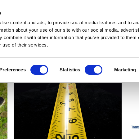
Get Newsletters
Media Kit
head
s
links
ise content and ads, to provide social media features and to an
Views & Analysis
Deep Dive
Webinars
Podcasts
V
rmation about your use of our site with our social media, advertis
 combine it with other information that you’ve provided to them o
 use of their services.
Preferences
Statistics
Marketing