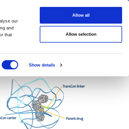
er
Allow all
alyse our
ideos
Spotlight on
Events
ing and
Allow selection
r that
Show details