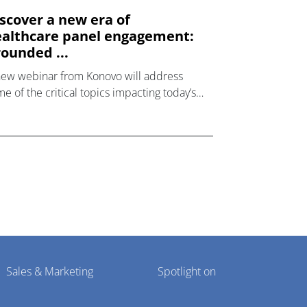
scover a new era of
althcare panel engagement:
ounded ...
new webinar from Konovo will address
e of the critical topics impacting today’s
lthcare market research industry.
Sales & Marketing
Spotlight on