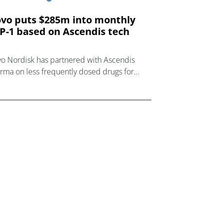
vo puts $285m into monthly
P-1 based on Ascendis tech
o Nordisk has partnered with Ascendis
rma on less frequently dosed drugs for
sity and other metabolic diseases, starting
h a once-monthly GLP-1 receptor agonist.