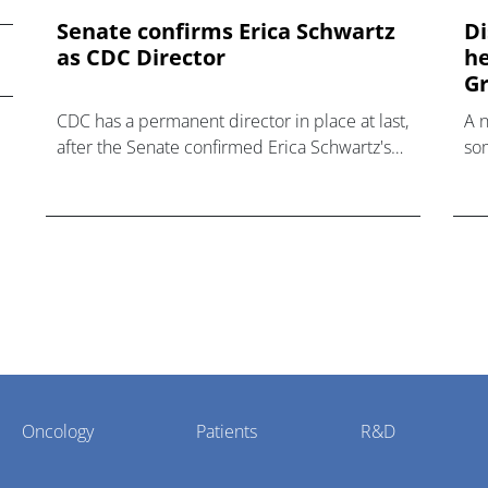
Senate confirms Erica ‌Schwartz
Di
as CDC Director
he
Gr
CDC has a permanent director in place at last,
A 
after the Senate confirmed Erica Schwartz's
som
nomination to what has become a politically
hea
charged role.
Oncology
Patients
R&D