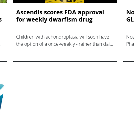
Ascendis scores FDA approval
No
s
for weekly dwarfism drug
GL
Children with achondroplasia will soon have
Nov
the option of a once-weekly - rather than daily
Pha
- injection, courtesy of Ascendis' newly
obe
approved Yuviwel.
wit