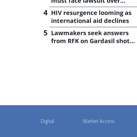
must face lawsuit over
CagriSema
HIV resurgence looming as
international aid declines
Lawmakers seek answers
from RFK on Gardasil shot
settlement
Pharmaphorum
Digital
Market Access
Menu