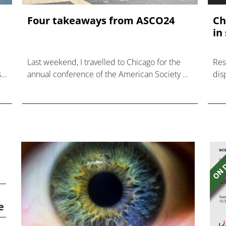
Four takeaways from ASCO24
Ch
in
Last weekend, I travelled to Chicago for the
Res
s
annual conference of the American Society of
dis
ed
Clinical Oncologists— the annual event where
major breakthroughs in cancer care are
announced.
e