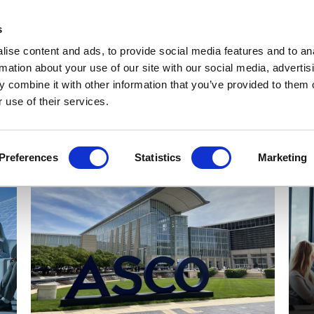
Get Newsletters
Media Kit
head
s
links
ise content and ads, to provide social media features and to an
Views & Analysis
Deep Dive
Webinars
Podcasts
V
rmation about your use of our site with our social media, advertis
 combine it with other information that you’ve provided to them o
 use of their services.
Preferences
Statistics
Marketing