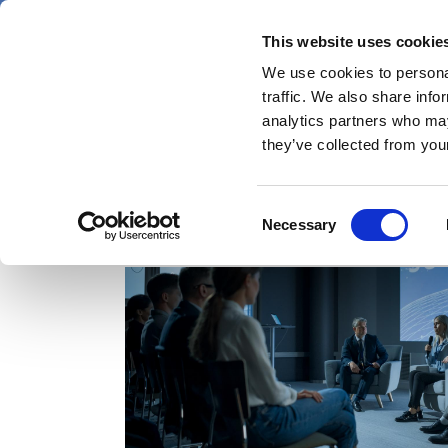
Skip
Thursday 6 August 2026
to
This website uses cookie
Pharmaphorum
main
We use cookies to personal
menu
News
content
traffic. We also share info
first
analytics partners who may
category
they’ve collected from your
Consent
American Society of Clinical Oncology
Necessary
Selection