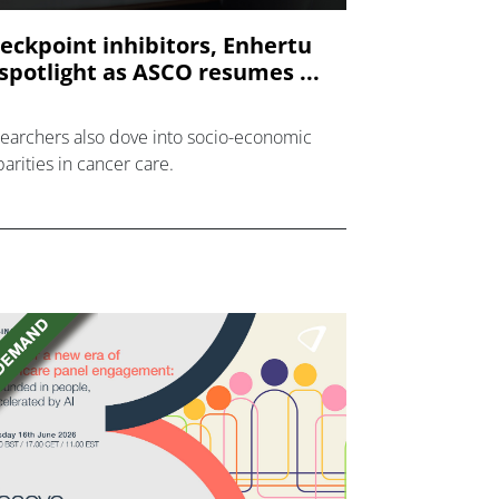
eckpoint inhibitors, Enhertu
 spotlight as ASCO resumes ...
earchers also dove into socio-economic
parities in cancer care.