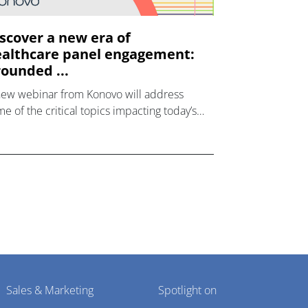
scover a new era of
althcare panel engagement:
ounded ...
new webinar from Konovo will address
e of the critical topics impacting today’s
lthcare market research industry.
Sales & Marketing
Spotlight on