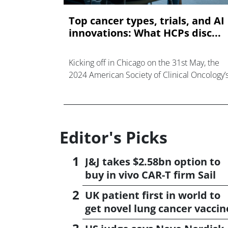
Top cancer types, trials, and AI
innovations: What HCPs disc...
Kicking off in Chicago on the 31st May, the
2024 American Society of Clinical Oncology’
Annual Meeting - known as ASCO - welcom
more than forty thousand healthcare
professionals through
Editor's Picks
J&J takes $2.58bn option to
buy in vivo CAR-T firm Sail
UK patient first in world to
get novel lung cancer vaccin