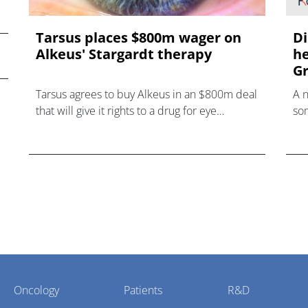
Tarsus places $800m wager on
Di
Alkeus' Stargardt therapy
he
Gr
Tarsus agrees to buy Alkeus in an $800m deal
A 
that will give it rights to a drug for eye
som
disorder Stargardt disease with "blockbuster
hea
potential."
Oncology
Patients
R&D