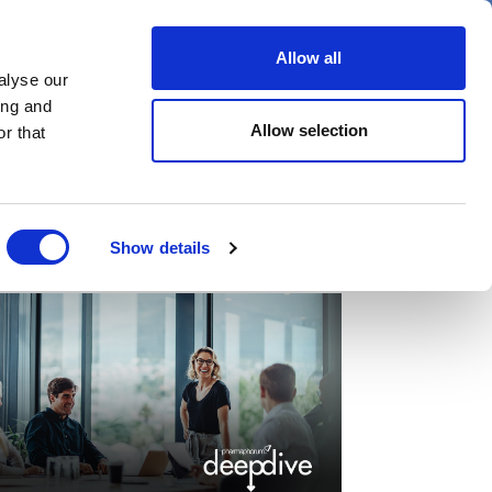
er
Allow all
alyse our
ideos
Spotlight on
Events
ing and
Allow selection
r that
Show details