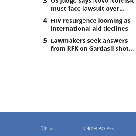
US judge says Novo Nordisk
must face lawsuit over
CagriSema
HIV resurgence looming as
international aid declines
Lawmakers seek answers
from RFK on Gardasil shot
settlement
Pharmaphorum
Digital
Market Access
Menu