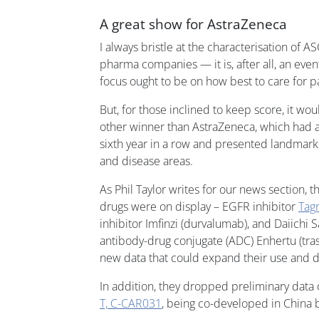
A great show for AstraZeneca
I always bristle at the characterisation of
pharma companies — it is, after all, an even
focus ought to be on how best to care for pa
But, for those inclined to keep score, it wo
other winner than AstraZeneca, which had ab
sixth year in a row and presented landmark
and disease areas.
As Phil Taylor writes for our news section, t
drugs were on display – EGFR inhibitor
Tagr
inhibitor Imfinzi (durvalumab), and Daiich
antibody-drug conjugate (ADC) Enhertu (tr
new data that could expand their use and dr
In addition, they dropped preliminary data
T, C-CAR031
, being co-developed in China 