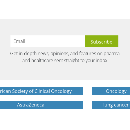
Get in-depth news, opinions, and features on pharma
and healthcare sent straight to your inbox
ican Society of Clinical Oncology
Oncology
AstraZeneca
lung cancer