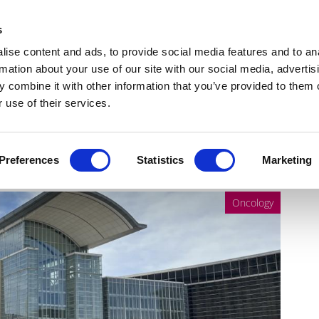
Get Newsletters
Media Kit
head
s
links
ise content and ads, to provide social media features and to an
Views & Analysis
Deep Dive
Webinars
Podcasts
V
rmation about your use of our site with our social media, advertis
 combine it with other information that you’ve provided to them o
 use of their services.
 ASCO24
Preferences
Statistics
Marketing
Oncology