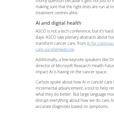
thorny question because it gets not just to i
making sure that the right tests are run at
treatment centres alike.
AI and digital health
ASCO is not a tech conference, but it’s har
days. ASCO saw plenary abstracts about how
transform cancer care, from
AI for colonos
care via telemedicine
.
Additionally, a few keynote speakers like D
director of Microsoft Research Health Futu
impact AI is having on the cancer space.
Carlson spoke about how AI in cancer care 
incremental advancement, a tool to help re
what they do better. But large language mo
disrupt everything about how we do care, by
accurate diagnoses based on symptoms.