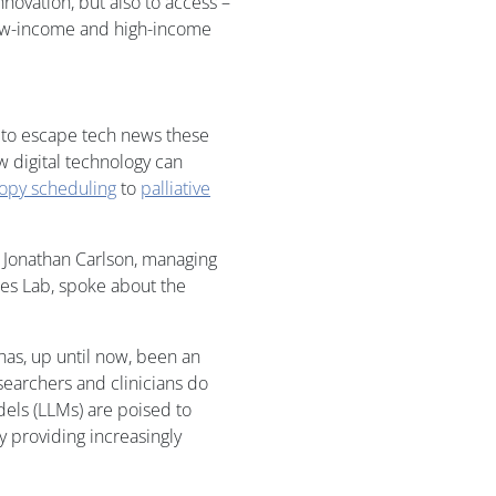
nnovation, but also to access –
 low-income and high-income
d to escape tech news these
 digital technology can
copy scheduling
to
palliative
r Jonathan Carlson, managing
res Lab, spoke about the
has, up until now, been an
searchers and clinicians do
dels (LLMs) are poised to
 providing increasingly