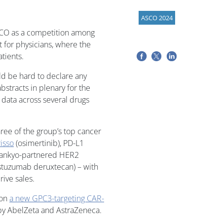
ASCO 2024
 ASCO as a competition among
t for physicians, where the
tients.
uld be hard to declare any
stracts in plenary for the
 data across several drugs
hree of the group’s top cancer
isso
(osimertinib), PD-L1
i Sankyo-partnered HER2
astuzumab deruxtecan) – with
ive sales.
 on
a new GPC3-targeting CAR-
by AbelZeta and AstraZeneca.