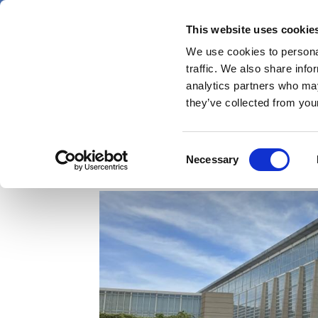
Skip
Saturday 8 August 2026
to
This website uses cookie
Pharmaphorum
main
We use cookies to personal
menu
News
content
traffic. We also share info
first
analytics partners who may
category
they’ve collected from your
Four takeaways from
Consent
Necessary
Selection