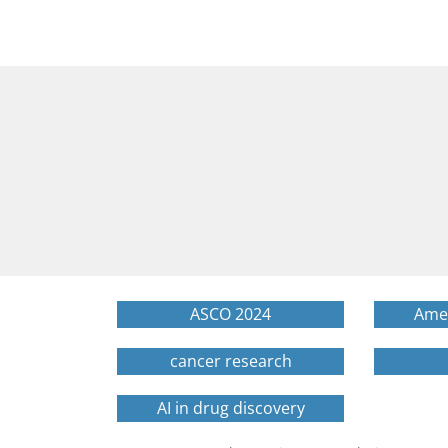
ASCO 2024
Amer
cancer research
AI in drug discovery