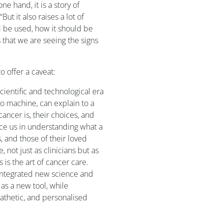
one hand, it is a story of
t it also raises a lot of
 be used, how it should be
s that we are seeing the signs
 offer a caveat:
cientific and technological era
o machine, can explain to a
ncer is, their choices, and
ace us in understanding what a
, and those of their loved
, not just as clinicians but as
 is the art of cancer care.
s integrated new science and
as a new tool, while
pathetic, and personalised