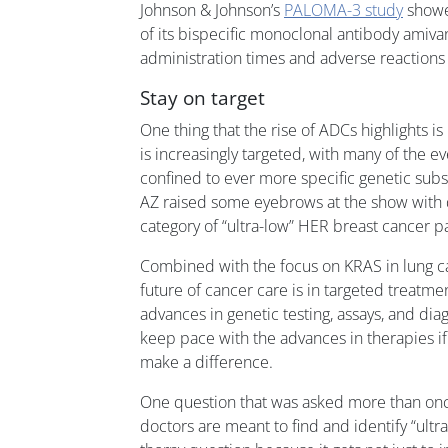
Johnson & Johnson’s
PALOMA-3 study
showe
of its bispecific monoclonal antibody amiv
administration times and adverse reactions
Stay on target
One thing that the rise of ADCs highlights i
is increasingly targeted, with many of the ev
confined to ever more specific genetic subse
AZ raised some eyebrows at the show with 
category of “ultra-low” HER breast cancer pa
Combined with the focus on KRAS in lung can
future of cancer care is in targeted treatme
advances in genetic testing, assays, and dia
keep pace with the advances in therapies i
make a difference.
One question that was asked more than on
doctors are meant to find and identify “ultra