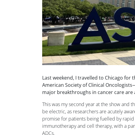
Last weekend, I travelled to Chicago for 
American Society of Clinical Oncologist
major breakthroughs in cancer care are
This was my second year at the show and t
be electric, as researchers are acutely awa
promise for patients being fuelled by rapid 
immunotherapy and cell therapy, with a part
ADCs.