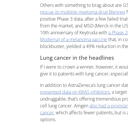
Others with something to brag about are G
rescue its multiple myeloma drug Blenrep
f
positive Phase 3 data, after a few failed tria
from the market, and MSD (Merck in the US)
10th anniversary of Keytruda with
a Phase 2
Moderna) of a melanoma vaccine
that, in c
blockbuster, yielded a 49% reduction in the
Lung cancer in the headlines
If I were to crown a winner, however, it woul
give it to patients with lung cancer, especia
In addition to AstraZeneca’s lung cancer d
presented data on KRAS inhibitors
, a targe
undruggable, that’s offering tremendous pro
cell lung cancer. Amgen
also had a promisin
cancer
, which affects fewer patients, but is
options.