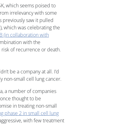
SK, which seems poised to
rom irrelevancy with some
ls previously saw it pulled
, which was celebrating the
B (in collaboration with
ombination with the
 risk of recurrence or death.
dn’t be a company at all. I’d
lly non-small cell lung cancer.
ata, a number of companies
t once thought to be
mise in treating non-small
g phase 2 in small cell lung
 aggressive, with few treatment