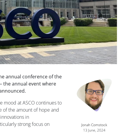
the annual conference of the
s— the annual event where
 announced.
he mood at ASCO continues to
re of the amount of hope and
innovations in
icularly strong focus on
Jonah Comstock
13 June, 2024