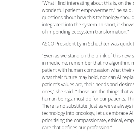
“What I find interesting about this is, on the 
wonderful patient empowerment,” he said. “Bu
questions about how this technology should
integrated into the system. In short, it show
of impending ecosystem transformation.”
ASCO President Lynn Schuchter was quick to
“Even as we stand on the brink of this new s
in medicine, remember that no algorithm, n
patient with human compassion what their ca
what their future may hold, nor can AI repl
patient's values are, their needs and desires
ones,” she said. “Those are the things that we
human beings, must do for our patients. This
There is no substitute. Just as we've alway
technology into oncology, let us embrace AI 
prioritising the compassionate, ethical, em
care that defines our profession.”