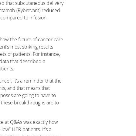
d that subcutaneous delivery
antamab (Rybrevant) reduced
 compared to infusion.
s how the future of cancer care
ent’s most striking results
ts of patients. For instance,
data that described a
tients.
cer, it’s a reminder that the
nts, and that means that
gnoses are going to have to
f these breakthroughs are to
ce at Q&As was exactly how
-low” HER patients. It’s a