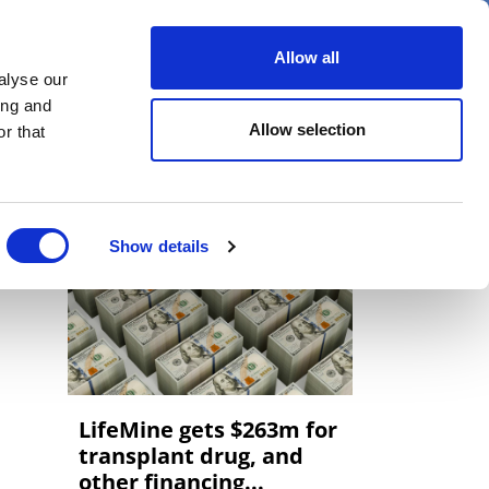
er
Allow all
alyse our
ideos
Spotlight on
Events
ing and
Allow selection
r that
Show details
LifeMine gets $263m for
transplant drug, and
other financing...