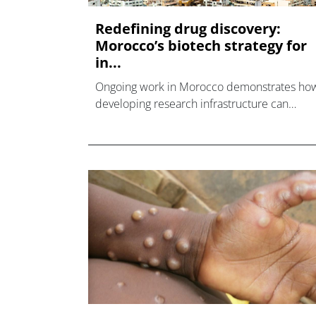
Redefining drug discovery:
Morocco’s biotech strategy for
in...
Ongoing work in Morocco demonstrates ho
developing research infrastructure can
support innovative approaches grounded in
locally generated data.