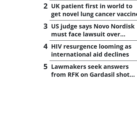
UK patient first in world to
get novel lung cancer vaccin
US judge says Novo Nordisk
must face lawsuit over
CagriSema
HIV resurgence looming as
international aid declines
Lawmakers seek answers
from RFK on Gardasil shot
settlement