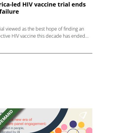
rica-led HIV vaccine trial ends
 failure
rial viewed as the best hope of finding an
ective HIV vaccine this decade has ended
failure in another major setback for the
d.