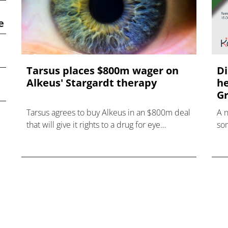
e
Tarsus places $800m wager on
Di
Alkeus' Stargardt therapy
he
Gr
Tarsus agrees to buy Alkeus in an $800m deal
A 
that will give it rights to a drug for eye
som
disorder Stargardt disease with "blockbuster
hea
potential."