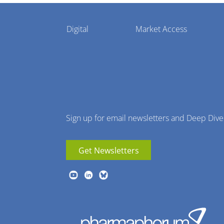
Pharmaphorum
Digital
Market Access
Menu
Sign up for email newsletters and Deep Dive
Get Newsletters