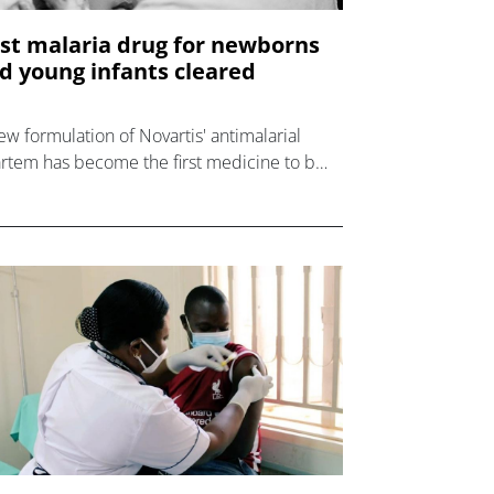
rst malaria drug for newborns
d young infants cleared
ew formulation of Novartis' antimalarial
rtem has become the first medicine to be
roved for use in very young children.