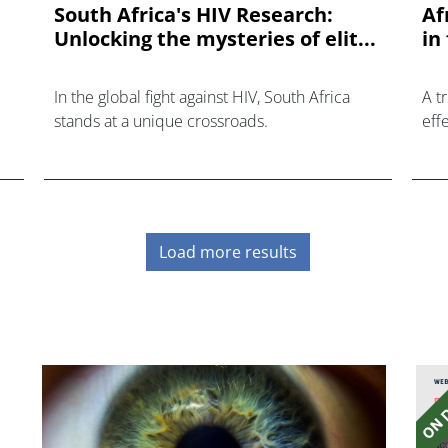
South Africa's HIV Research:
Af
Unlocking the mysteries of elit...
in
In the global fight against HIV, South Africa
A t
stands at a unique crossroads.
eff
in 
re
fiel
Load more results