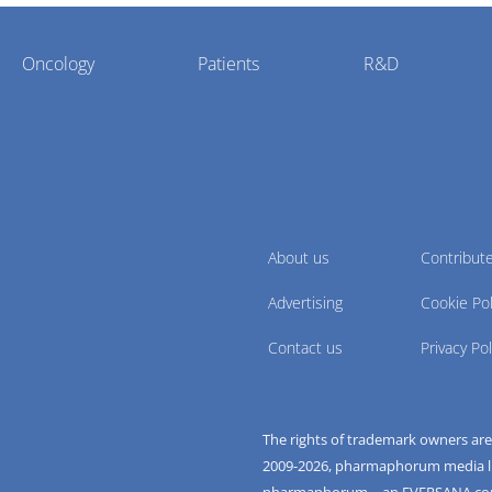
Oncology
Patients
R&D
About us
Contribut
Advertising
Cookie Pol
Contact us
Privacy Pol
The rights of trademark owners ar
2009-
2026
, pharmaphorum media limi