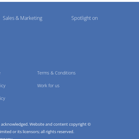
Sales & Marketing
Spotlight on
e
Terms & Conditions
icy
Work for us
icy
e acknowledged. Website and content copyright ©
ted or its licensors; all rights reserved.