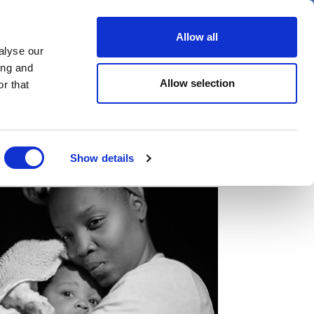
er
Allow all
alyse our
ideos
Spotlight on
Events
ing and
Allow selection
r that
Show details