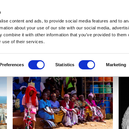
Get Newsletters
Media Kit
head
s
links
ise content and ads, to provide social media features and to an
Views & Analysis
Deep Dive
Webinars
Podcasts
V
rmation about your use of our site with our social media, advertis
 combine it with other information that you’ve provided to them o
 use of their services.
Preferences
Statistics
Marketing