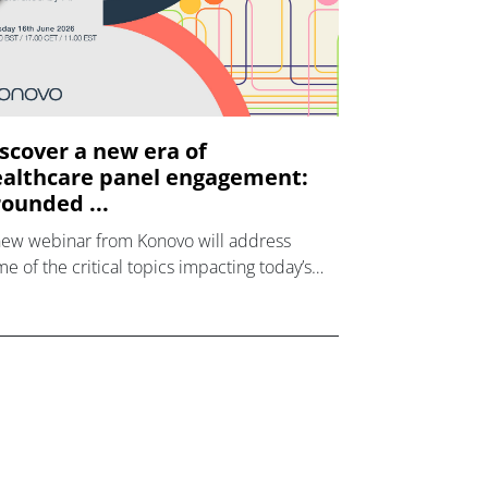
scover a new era of
althcare panel engagement:
ounded ...
new webinar from Konovo will address
e of the critical topics impacting today’s
lthcare market research industry.