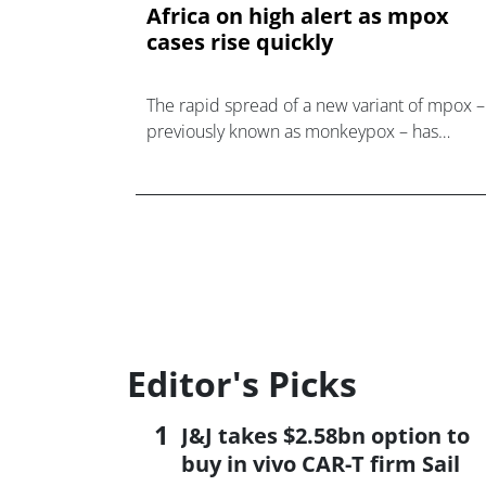
Africa on high alert as mpox
cases rise quickly
The rapid spread of a new variant of mpox –
previously known as monkeypox – has
prompted the Africa Centers for Disease
Control and Prevention (Africa CDC) to decla
a public health emerge
Editor's Picks
J&J takes $2.58bn option to
buy in vivo CAR-T firm Sail