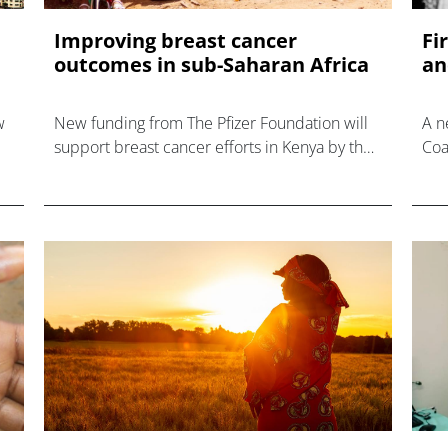
Improving breast cancer
Fi
outcomes in sub-Saharan Africa
an
w
New funding from The Pfizer Foundation will
A n
support breast cancer efforts in Kenya by the
Coa
Academic Model Providing Access to
app
Healthcare (AMPATH).