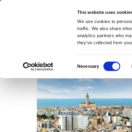
Skip
Friday 7 August 2026
to
This website uses cookie
Pharmaphorum
main
We use cookies to personal
menu
News
content
traffic. We also share info
first
analytics partners who may
category
they’ve collected from your
Consent
Africa
Necessary
Selection