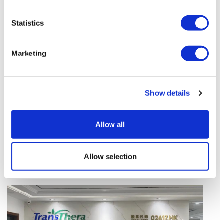
vivo CAR-T firm Sail
Statistics
UK patient first in world to get
novel lung cancer vaccine
Marketing
US judge says Novo Nordisk must
face lawsuit over CagriSema
Show details
HIV resurgence looming as
international aid declines
Allow all
Lawmakers seek answers from
RFK on Gardasil shot settlement
Allow selection