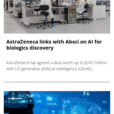
AstraZeneca links with Absci on AI for
biologics discovery
AstraZeneca has agreed a deal worth up to $247 million
with US generative artificial intelligence (GenAI)
company Absci that will focus on the discovery of a new
antibody-