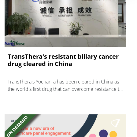
TransThera's resistant biliary cancer
drug cleared in China
TransThera's Yochanra has been cleared in China as
the world's first drug that can overcome resistance to
FGFR inhibitors in cholangiocarcinoma.