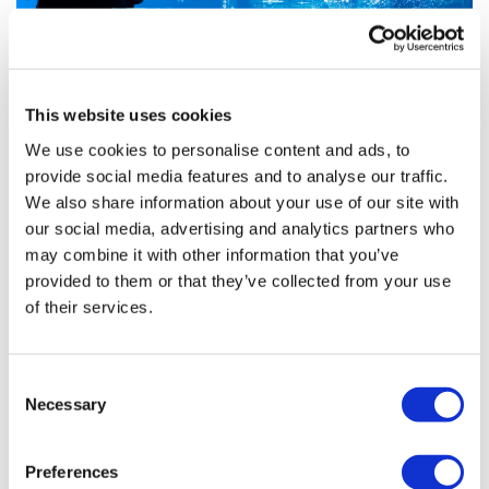
This website uses cookies
We use cookies to personalise content and ads, to
provide social media features and to analyse our traffic.
Changing Faces: pharma supplier, DTx,
We also share information about your use of our site with
and non-profit hires f...
our social media, advertising and analytics partners who
may combine it with other information that you’ve
provided to them or that they’ve collected from your use
A number of pharma-adjacent tech firms and non-
of their services.
profits announced personnel news in the month of
November. We’ve rounded up some highlights below.
Consent
Necessary
Selection
Editor's Picks
Preferences
J&J takes $2.58bn option to buy in