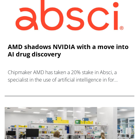
AMD shadows NVIDIA with a move into
AI drug discovery
Chipmaker AMD has taken a 20% stake in Absci, a
specialist in the use of artificial intelligence in for
biologic drug discovery.