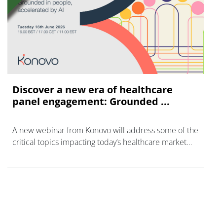
Discover a new era of healthcare
panel engagement: Grounded ...
A new webinar from Konovo will address some of the
critical topics impacting today’s healthcare market
research industry.