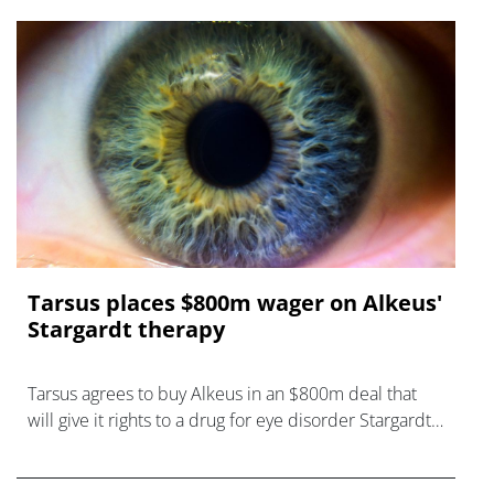
Tarsus places $800m wager on Alkeus'
Stargardt therapy
Tarsus agrees to buy Alkeus in an $800m deal that
will give it rights to a drug for eye disorder Stargardt
disease with "blockbuster potential."