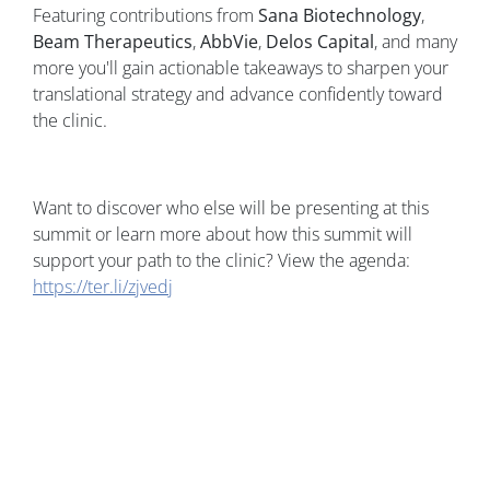
Featuring contributions from
Sana Biotechnology
,
Beam Therapeutics
,
AbbVie
,
Delos Capital
, and many
more you'll gain actionable takeaways to sharpen your
translational strategy and advance confidently toward
the clinic.
Want to discover who else will be presenting at this
summit or learn more about how this summit will
support your path to the clinic? View the agenda:
https://ter.li/zjvedj
Image