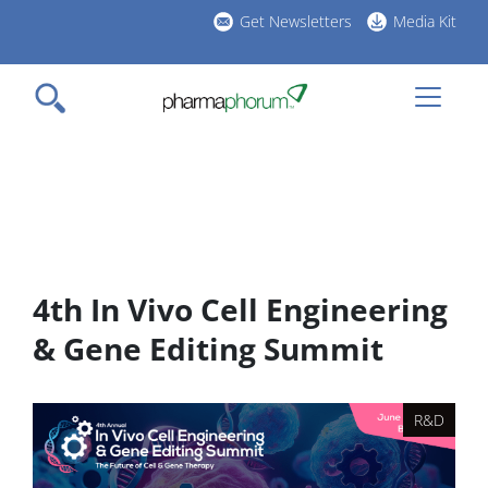
Skip
Get Newsletters
Media Kit
to
h
main
l
content
4th In Vivo Cell Engineering
& Gene Editing Summit
R&D