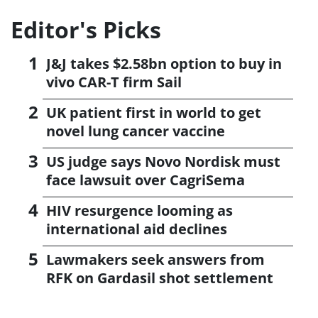
Editor's Picks
J&J takes $2.58bn option to buy in
vivo CAR-T firm Sail
UK patient first in world to get
novel lung cancer vaccine
US judge says Novo Nordisk must
face lawsuit over CagriSema
HIV resurgence looming as
international aid declines
Lawmakers seek answers from
RFK on Gardasil shot settlement