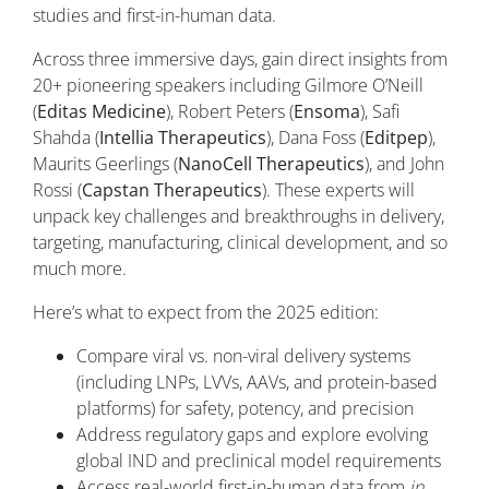
studies and first-in-human data.
Across three immersive days, gain direct insights from
20+ pioneering speakers including Gilmore O’Neill
(
Editas Medicine
), Robert Peters (
Ensoma
), Safi
Shahda (
Intellia Therapeutics
), Dana Foss (
Editpep
),
Maurits Geerlings (
NanoCell Therapeutics
), and John
Rossi (
Capstan Therapeutics
). These experts will
unpack key challenges and breakthroughs in delivery,
targeting, manufacturing, clinical development, and so
much more.
Here’s what to expect from the 2025 edition:
Compare viral vs. non-viral delivery systems
(including LNPs, LVVs, AAVs, and protein-based
platforms) for safety, potency, and precision
Address regulatory gaps and explore evolving
global IND and preclinical model requirements
Access real-world first-in-human data from
in