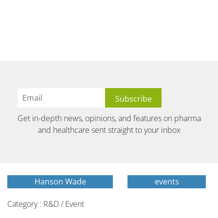
Get in-depth news, opinions, and features on pharma
and healthcare sent straight to your inbox
Hanson Wade
events
Category : R&D / Event