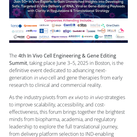
The
4th In Vivo Cell Engineering & Gene Editing
Summit
, taking place June 3–5, 2025 in Boston, is the
definitive event dedicated to advancing next-
generation
in vivo
cell and gene therapies from early
research to clinical and commercial reality.
As the industry pivots from
ex vivo
to
in vivo
strategies
to improve scalability, accessibility, and cost-
effectiveness, this forum brings together the brightest
minds from biopharma, academia, and regulatory
leadership to explore the full translational journey,
from delivery platform selection to IND-enabling