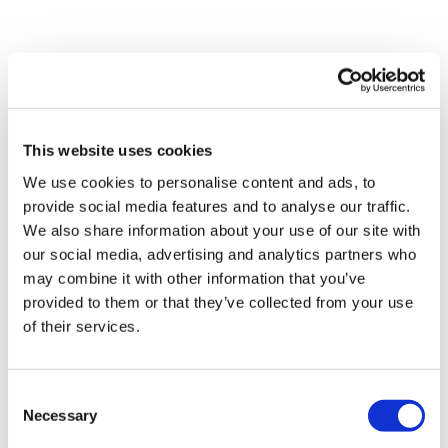
This website uses cookies
We use cookies to personalise content and ads, to
provide social media features and to analyse our traffic.
We also share information about your use of our site with
our social media, advertising and analytics partners who
may combine it with other information that you’ve
provided to them or that they’ve collected from your use
Tarsus places $800m wager on Alkeus'
of their services.
Stargardt therapy
Consent
Necessary
Selection