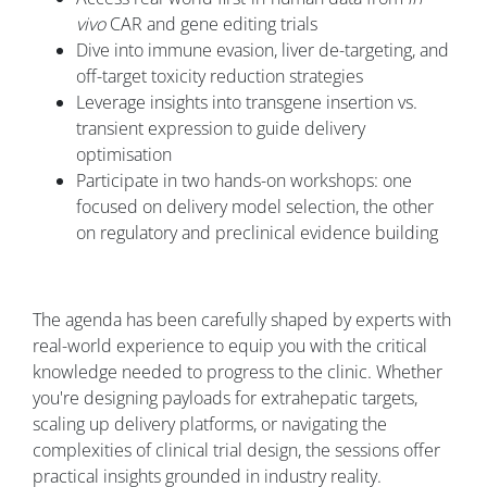
vivo
CAR and gene editing trials
Dive into immune evasion, liver de-targeting, and
off-target toxicity reduction strategies
Leverage insights into transgene insertion vs.
transient expression to guide delivery
optimisation
Participate in two hands-on workshops: one
focused on delivery model selection, the other
on regulatory and preclinical evidence building
The agenda has been carefully shaped by experts with
real-world experience to equip you with the critical
knowledge needed to progress to the clinic. Whether
you're designing payloads for extrahepatic targets,
scaling up delivery platforms, or navigating the
complexities of clinical trial design, the sessions offer
practical insights grounded in industry reality.