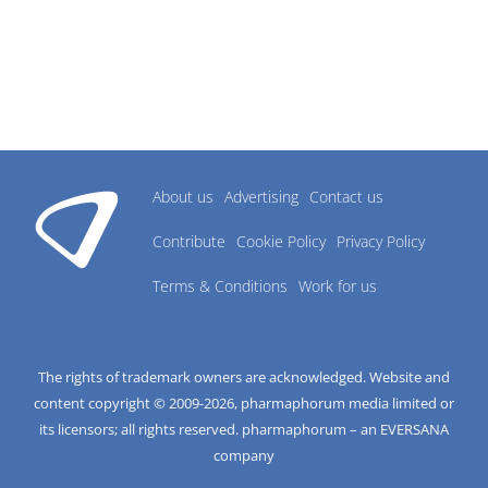
About us
Advertising
Contact us
Contribute
Cookie Policy
Privacy Policy
Terms & Conditions
Work for us
The rights of trademark owners are acknowledged. Website and
content copyright © 2009-
2026
, pharmaphorum media limited or
its licensors; all rights reserved. pharmaphorum – an EVERSANA
company