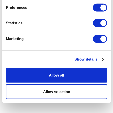
Preferences
Statistics
Marketing
Show details
9th Lab Asset & Facility Management
Summit
Allow all
Allow selection