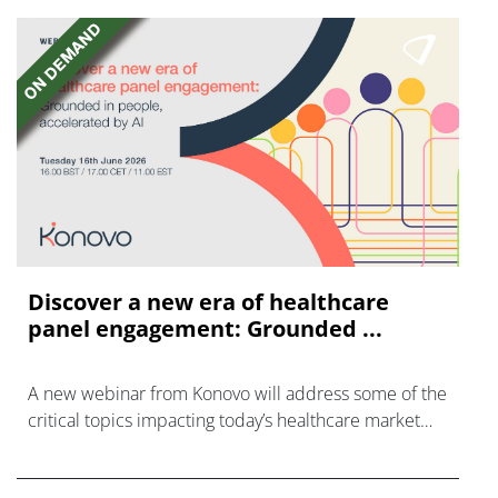
Discover a new era of healthcare
panel engagement: Grounded ...
A new webinar from Konovo will address some of the
critical topics impacting today’s healthcare market
research industry.