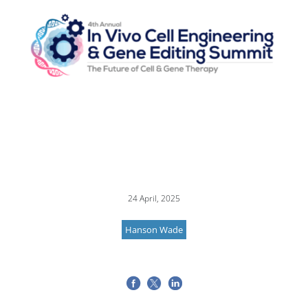
24 April, 2025
Hanson Wade