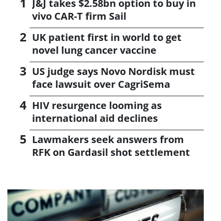
J&J takes $2.58bn option to buy in
vivo CAR-T firm Sail
UK patient first in world to get
novel lung cancer vaccine
US judge says Novo Nordisk must
face lawsuit over CagriSema
HIV resurgence looming as
international aid declines
Lawmakers seek answers from
RFK on Gardasil shot settlement