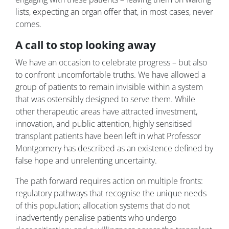
lists, expecting an organ offer that, in most cases, never
comes.
A call to stop looking away
We have an occasion to celebrate progress – but also
to confront uncomfortable truths. We have allowed a
group of patients to remain invisible within a system
that was ostensibly designed to serve them. While
other therapeutic areas have attracted investment,
innovation, and public attention, highly sensitised
transplant patients have been left in what Professor
Montgomery has described as an existence defined by
false hope and unrelenting uncertainty.
The path forward requires action on multiple fronts:
regulatory pathways that recognise the unique needs
of this population; allocation systems that do not
inadvertently penalise patients who undergo