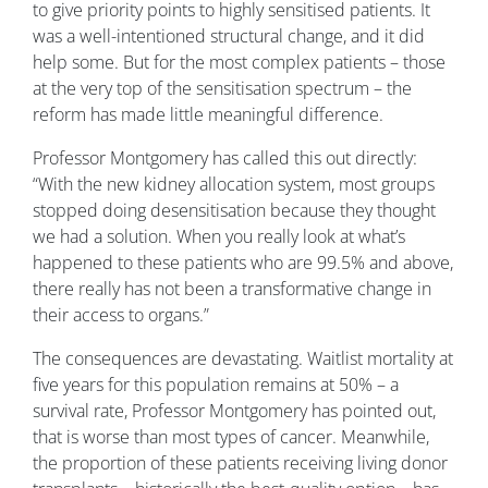
to give priority points to highly sensitised patients. It
was a well-intentioned structural change, and it did
help some. But for the most complex patients – those
at the very top of the sensitisation spectrum – the
reform has made little meaningful difference.
Professor Montgomery has called this out directly:
“With the new kidney allocation system, most groups
stopped doing desensitisation because they thought
we had a solution. When you really look at what’s
happened to these patients who are 99.5% and above,
there really has not been a transformative change in
their access to organs.”
The consequences are devastating. Waitlist mortality at
five years for this population remains at 50% – a
survival rate, Professor Montgomery has pointed out,
that is worse than most types of cancer. Meanwhile,
the proportion of these patients receiving living donor