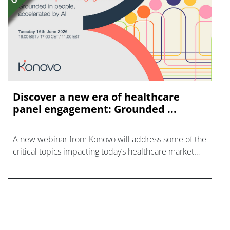
Discover a new era of healthcare
panel engagement: Grounded ...
A new webinar from Konovo will address some of the
critical topics impacting today’s healthcare market
research industry.