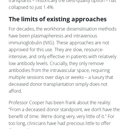
transplants – historically the best-quality option – has
collapsed to just 1.4%.
The limits of existing approaches
For decades, the workhorse desensitisation methods
have been plasmapheresis and intravenous
immunoglobulin (IVIG). These approaches are not
approved for this use. They are slow, resource-
intensive, and only effective in patients with relatively
low antibody levels. Crucially, they only remove
antibodies from the intravascular space, requiring
multiple sessions over days or weeks – a luxury that
deceased donor transplantation simply does not
afford.
Professor Cooper has been frank about the reality:
“From a deceased donor standpoint, we don’t have the
benefit of time. We’re doing very, very little of it.” For
too long, clinicians have had precious little to offer