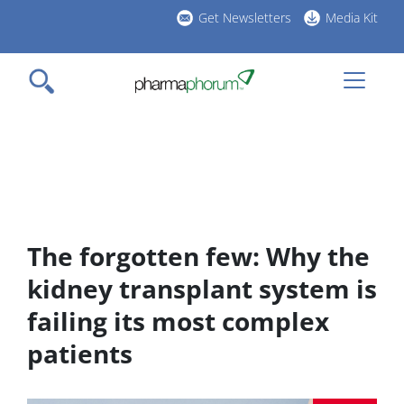
Skip
Get Newsletters
Media Kit
to
h
main
l
content
The forgotten few: Why the
kidney transplant system is
failing its most complex
patients