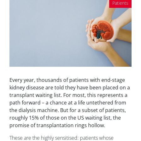
Patients
Every year, thousands of patients with end-stage
kidney disease are told they have been placed on a
transplant waiting list. For most, this represents a
path forward – a chance at a life untethered from
the dialysis machine. But for a subset of patients,
roughly 15% of those on the US waiting list, the
promise of transplantation rings hollow.
These are the highly sensitised: patients whose