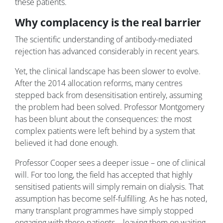
these patients.
Why complacency is the real barrier
The scientific understanding of antibody-mediated
rejection has advanced considerably in recent years.
Yet, the clinical landscape has been slower to evolve.
After the 2014 allocation reforms, many centres
stepped back from desensitisation entirely, assuming
the problem had been solved. Professor Montgomery
has been blunt about the consequences: the most
complex patients were left behind by a system that
believed it had done enough.
Professor Cooper sees a deeper issue – one of clinical
will. For too long, the field has accepted that highly
sensitised patients will simply remain on dialysis. That
assumption has become self-fulfilling. As he has noted,
many transplant programmes have simply stopped
engaging with these patients – leaving them on waiting