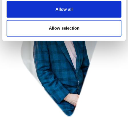
Allow all
Allow selection