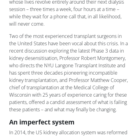
whose lives revolve entirely around their next dialysis
session – three times a week, four hours at a time –
while they wait for a phone call that, in all likelihood,
will never come.
Two of the most experienced transplant surgeons in
the United States have been vocal about this crisis. In a
recent discussion exploring the latest Phase 3 data in
kidney desensitisation, Professor Robert Montgomery,
who directs the NYU Langone Transplant Institute and
has spent three decades pioneering incompatible
kidney transplantation, and Professor Matthew Cooper,
chief of transplantation at the Medical College of
Wisconsin with 25 years of experience caring for these
patients, offered a candid assessment of what is failing
these patients – and what may finally be changing.
An imperfect system
In 2014, the US kidney allocation system was reformed