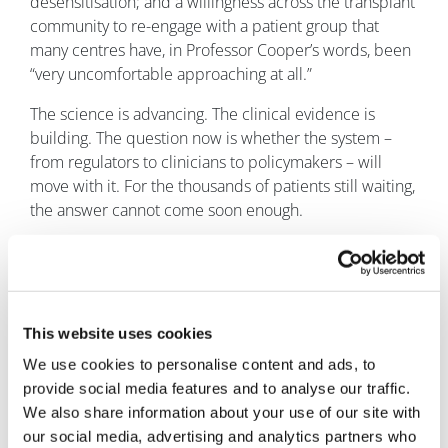
desensitisation; and a willingness across the transplant
community to re-engage with a patient group that
many centres have, in Professor Cooper’s words, been
“very uncomfortable approaching at all.”
The science is advancing. The clinical evidence is
building. The question now is whether the system –
from regulators to clinicians to policymakers – will
move with it. For the thousands of patients still waiting,
the answer cannot come soon enough.
About the author
Dr Richard Philipson has
over 25 years of industry
experience and a
This website uses cookies
successful track record in
We use cookies to personalise content and ads, to
drug development,
provide social media features and to analyse our traffic.
providing clinical
We also share information about your use of our site with
leadership resulting in
our social media, advertising and analytics partners who
four product approvals,