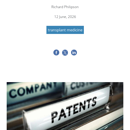
Richard Philipson
12 June, 2026
transplant medicine