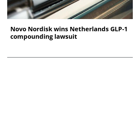
Novo Nordisk wins Netherlands GLP-1
compounding lawsuit