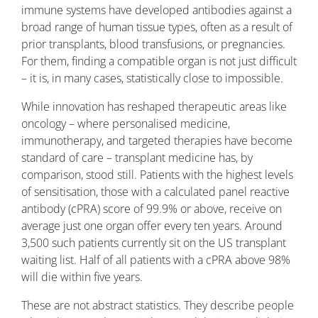
immune systems have developed antibodies against a
broad range of human tissue types, often as a result of
prior transplants, blood transfusions, or pregnancies.
For them, finding a compatible organ is not just difficult
– it is, in many cases, statistically close to impossible.
While innovation has reshaped therapeutic areas like
oncology – where personalised medicine,
immunotherapy, and targeted therapies have become
standard of care – transplant medicine has, by
comparison, stood still. Patients with the highest levels
of sensitisation, those with a calculated panel reactive
antibody (cPRA) score of 99.9% or above, receive on
average just one organ offer every ten years. Around
3,500 such patients currently sit on the US transplant
waiting list. Half of all patients with a cPRA above 98%
will die within five years.
These are not abstract statistics. They describe people