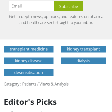
Get in-depth news, opinions, and features on pharma
and healthcare sent straight to your inbox
transplant medicine
kidney transplant
kidney disease
dialysis
desensitisation
Category : Patients / Views & Analysis
Editor's Picks