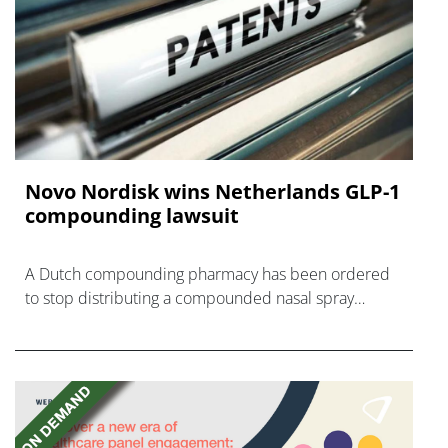
Novo Nordisk wins Netherlands GLP-1
compounding lawsuit
A Dutch compounding pharmacy has been ordered
to stop distributing a compounded nasal spray
version of Novo Nordisk's GLP-1 agonist semaglutide.