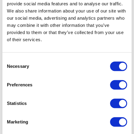
provide social media features and to analyse our traffic.
We also share information about your use of our site with
our social media, advertising and analytics partners who
may combine it with other information that you’ve
provided to them or that they’ve collected from your use
of their services.
Roche trial offers hope to patients with
Consent
Necessary
rare kidney disease
Selection
Preferences
A study of Roche's Gazyva has raised the prospect of a
first approved therapy for the rare kidney disorder
primary membranous nephropathy.
Statistics
Marketing