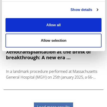
Show details
Allow all
Allow selection
Xenotransplantation at the brink of
breakthrough: A new era ...
In a landmark procedure performed at Massachusetts
General Hospital (MGH) on 25th January 2025, a 66-
year-old man with end-stage renal disease (ESRD)
received a genetically modif
Load more results