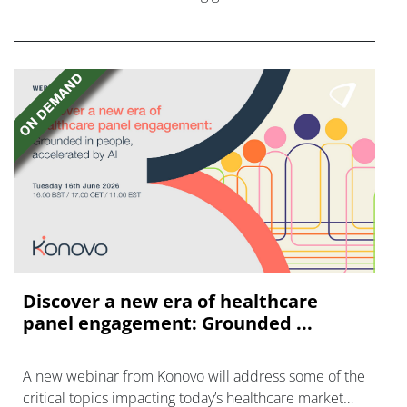
promoting brain health, even if they are on drug
therapy.
Discover a new era of healthcare
panel engagement: Grounded ...
A new webinar from Konovo will address some of the
critical topics impacting today’s healthcare market