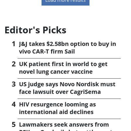
Editor's Picks
J&J takes $2.58bn option to buy in
vivo CAR-T firm Sail
UK patient first in world to get
novel lung cancer vaccine
US judge says Novo Nordisk must
face lawsuit over CagriSema
HIV resurgence looming as
international aid declines
Lawmakers seek answers from