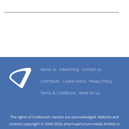
research industry.
About us
Advertising
Contact us
Contribute
Cookie Policy
Privacy Policy
Terms & Conditions
Work for us
The rights of trademark owners are acknowledged. Website and
content copyright © 2009-
2026
, pharmaphorum media limited or