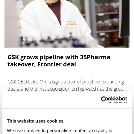
GSK grows pipeline with 35Pharma
takeover, Frontier deal
GSK CEO Luke Miels signs a pair of pipeline-expanding
deals, and the first acquisition on his watch, as the group
prepares for a looming patent cliff.
This website uses cookies
We use cookies to personalise content and ads, to