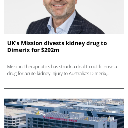
UK's Mission divests kidney drug to
Dimerix for $292m
Mission Therapeutics has struck a deal to out-license a
drug for acute kidney injury to Australia's Dimerix,
sharpening its focus on CNS diseases.