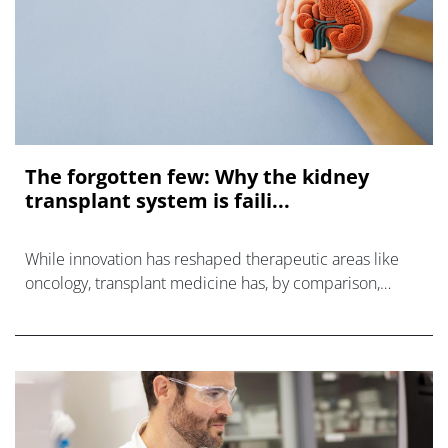
The forgotten few: Why the kidney
transplant system is faili...
While innovation has reshaped therapeutic areas like
oncology, transplant medicine has, by comparison,
stood still.