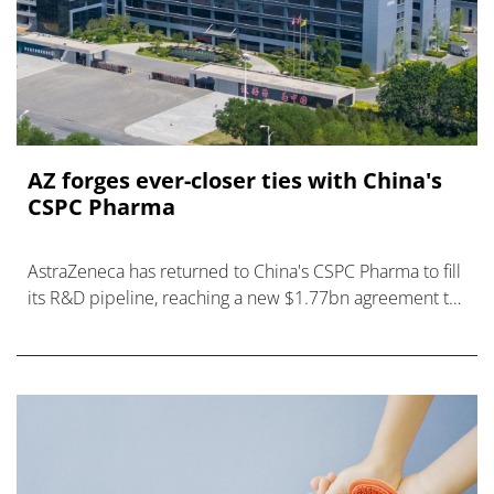
AZ forges ever-closer ties with China's
CSPC Pharma
AstraZeneca has returned to China's CSPC Pharma to fill
its R&D pipeline, reaching a new $1.77bn agreement to
develop drugs for kidney diseases.