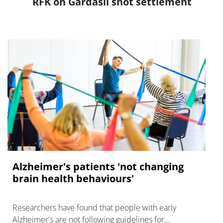
RFK on Gardasil shot settlement
Alzheimer's patients 'not changing
brain health behaviours'
Researchers have found that people with early
Alzheimer's are not following guidelines for