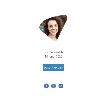
Nicole Raleigh
10 June, 2026
patent expiry