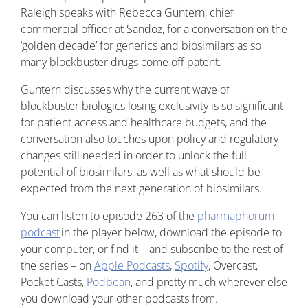
Raleigh speaks with Rebecca Guntern, chief
commercial officer at Sandoz, for a conversation on the
‘golden decade’ for generics and biosimilars as so
many blockbuster drugs come off patent.
Guntern discusses why the current wave of
blockbuster biologics losing exclusivity is so significant
for patient access and healthcare budgets, and the
conversation also touches upon policy and regulatory
changes still needed in order to unlock the full
potential of biosimilars, as well as what should be
expected from the next generation of biosimilars.
You can listen to episode 263 of the
pharmaphorum
podcast
in the player below, download the episode to
your computer, or find it – and subscribe to the rest of
the series – on
Apple Podcasts
,
Spotify
, Overcast,
Pocket Casts,
Podbean
, and pretty much wherever else
you download your other podcasts from.