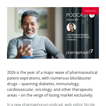
Patients
2026 is the year of a major wave of pharmaceutical
patent expirations, with numerous blockbuster
drugs – spanning diabetes, immunology,
cardiovascular, oncology, and other therapeutic
areas – on the verge of losing market exclusivity.
In a new pharmaphorum podcast, web editor Nicole