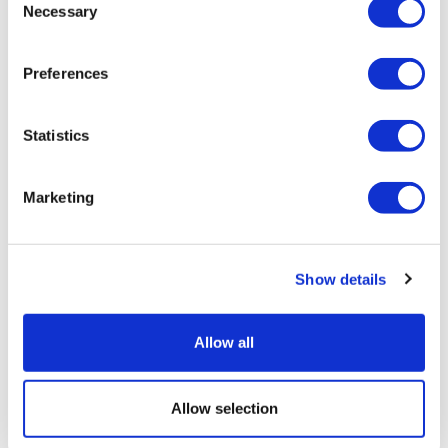
Necessary
Selection
Preferences
Statistics
Marketing
Show details
Allow all
Allow selection