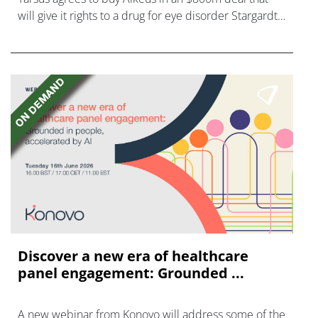
will give it rights to a drug for eye disorder Stargardt
disease with "blockbuster potential."
Discover a new era of healthcare
panel engagement: Grounded ...
A new webinar from Konovo will address some of the