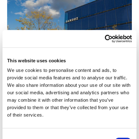
This website uses cookies
Sandoz on the future of generics and
We use cookies to personalise content and ads, to
biosimilars in Europe
provide social media features and to analyse our traffic.
We also share information about your use of our site with
our social media, advertising and analytics partners who
may combine it with other information that you’ve
provided to them or that they’ve collected from your use
of their services.
Consent