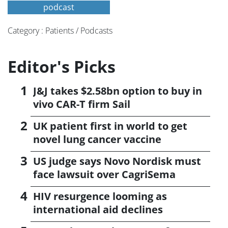
podcast
Category : Patients / Podcasts
Editor's Picks
J&J takes $2.58bn option to buy in
vivo CAR-T firm Sail
UK patient first in world to get
novel lung cancer vaccine
US judge says Novo Nordisk must
face lawsuit over CagriSema
HIV resurgence looming as
international aid declines