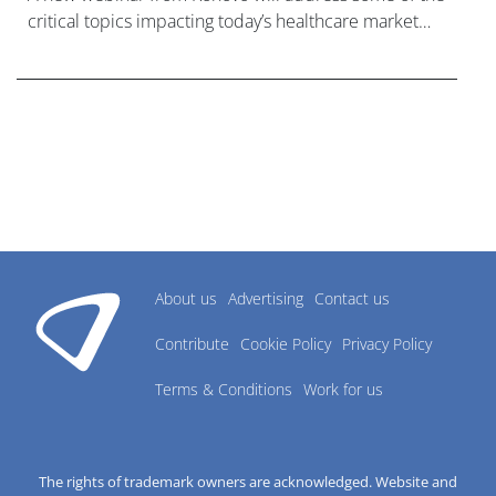
critical topics impacting today’s healthcare market
research industry.
About us
Advertising
Contact us
Contribute
Cookie Policy
Privacy Policy
Terms & Conditions
Work for us
The rights of trademark owners are acknowledged. Website and