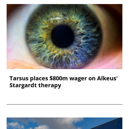
Tarsus places $800m wager on Alkeus'
Stargardt therapy