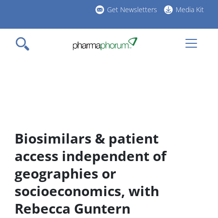
Skip
Get Newsletters
Media Kit
to
h
main
l
content
Biosimilars & patient
access independent of
geographies or
socioeconomics, with
Rebecca Guntern