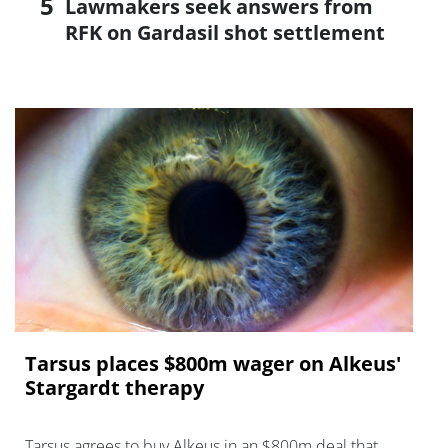
Lawmakers seek answers from
RFK on Gardasil shot settlement
Tarsus places $800m wager on Alkeus'
Stargardt therapy
Tarsus agrees to buy Alkeus in an $800m deal that