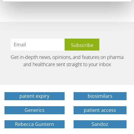
Get in-depth news, opinions, and features on pharma
and healthcare sent straight to your inbox
patent expiry
biosimilars
Generics
patient access
Rebecca Guntern
Sandoz