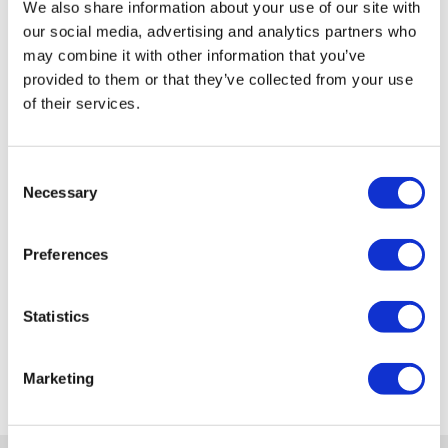
We also share information about your use of our site with
our social media, advertising and analytics partners who
may combine it with other information that you’ve
provided to them or that they’ve collected from your use
of their services.
Consent
Necessary
Selection
Preferences
Statistics
Marketing