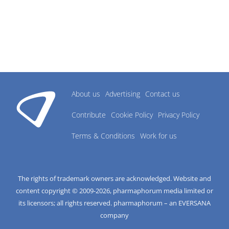
About us
Advertising
Contact us
Contribute
Cookie Policy
Privacy Policy
Terms & Conditions
Work for us
The rights of trademark owners are acknowledged. Website and
content copyright © 2009-
2026
, pharmaphorum media limited or
its licensors; all rights reserved. pharmaphorum – an EVERSANA
company