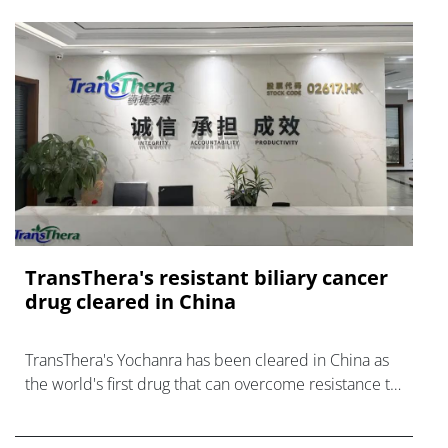
TransThera's resistant biliary cancer
drug cleared in China
TransThera's Yochanra has been cleared in China as
the world's first drug that can overcome resistance to
FGFR inhibitors in cholangiocarcinoma.