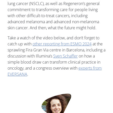
lung cancer (NSCLC), as well as Regeneron’s general
commitment to transforming care for people living
with other difficult-to-treat cancers, including
advanced melanoma and advanced non-melanoma
skin cancer. And then, what the future might hold.
Take a watch of the video below, and don’t forget to
catch up with
other reporting from ESMO 2024
at the
sprawling Fira Gran Via centre in Barcelona, including a
discussion with Illumina’s
Sven Schaffer
on how a
simple blood draw can transform clinical practice in
oncology, and a congress overview with
experts from
EVERSANA
.