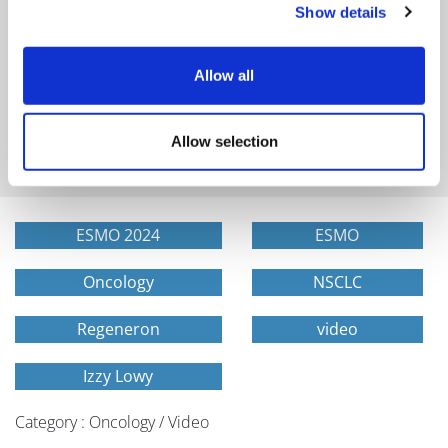
Show details
Allow all
Get in-depth news, opinions, and features on pharma
and healthcare sent straight to your inbox
Allow selection
ESMO 2024
ESMO
Oncology
NSCLC
Regeneron
video
Izzy Lowy
Category : Oncology / Video