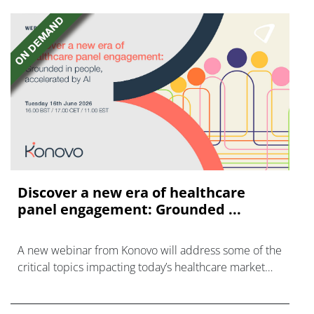
Discover a new era of healthcare
panel engagement: Grounded ...
A new webinar from Konovo will address some of the
critical topics impacting today’s healthcare market
research industry.