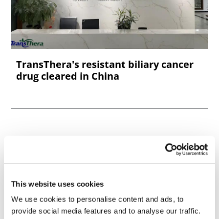
TransThera's resistant biliary cancer
drug cleared in China
This website uses cookies
We use cookies to personalise content and ads, to
provide social media features and to analyse our traffic.