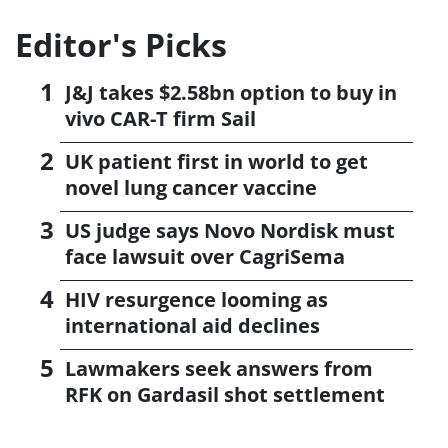
Editor's Picks
J&J takes $2.58bn option to buy in
vivo CAR-T firm Sail
UK patient first in world to get
novel lung cancer vaccine
US judge says Novo Nordisk must
face lawsuit over CagriSema
HIV resurgence looming as
international aid declines
Lawmakers seek answers from
RFK on Gardasil shot settlement