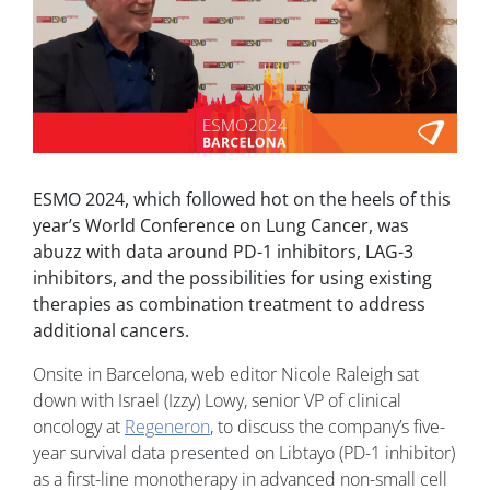
ESMO 2024, which followed hot on the heels of this
year’s World Conference on Lung Cancer, was
abuzz with data around PD-1 inhibitors, LAG-3
inhibitors, and the possibilities for using existing
therapies as combination treatment to address
additional cancers.
Onsite in Barcelona, web editor Nicole Raleigh sat
down with Israel (Izzy) Lowy, senior VP of clinical
oncology at
Regeneron
, to discuss the company’s five-
year survival data presented on Libtayo (PD-1 inhibitor)
as a first-line monotherapy in advanced non-small cell