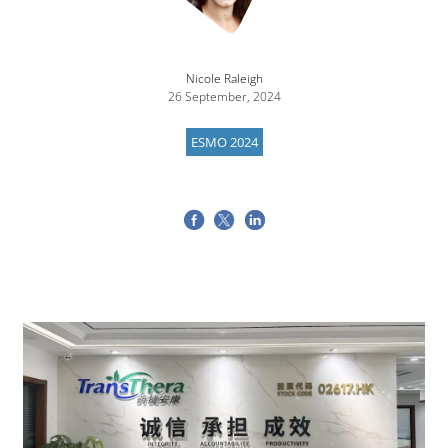
Nicole Raleigh
26 September, 2024
ESMO 2024