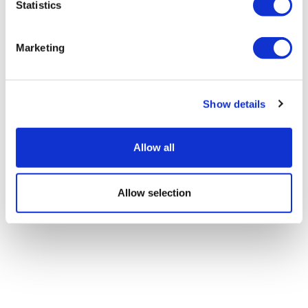
Statistics
Marketing
Show details
Allow all
Allow selection