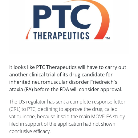
It looks like PTC Therapeutics will have to carry out
another clinical trial of its drug candidate for
inherited neuromuscular disorder Friedreich's
ataxia (FA) before the FDA will consider approval.
The US regulator has sent a complete response letter
(CRL) to PTC, declining to approve the drug, called
vatiquinone, because it said the main MOVE-FA study
filed in support of the application had not shown
conclusive efficacy.