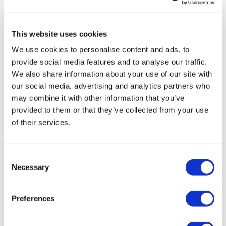
TransThera's resistant biliary cancer
drug cleared in China
This website uses cookies
We use cookies to personalise content and ads, to
provide social media features and to analyse our traffic.
We also share information about your use of our site with
our social media, advertising and analytics partners who
may combine it with other information that you’ve
provided to them or that they’ve collected from your use
of their services.
Consent
Necessary
Selection
Preferences
PTC slides on failed Friedreich ataxia
study