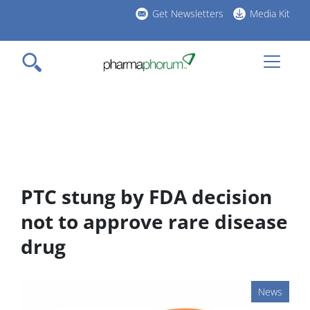
Skip
Get Newsletters
Media Kit
to
h
main
l
content
PTC stung by FDA decision
not to approve rare disease
drug
News