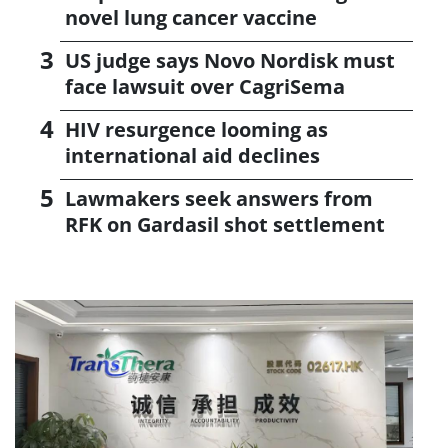
novel lung cancer vaccine
US judge says Novo Nordisk must
face lawsuit over CagriSema
HIV resurgence looming as
international aid declines
Lawmakers seek answers from
RFK on Gardasil shot settlement