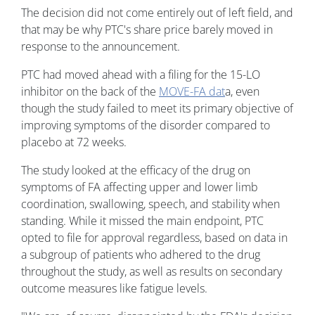
The decision did not come entirely out of left field, and
that may be why PTC's share price barely moved in
response to the announcement.
PTC had moved ahead with a filing for the 15-LO
inhibitor on the back of the
MOVE-FA dat
a, even
though the study failed to meet its primary objective of
improving symptoms of the disorder compared to
placebo at 72 weeks.
The study looked at the efficacy of the drug on
symptoms of FA affecting upper and lower limb
coordination, swallowing, speech, and stability when
standing. While it missed the main endpoint, PTC
opted to file for approval regardless, based on data in
a subgroup of patients who adhered to the drug
throughout the study, as well as results on secondary
outcome measures like fatigue levels.