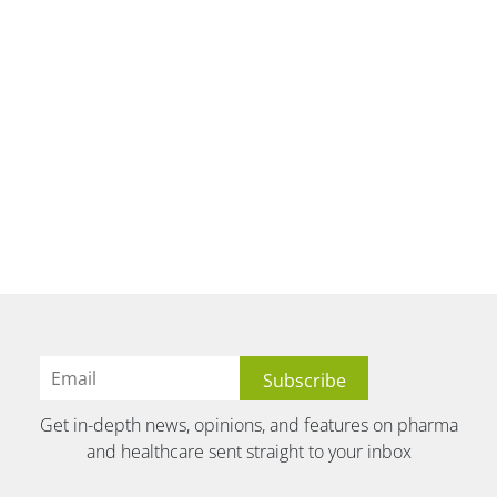
Get in-depth news, opinions, and features on pharma
and healthcare sent straight to your inbox