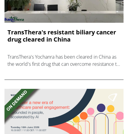
TransThera's resistant biliary cancer
drug cleared in China
TransThera's Yochanra has been cleared in China as
the world's first drug that can overcome resistance to
FGFR inhibitors in cholangiocarcinoma.