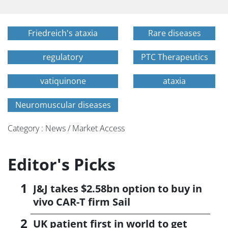
Friedreich's ataxia
Rare diseases
regulatory
PTC Therapeutics
vatiquinone
ataxia
Neuromuscular diseases
Category : News / Market Access
Editor's Picks
J&J takes $2.58bn option to buy in
vivo CAR-T firm Sail
UK patient first in world to get