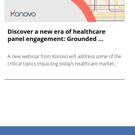
Discover a new era of healthcare
panel engagement: Grounded ...
A new webinar from Konovo will address some of the
critical topics impacting today’s healthcare market
research industry.