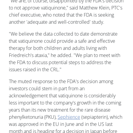
"We are, of course, disappointed by the FDA's decision
to not approve vatiquinone," said Matthew Klein, PTC's
chief executive, who noted that the FDA is seeking
another 'adequate and well-controlled' study.
"We believe the data collected to date demonstrate
that vatiquinone could provide a safe and effective
therapy for both children and adults living with
Friedreich's ataxia," he added. "We plan to meet with
the FDA to discuss potential steps to address the
issues raised in the CRL."
The muted response to the FDA's decision among
investors could stem in part from an
acknowledgement that vatiquinone is considerably
less important to the company's growth in the coming
years than its new treatment for the rare disease
phenylketonuria (PKU),
Sephience
(sepiapterin), which
was approved in the EU in June and in the US last
month and is heading for a decision in Japan before