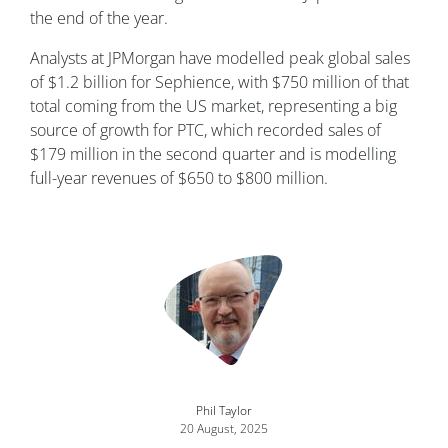
the end of the year.
Analysts at JPMorgan have modelled peak global sales
of $1.2 billion for Sephience, with $750 million of that
total coming from the US market, representing a big
source of growth for PTC, which recorded sales of
$179 million in the second quarter and is modelling
full-year revenues of $650 to $800 million.
Image
Phil Taylor
20 August, 2025