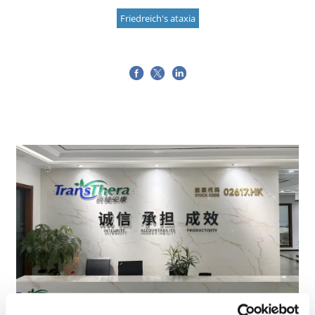
Friedreich's ataxia