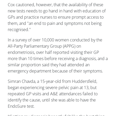
Cox cautioned, however, that the availability of these
new tests needs to go hand in hand with education of
GPs and practice nurses to ensure prompt access to
them, and "an end to pain and symptoms not being
recognised."
In a survey of over 10,000 women conducted by the
All-Party Parliamentary Group (APPG) on
endometriosis, over half reported visiting their GP
more than 10 times before receiving a diagnosis, and a
similar proportion said they had attended an
emergency department because of their symptoms.
Simran Chavda, a 15-year-old from Huddersfield,
began experiencing severe pelvic pain at 13, but
repeated GP visits and A&E attendances failed to
identify the cause, until she was able to have the
EndoSure test.