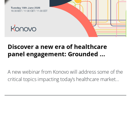
Discover a new era of healthcare
panel engagement: Grounded ...
A new webinar from Konovo will address some of the
critical topics impacting today’s healthcare market
research industry.