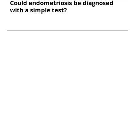
Could endometriosis be diagnosed
with a simple test?