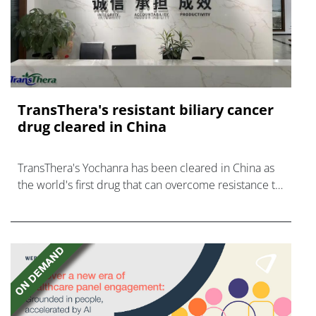
TransThera's resistant biliary cancer
drug cleared in China
TransThera's Yochanra has been cleared in China as
the world's first drug that can overcome resistance to
FGFR inhibitors in cholangiocarcinoma.