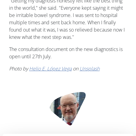
"Getting my diagnosis honestly felt like the best thing
in the world," she said. "Everyone kept saying it might
be irritable bowel syndrome. I was sent to hospital
multiple times and sent back home. When I finally
found out what it was, I was so relieved because now I
knew what the next step was."
The consultation document on the new diagnostics is
open until 27th July.
Photo by
Helio E. López Vega
on
Unsplash
Image