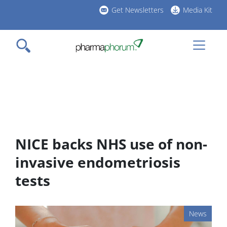
Skip
Get Newsletters
Media Kit
to
h
main
l
content
NICE backs NHS use of non-
invasive endometriosis
tests
News