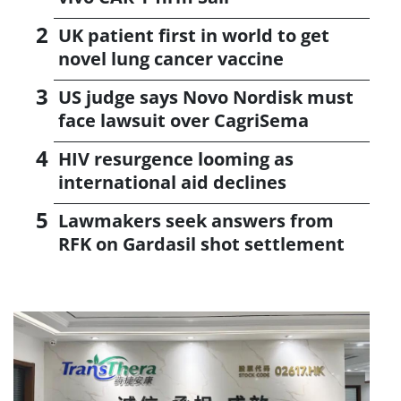
UK patient first in world to get
novel lung cancer vaccine
US judge says Novo Nordisk must
face lawsuit over CagriSema
HIV resurgence looming as
international aid declines
Lawmakers seek answers from
RFK on Gardasil shot settlement