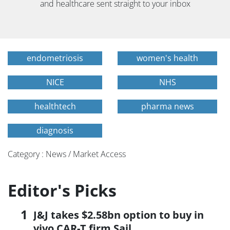
and healthcare sent straight to your inbox
endometriosis
women's health
NICE
NHS
healthtech
pharma news
diagnosis
Category : News / Market Access
Editor's Picks
J&J takes $2.58bn option to buy in
vivo CAR-T firm Sail