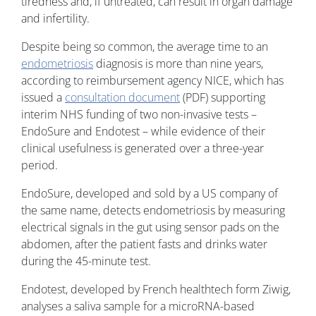
tiredness and, if untreated, can result in organ damage
and infertility.
Despite being so common, the average time to an
endometriosis
diagnosis is more than nine years,
according to reimbursement agency NICE, which has
issued a
consultation document
(PDF) supporting
interim NHS funding of two non-invasive tests –
EndoSure and Endotest – while evidence of their
clinical usefulness is generated over a three-year
period.
EndoSure, developed and sold by a US company of
the same name, detects endometriosis by measuring
electrical signals in the gut using sensor pads on the
abdomen, after the patient fasts and drinks water
during the 45-minute test.
Endotest, developed by French healthtech form Ziwig,
analyses a saliva sample for a microRNA-based