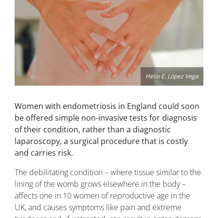
Helio E. López Vega
Women with endometriosis in England could soon
be offered simple non-invasive tests for diagnosis
of their condition, rather than a diagnostic
laparoscopy, a surgical procedure that is costly
and carries risk.
The debilitating condition – where tissue similar to the
lining of the womb grows elsewhere in the body –
affects one in 10 women of reproductive age in the
UK, and causes symptoms like pain and extreme