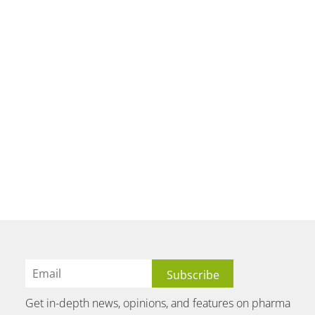
Get in-depth news, opinions, and features on pharma