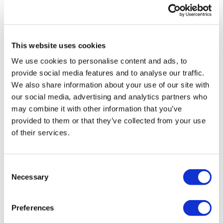
Phil Taylor
7 July, 2026
endometriosis
This website uses cookies
We use cookies to personalise content and ads, to
provide social media features and to analyse our traffic.
We also share information about your use of our site with
our social media, advertising and analytics partners who
may combine it with other information that you’ve
provided to them or that they’ve collected from your use
of their services.
Consent
Necessary
Selection
Preferences