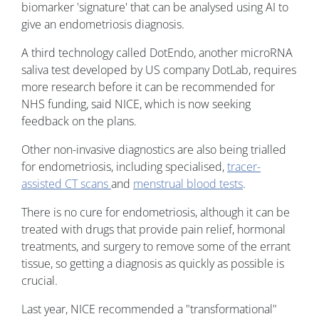
biomarker 'signature' that can be analysed using AI to
give an endometriosis diagnosis.
A third technology called DotEndo, another microRNA
saliva test developed by US company DotLab, requires
more research before it can be recommended for
NHS funding, said NICE, which is now seeking
feedback on the plans.
Other non-invasive diagnostics are also being trialled
for endometriosis, including specialised,
tracer-
assisted CT scans
and
menstrual blood tests
.
There is no cure for endometriosis, although it can be
treated with drugs that provide pain relief, hormonal
treatments, and surgery to remove some of the errant
tissue, so getting a diagnosis as quickly as possible is
crucial.
Last year, NICE recommended a "transformational"