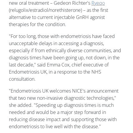
new oral treatment – Gedeon Richter's
Ryeqo
(relugolix/estradiol/norethisterone) – as the first
alternative to current injectable GnRH agonist
therapies for the condition.
"For too long, those with endometriosis have faced
unacceptable delays in accessing a diagnosis,
especially if from ethnically diverse communities, and
diagnosis times have been going up, not down, in the
last decade," said Emma Cox, chief executive of
Endometriosis UK, in a response to the NHS
consultation.
"Endometriosis UK welcomes NICE's announcement
that two new non-invasive diagnostic technologies,"
she added. "Speeding up diagnosis times is much
needed and would be a major step forward in
reducing disease impact and supporting those with
endometriosis to live well with the disease."