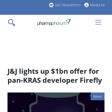
Skip
Get Newsletters
Media Kit
to
h
main
l
content
J&J lights up $1bn offer for
pan-KRAS developer Firefly
News