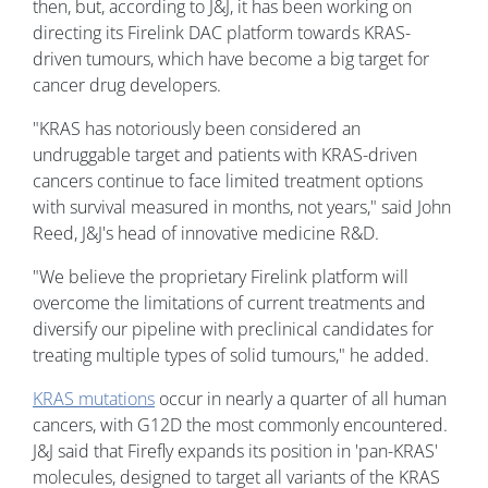
then, but, according to J&J, it has been working on
directing its Firelink DAC platform towards KRAS-
driven tumours, which have become a big target for
cancer drug developers.
"KRAS has notoriously been considered an
undruggable target and patients with KRAS-driven
cancers continue to face limited treatment options
with survival measured in months, not years," said John
Reed, J&J's head of innovative medicine R&D.
"We believe the proprietary Firelink platform will
overcome the limitations of current treatments and
diversify our pipeline with preclinical candidates for
treating multiple types of solid tumours," he added.
KRAS mutations
occur in nearly a quarter of all human
cancers, with G12D the most commonly encountered.
J&J said that Firefly expands its position in 'pan-KRAS'
molecules, designed to target all variants of the KRAS