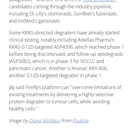
candidates coming through the industry pipeline,
including Eli Lilly's olomorasib, Genfleet's fulzerasib,
and InxMed's garsorasib.
Some KRAS-directed degraders have already started
clinical testing, notably including Astellas Pharma's
KRAS G12D-targeted ASP4396, which reached phase 1
before being discontinued, and follow-up setidegrasib
(ASP3082), which is in phase 3 for NSCLC and
pancreatic cancer. Another is Arvinas' ARV-806,
another G12D-targeted degrader in phase 1.
J&J said Firefly's platform can "overcome limitations of
existing treatments by delivering a highly selective
protein degrader to tumour cells, while avoiding
healthy cells."
Image by
Diana Wolfskin
from
Pixabay