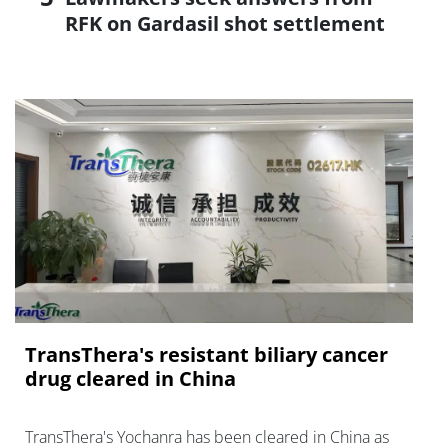
RFK on Gardasil shot settlement
TransThera's resistant biliary cancer
drug cleared in China
TransThera's Yochanra has been cleared in China as