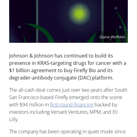
Diana Wolfskin
Johnson & Johnson has continued to build its
presence in KRAS-targeting drugs for cancer with a
$1 billion agreement to buy Firefly Bio and its
degrader-antibody conjugate (DAC) platform.
The all-cash deal comes just over two years after South
San Francisco-based Firefly emerged onto the scene
with $94 million in
first-round financing
backed by
investors including Versant Ventures, MPM, and Eli
Lilly.
The company has been operating in quiet mode since