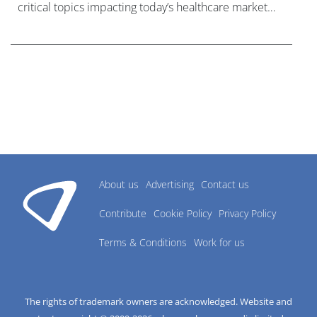
critical topics impacting today’s healthcare market
research industry.
About us
Advertising
Contact us
Contribute
Cookie Policy
Privacy Policy
Terms & Conditions
Work for us
The rights of trademark owners are acknowledged. Website and