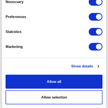
Necessary
Selection
Preferences
Statistics
M&A trends in diagnostics and life
Marketing
sciences tools
Show details
Allow all
Allow selection