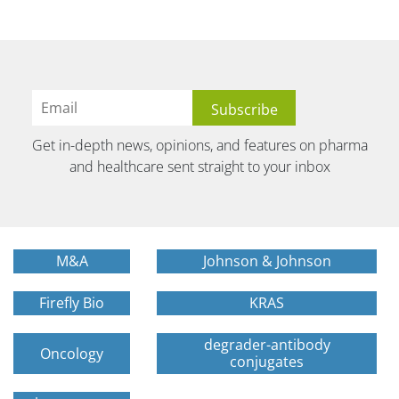
Get in-depth news, opinions, and features on pharma
and healthcare sent straight to your inbox
M&A
Johnson & Johnson
Firefly Bio
KRAS
degrader-antibody
Oncology
conjugates