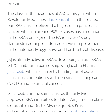
protein.
The class hit the headlines at ASCO this year when
Revolution Medicines'
daraxonrasib
– in the related
pan-RAS class – delivered a big result in pancreatic
cancer, which in around 90% of cases has a mutation
in the KRAS oncogene. The RASolute 302 study
demonstrated unprecedented survival improvement
in the notoriously aggressive and hard-to-treat disease.
J&J is already active in KRAS, developing an oral KRAS
G12C inhibitor in partnership with Jacobio Pharma,
glecirasib
, which is currently heading for phase 3
clinical trials in patients with non-small cell lung cancer
(NSCLC) and colorectal cancer.
Glecirasib is in the same class as the only two
approved KRAS inhibitors to date – Amgen's Lumakras
(sotorasib) and Bristol Myers Squibb's Krazati
(adagrasib) – and one of a series of
next-generation