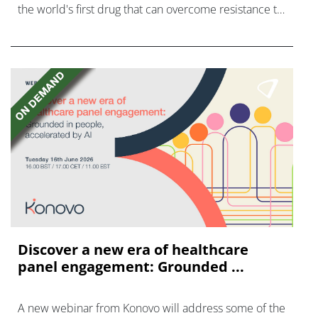
the world's first drug that can overcome resistance to
FGFR inhibitors in cholangiocarcinoma.
Discover a new era of healthcare
panel engagement: Grounded ...
A new webinar from Konovo will address some of the