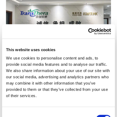
This website uses cookies
We use cookies to personalise content and ads, to
TransThera's resistant biliary cancer
provide social media features and to analyse our traffic.
drug cleared in China
We also share information about your use of our site with
our social media, advertising and analytics partners who
may combine it with other information that you’ve
provided to them or that they’ve collected from your use
of their services.
Consent