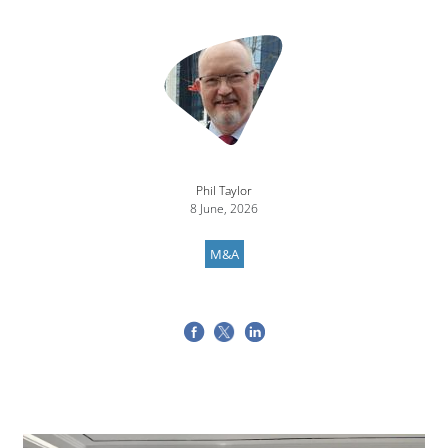
Image
Phil Taylor
8 June, 2026
M&A