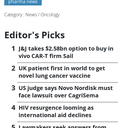
pharma news
Category : News / Oncology
Editor's Picks
J&J takes $2.58bn option to buy in
vivo CAR-T firm Sail
UK patient first in world to get
novel lung cancer vaccine
US judge says Novo Nordisk must
face lawsuit over CagriSema
HIV resurgence looming as
international aid declines
Lawmakers seek answers from