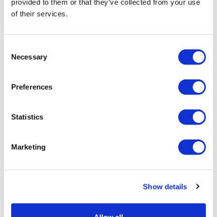
provided to them or that they’ve collected from your use
of their services.
LifeMine gets $263m for transplant
drug, and other financing...
Consent
Necessary
Selection
Preferences
Statistics
Marketing
Show details
Sanofi's type 1 diabetes-delaying drug