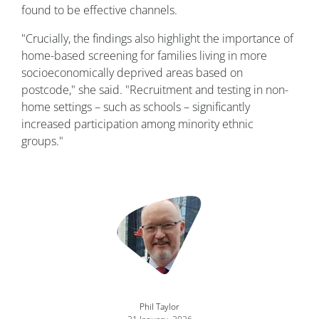
found to be effective channels.
"Crucially, the findings also highlight the importance of
home-based screening for families living in more
socioeconomically deprived areas based on
postcode," she said. "Recruitment and testing in non-
home settings – such as schools – significantly
increased participation among minority ethnic
groups."
Image
Phil Taylor