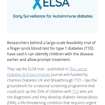
Researchers behind a large-scale feasibility trial of
a finger-prick blood test for type 1 diabetes (T1D)
have said it can identify children with the disease
earlier and allow prompt treatment.
They say the ELSA trial – published in
The Lancet
Diabetes & Endocrinology
journal and funded by
charities Diabetes UK and Breakthrough T1D – lays the
groundwork for a national screening programme that
could pick up the 25% of children with
T1D
who are
not diagnosed until they develop diabetic ketoacidosis
(DKA), a life-threatening condition that requires urgent