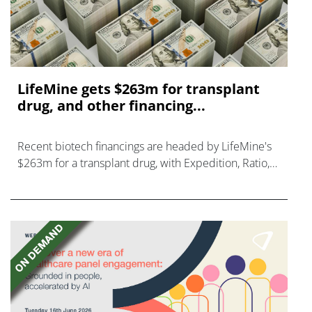
LifeMine gets $263m for transplant
drug, and other financing...
Recent biotech financings are headed by LifeMine's
$263m for a transplant drug, with Expedition, Ratio,
Vedanta, and Mironid also in on the action.