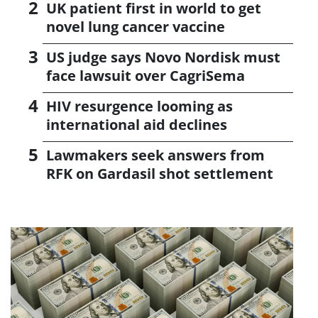
UK patient first in world to get
novel lung cancer vaccine
US judge says Novo Nordisk must
face lawsuit over CagriSema
HIV resurgence looming as
international aid declines
Lawmakers seek answers from
RFK on Gardasil shot settlement