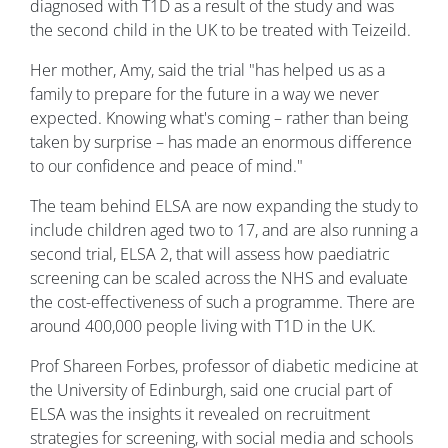
diagnosed with T1D as a result of the study and was
the second child in the UK to be treated with Teizeild.
Her mother, Amy, said the trial "has helped us as a
family to prepare for the future in a way we never
expected. Knowing what's coming – rather than being
taken by surprise – has made an enormous difference
to our confidence and peace of mind."
The team behind ELSA are now expanding the study to
include children aged two to 17, and are also running a
second trial, ELSA 2, that will assess how paediatric
screening can be scaled across the NHS and evaluate
the cost-effectiveness of such a programme. There are
around 400,000 people living with T1D in the UK.
Prof Shareen Forbes, professor of diabetic medicine at
the University of Edinburgh, said one crucial part of
ELSA was the insights it revealed on recruitment
strategies for screening, with social media and schools