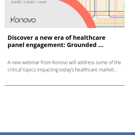
Discover a new era of healthcare
panel engagement: Grounded ...
A new webinar from Konovo will address some of the
critical topics impacting today’s healthcare market
research industry.