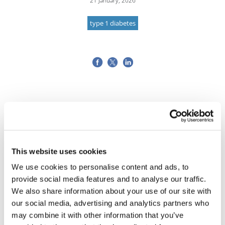
21 January, 2026
type 1 diabetes
This website uses cookies
We use cookies to personalise content and ads, to
provide social media features and to analyse our traffic.
We also share information about your use of our site with
our social media, advertising and analytics partners who
may combine it with other information that you’ve