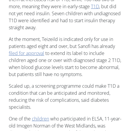
more, meaning they were in early-stage
T1D
, but did
not yet need insulin. Seven children with undiagnosed
T1D were identified and had to start insulin therapy
straight away.
At the moment, Teizeild is indicated only for use in
patients aged eight and over, but Sanofi has already
filed for approval
to extend its label to include
children aged one or over with diagnosed stage 2 T1D,
when blood glucose levels start to become abnormal,
but patients still have no symptoms.
Scaled up, a screening programme could make T1D a
condition that can be anticipated and monitored,
reducing the risk of complications, said diabetes
specialists.
One of the
children
who participated in ELSA, 11-year-
old Imogen Norman of the West Midlands, was