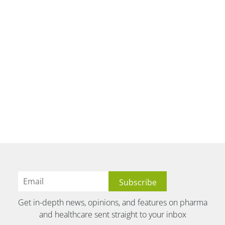
Get in-depth news, opinions, and features on pharma
and healthcare sent straight to your inbox