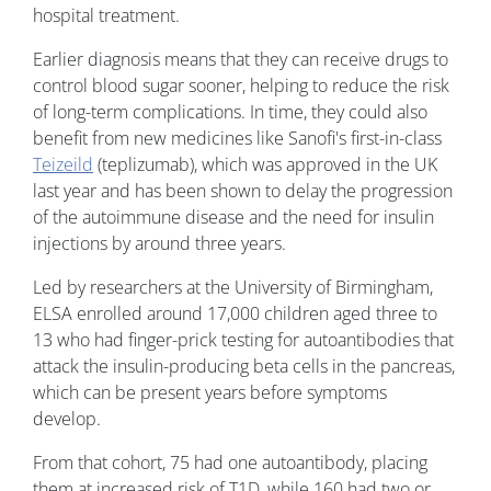
hospital treatment.
Earlier diagnosis means that they can receive drugs to
control blood sugar sooner, helping to reduce the risk
of long-term complications. In time, they could also
benefit from new medicines like Sanofi's first-in-class
Teizeild
(teplizumab), which was approved in the UK
last year and has been shown to delay the progression
of the autoimmune disease and the need for insulin
injections by around three years.
Led by researchers at the University of Birmingham,
ELSA enrolled around 17,000 children aged three to
13 who had finger-prick testing for autoantibodies that
attack the insulin-producing beta cells in the pancreas,
which can be present years before symptoms
develop.
From that cohort, 75 had one autoantibody, placing
them at increased risk of T1D, while 160 had two or