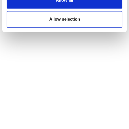
Allow all
cleared for NHS use
Allow selection