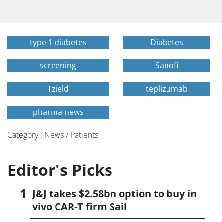
type 1 diabetes
Diabetes
screening
Sanofi
Tzield
teplizumab
pharma news
Category : News / Patients
Editor's Picks
J&J takes $2.58bn option to buy in
vivo CAR-T firm Sail