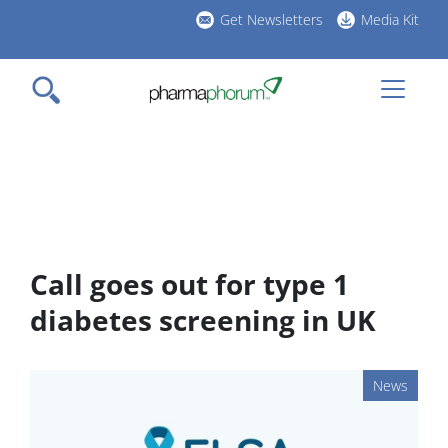
Skip
Get Newsletters
Media Kit
to
h
main
l
content
Call goes out for type 1
diabetes screening in UK
News