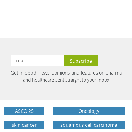
Get in-depth news, opinions, and features on pharma
and healthcare sent straight to your inbox
ASCO 25
Oncology
skin cancer
squamous cell carcinoma