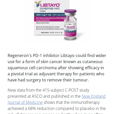
Regeneron's PD-1 inhibitor Libtayo could find wider
use for a form of skin cancer known as cutaneous
squamous cell carcinoma after showing efficacy in
a pivotal trial as adjuvant therapy for patients who
have had surgery to remove their tumour.
New data from the 415-subject C-POST study
presented at ASCO and published in the
New England
Journal of Medicine
shows that the immunotherapy
achieved a 68% reduction compared to placebo in the