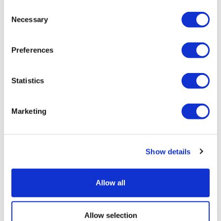
Consent
Necessary
Selection
Preferences
Statistics
Marketing
Pre-ESMO insights: Corcept on
platinum-resistant ovarian can...
Show details
Allow all
Allow selection