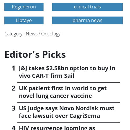
Regeneron
clinical trials
Libtayo
pharma news
Category : News / Oncology
Editor's Picks
J&J takes $2.58bn option to buy in
vivo CAR-T firm Sail
UK patient first in world to get
novel lung cancer vaccine
US judge says Novo Nordisk must
face lawsuit over CagriSema
HIV resurgence looming as