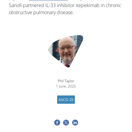
Sanofi-partnered IL-33 inhibitor itepekimab in chronic
obstructive pulmonary disease.
Image
Phil Taylor
1 June, 2025
ASCO 25