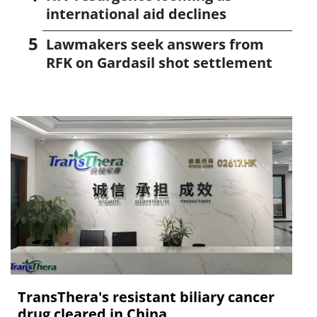
international aid declines
Lawmakers seek answers from
RFK on Gardasil shot settlement
TransThera's resistant biliary cancer
drug cleared in China