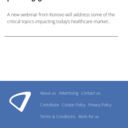
A new webinar from Konovo will address some of the
critical topics impacting today’s healthcare market
research industry.
About us
Advertising
Contact us
Contribute
Cookie Policy
Privacy Policy
Terms & Conditions
Work for us