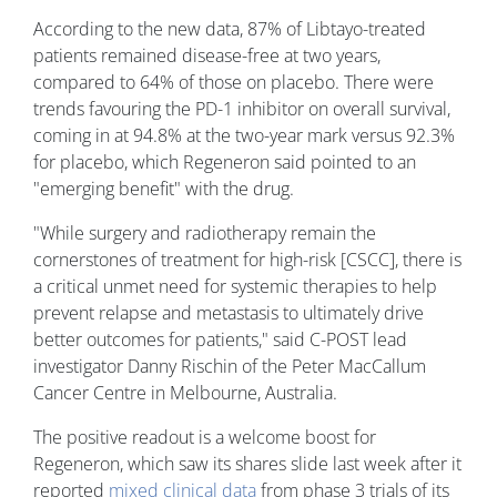
According to the new data, 87% of Libtayo-treated
patients remained disease-free at two years,
compared to 64% of those on placebo. There were
trends favouring the PD-1 inhibitor on overall survival,
coming in at 94.8% at the two-year mark versus 92.3%
for placebo, which Regeneron said pointed to an
"emerging benefit" with the drug.
"While surgery and radiotherapy remain the
cornerstones of treatment for high-risk [CSCC], there is
a critical unmet need for systemic therapies to help
prevent relapse and metastasis to ultimately drive
better outcomes for patients," said C-POST lead
investigator Danny Rischin of the Peter MacCallum
Cancer Centre in Melbourne, Australia.
The positive readout is a welcome boost for
Regeneron, which saw its shares slide last week after it
reported
mixed clinical data
from phase 3 trials of its