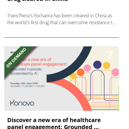
TransThera's Yochanra has been cleared in China as
the world's first drug that can overcome resistance to
FGFR inhibitors in cholangiocarcinoma.
Discover a new era of healthcare
panel engagement: Grounded ...