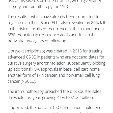
risk of disease recurrence or death, when given after
surgery and radiotherapy for CSCC.
The results – which have already been submitted to
regulators in the US and EU – also revealed an 80% fall
in the risk of localised recurrence of the tumour and a
65% reduction in recurrence at distant sites in the
body after two years of follow-up.
Libtayo (cemiplimab) was cleared in 2018 for treating
advanced CSCC in patients who are not candidates for
curative surgery and/or radiation, subsequently picking
up additional FDA approvals in basal cell carcinoma,
another form of skin cancer, and non-small cell lung
cancer (NSCLC).
The immunotherapy breached the blockbuster sales
threshold last year, growing 41% to $1.22 billion.
If approved, the adjuvant CSCC indication could lend