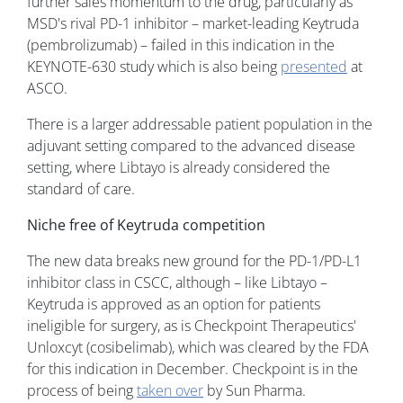
further sales momentum to the drug, particularly as
MSD's rival PD-1 inhibitor – market-leading Keytruda
(pembrolizumab) – failed in this indication in the
KEYNOTE-630 study which is also being
presented
at
ASCO.
There is a larger addressable patient population in the
adjuvant setting compared to the advanced disease
setting, where Libtayo is already considered the
standard of care.
Niche free of Keytruda competition
The new data breaks new ground for the PD-1/PD-L1
inhibitor class in CSCC, although – like Libtayo –
Keytruda is approved as an option for patients
ineligible for surgery, as is Checkpoint Therapeutics'
Unloxcyt (cosibelimab), which was cleared by the FDA
for this indication in December. Checkpoint is in the
process of being
taken over
by Sun Pharma.