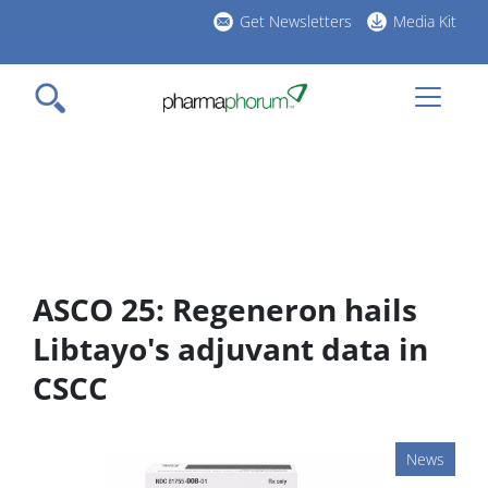
Skip
Get Newsletters
Media Kit
to
h
main
l
content
ASCO 25: Regeneron hails
Libtayo's adjuvant data in
CSCC
News