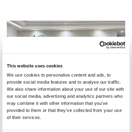
This website uses cookies
We use cookies to personalise content and ads, to
provide social media features and to analyse our traffic.
We also share information about your use of our site with
TransThera's resistant biliary cancer
our social media, advertising and analytics partners who
drug cleared in China
may combine it with other information that you’ve
provided to them or that they’ve collected from your use
of their services.