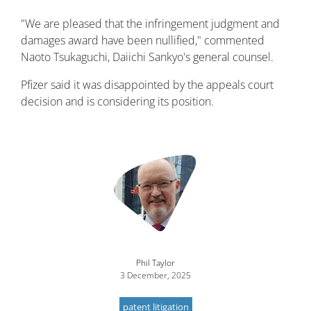
"We are pleased that the infringement judgment and
damages award have been nullified," commented
Naoto Tsukaguchi, Daiichi Sankyo's general counsel.
Pfizer said it was disappointed by the appeals court
decision and is considering its position.
Image
Phil Taylor
3 December, 2025
patent litigation