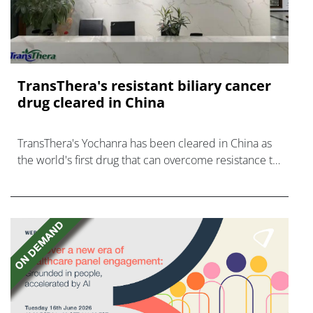
TransThera's resistant biliary cancer
drug cleared in China
TransThera's Yochanra has been cleared in China as
the world's first drug that can overcome resistance to
FGFR inhibitors in cholangiocarcinoma.