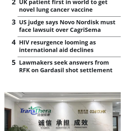
UK patient first in world to get
novel lung cancer vaccine
US judge says Novo Nordisk must
face lawsuit over CagriSema
HIV resurgence looming as
international aid declines
Lawmakers seek answers from
RFK on Gardasil shot settlement