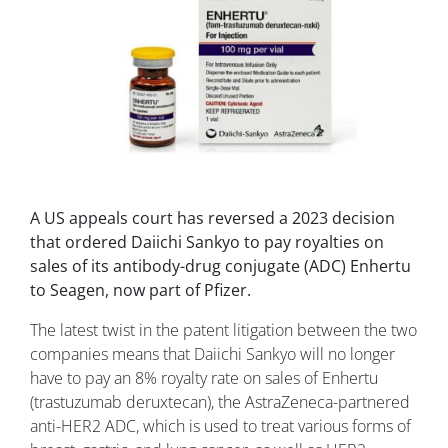
A US appeals court has reversed a 2023 decision
that ordered Daiichi Sankyo to pay royalties on
sales of its antibody-drug conjugate (ADC) Enhertu
to Seagen, now part of Pfizer.
The latest twist in the patent litigation between the two
companies means that Daiichi Sankyo will no longer
have to pay an 8% royalty rate on sales of Enhertu
(trastuzumab deruxtecan), the AstraZeneca-partnered
anti-HER2 ADC, which is used to treat various forms of