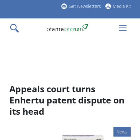
Skip
Get Newsletters
Media Kit
to
h
main
l
content
Appeals court turns
Enhertu patent dispute on
its head
News