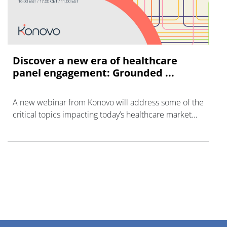
Discover a new era of healthcare
panel engagement: Grounded ...
A new webinar from Konovo will address some of the
critical topics impacting today’s healthcare market
research industry.