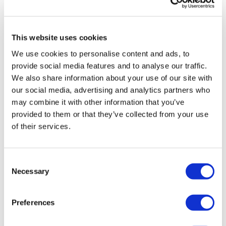
drug cleared in China
This website uses cookies
We use cookies to personalise content and ads, to
provide social media features and to analyse our traffic.
We also share information about your use of our site with
our social media, advertising and analytics partners who
may combine it with other information that you’ve
provided to them or that they’ve collected from your use
of their services.
Consent
Necessary
Selection
Novo Nordisk wins Netherlands GLP-1
compounding lawsuit
Preferences