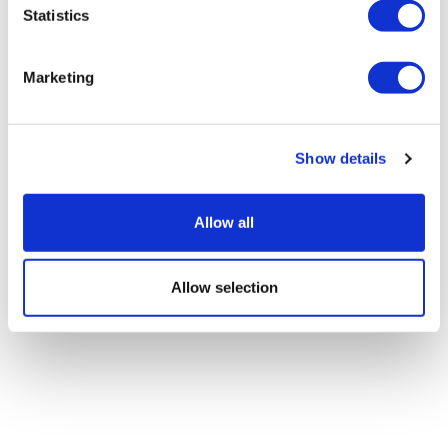
Statistics
Marketing
Show details
Allow all
Allow selection