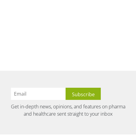
Get in-depth news, opinions, and features on pharma
and healthcare sent straight to your inbox