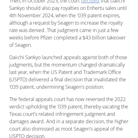
Then, in October 2023, the court
decided
that Daiichi
Sankyo should also pay royalties on Enhertu sales until
4th November 2024, when the '039 patent expires,
although a request by Seagen to increase the royalty
rate was denied. That judgment came in just a few
weeks before Pfizer completed a $43 billion takeover
of Seagen.
Daiichi Sankyo launched appeals against both of those
judgments, but the momentum changed dramatically
last year, when the US Patent and Trademark Office
(USPTO) delivered a final decision that invalidated the
'039 patent, undermining Seagen's position.
The federal appeals court has now reversed the 2022
verdict upholding the '039 patent, thereby vacating the
Texas court's related infringement judgment and
damages award. And in a separate decision, the higher
court also dismissed as moot Seagen's appeal of the
USPTO decision.