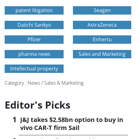
patent litigation
Seagen
Daiichi Sankyo
AstraZeneca
Pfizer
Enhertu
pharma news
Sales and Marketing
Intellectual property
Category : News / Sales & Marketing
Editor's Picks
J&J takes $2.58bn option to buy in
vivo CAR-T firm Sail