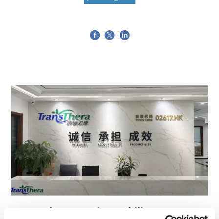
TransThera's resistant biliary cancer