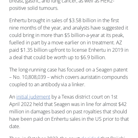
breast, gastric, and lung cancer, as well as HER2-
positive solid tumours.
Enhertu brought in sales of $3.58 billion in the first
nine months of the year, and analysts have suggested it
could bring in more than $5 billion-a-year at its peak,
fuelled in part by a move earlier on in treatment. AZ
paid $1.35 billion upfront to license Enhertu in 2019 in
a deal that could be worth up to $6.9 billion.
The long-running case has focused on a Seagen patent
– No. 10,808,039 – which covers auristatin compounds
coupled to an antibody via a linker.
An
initial judgment
by a Texas district court on 1st
April 2022 held that Seagen was in line for almost $42
million in damages based on past royalties that should
have been paid on Enhertu sales in the US prior to that
date.