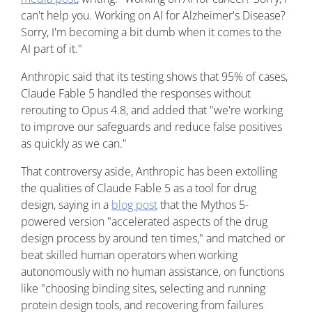
can't help you. Working on AI for Alzheimer's Disease?
Sorry, I'm becoming a bit dumb when it comes to the
AI part of it."
Anthropic said that its testing shows that 95% of cases,
Claude Fable 5 handled the responses without
rerouting to Opus 4.8, and added that "we're working
to improve our safeguards and reduce false positives
as quickly as we can."
That controversy aside, Anthropic has been extolling
the qualities of Claude Fable 5 as a tool for drug
design, saying in a
blog post
that the Mythos 5-
powered version "accelerated aspects of the drug
design process by around ten times," and matched or
beat skilled human operators when working
autonomously with no human assistance, on functions
like "choosing binding sites, selecting and running
protein design tools, and recovering from failures