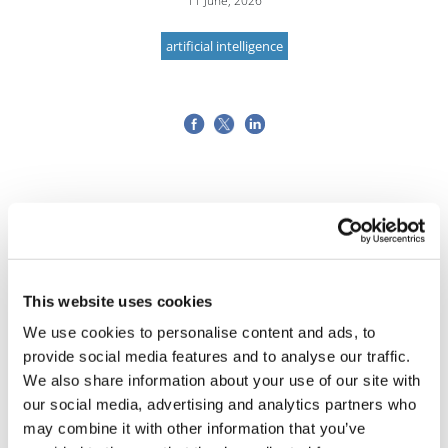
11 June, 2026
artificial intelligence
This website uses cookies
We use cookies to personalise content and ads, to
provide social media features and to analyse our traffic.
We also share information about your use of our site with
our social media, advertising and analytics partners who
may combine it with other information that you’ve