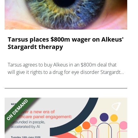
Tarsus places $800m wager on Alkeus'
Stargardt therapy
Tarsus agrees to buy Alkeus in an $800m deal that
will give it rights to a drug for eye disorder Stargardt
disease with "blockbuster potential."