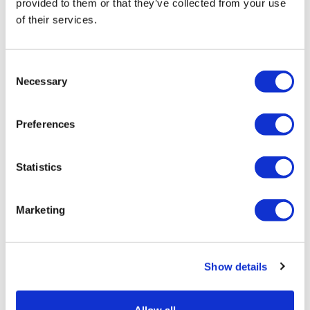
provided to them or that they’ve collected from your use
of their services.
Tarsus places $800m wager on Alkeus'
Stargardt therapy
Consent
Necessary
Selection
Preferences
Statistics
Marketing
Show details
Pathos AI signs two cancer deals with