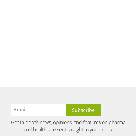
Get in-depth news, opinions, and features on pharma
and healthcare sent straight to your inbox