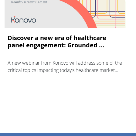
Discover a new era of healthcare
panel engagement: Grounded ...
A new webinar from Konovo will address some of the
critical topics impacting today’s healthcare market
research industry.