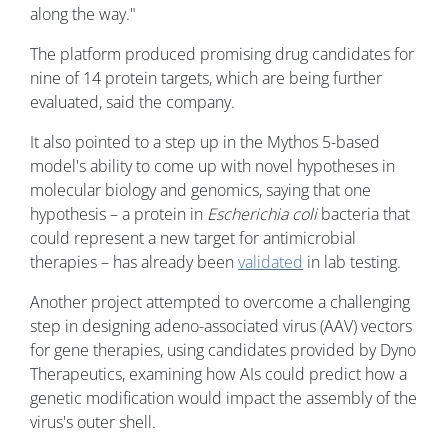
along the way."
The platform produced promising drug candidates for
nine of 14 protein targets, which are being further
evaluated, said the company.
It also pointed to a step up in the Mythos 5-based
model's ability to come up with novel hypotheses in
molecular biology and genomics, saying that one
hypothesis – a protein in
Escherichia coli
bacteria that
could represent a new target for antimicrobial
therapies – has already been
validated
in lab testing.
Another project attempted to overcome a challenging
step in designing adeno-associated virus (AAV) vectors
for gene therapies, using candidates provided by Dyno
Therapeutics, examining how AIs could predict how a
genetic modification would impact the assembly of the
virus's outer shell.