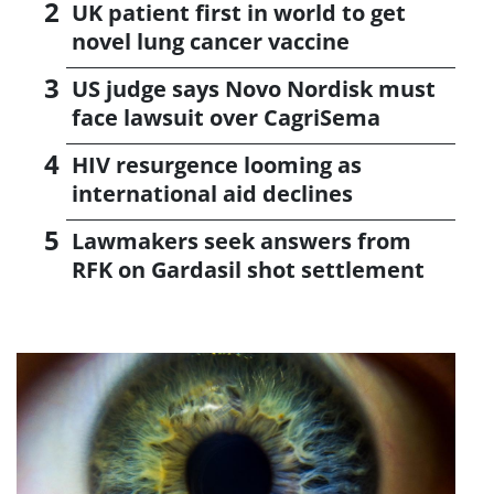
UK patient first in world to get
novel lung cancer vaccine
US judge says Novo Nordisk must
face lawsuit over CagriSema
HIV resurgence looming as
international aid declines
Lawmakers seek answers from
RFK on Gardasil shot settlement