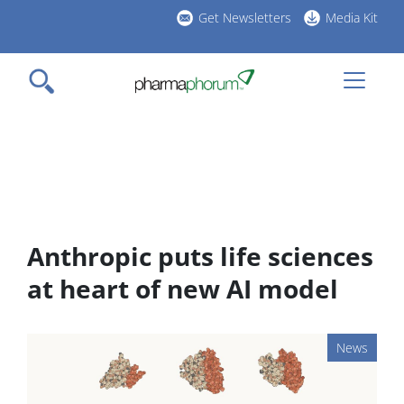
Skip
Get Newsletters
Media Kit
to
h
main
l
content
Anthropic puts life sciences
at heart of new AI model
News