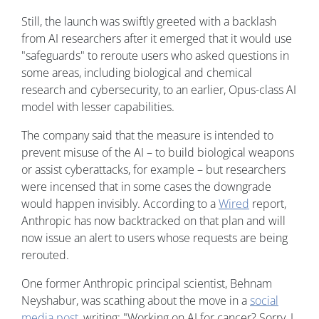
Still, the launch was swiftly greeted with a backlash
from AI researchers after it emerged that it would use
"safeguards" to reroute users who asked questions in
some areas, including biological and chemical
research and cybersecurity, to an earlier, Opus-class AI
model with lesser capabilities.
The company said that the measure is intended to
prevent misuse of the AI – to build biological weapons
or assist cyberattacks, for example – but researchers
were incensed that in some cases the downgrade
would happen invisibly. According to a
Wired
report,
Anthropic has now backtracked on that plan and will
now issue an alert to users whose requests are being
rerouted.
One former Anthropic principal scientist, Behnam
Neyshabur, was scathing about the move in a
social
media post
, writing: "Working on AI for cancer? Sorry, I