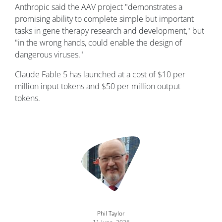
Anthropic said the AAV project "demonstrates a
promising ability to complete simple but important
tasks in gene therapy research and development," but
"in the wrong hands, could enable the design of
dangerous viruses."
Claude Fable 5 has launched at a cost of $10 per
million input tokens and $50 per million output
tokens.
Image
Phil Taylor