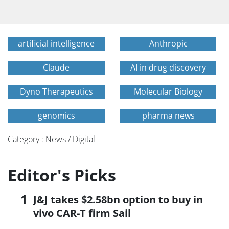
artificial intelligence
Anthropic
Claude
AI in drug discovery
Dyno Therapeutics
Molecular Biology
genomics
pharma news
Category : News / Digital
Editor's Picks
J&J takes $2.58bn option to buy in
vivo CAR-T firm Sail