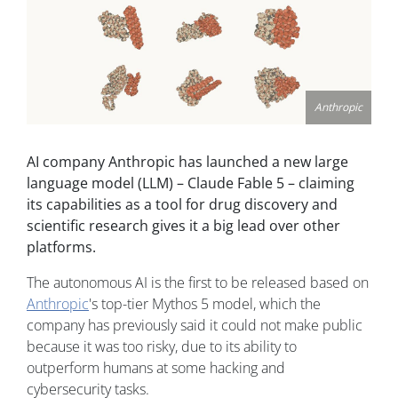
Anthropic
AI company Anthropic has launched a new large
language model (LLM) – Claude Fable 5 – claiming
its capabilities as a tool for drug discovery and
scientific research gives it a big lead over other
platforms.
The autonomous AI is the first to be released based on
Anthropic
's top-tier Mythos 5 model, which the
company has previously said it could not make public
because it was too risky, due to its ability to
outperform humans at some hacking and
cybersecurity tasks.