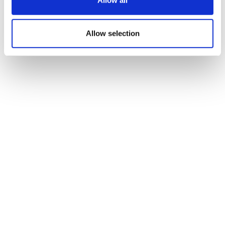
Allow all
Alphamab and AZ
Allow selection