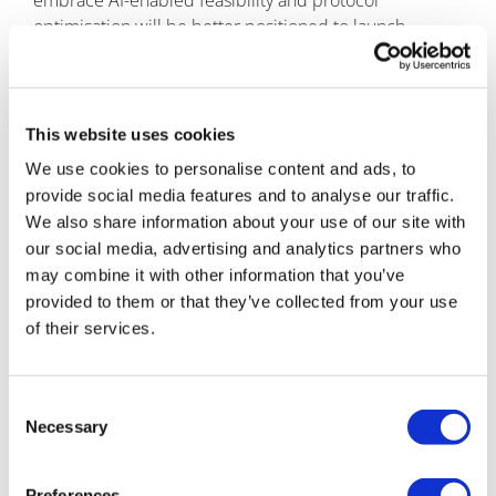
embrace AI-enabled feasibility and protocol
optimisation will be better positioned to launch
studies faster, reduce costly delays, and bring
therapies to patients with greater speed and
precision. The future of feasibility is no longer reactive;
it is predictive, connected, and increasingly intelligent.
This website uses cookies
We use cookies to personalise content and ads, to
About the author
provide social media features and to analyse our traffic.
Ariel Katz is the co-
We also share information about your use of our site with
founder and CEO of H1, a
our social media, advertising and analytics partners who
healthcare technology
may combine it with other information that you’ve
company focused on
provided to them or that they’ve collected from your use
connecting life sciences
of their services.
organisations, healthcare
providers, researchers,
and institutions through
Consent
data-driven insights. Before founding H1, Katz
Necessary
Selection
launched ResearchConnection, a platform designed to
connect students with research opportunities, which
Preferences