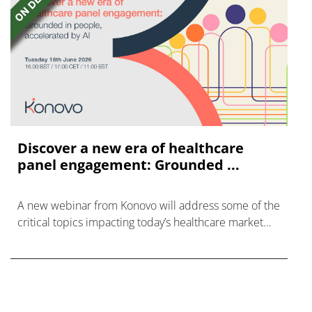
Discover a new era of healthcare
panel engagement: Grounded ...
A new webinar from Konovo will address some of the
critical topics impacting today’s healthcare market
research industry.