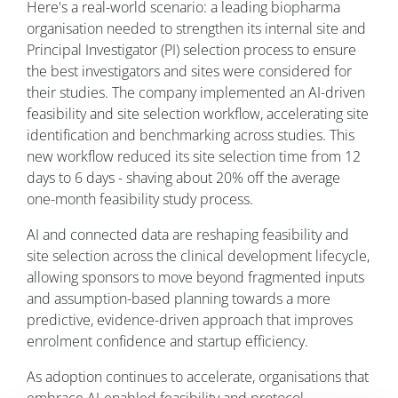
Here's a real-world scenario: a leading biopharma
organisation needed to strengthen its internal site and
Principal Investigator (PI) selection process to ensure
the best investigators and sites were considered for
their studies. The company implemented an AI-driven
feasibility and site selection workflow, accelerating site
identification and benchmarking across studies. This
new workflow reduced its site selection time from 12
days to 6 days - shaving about 20% off the average
one-month feasibility study process.
AI and connected data are reshaping feasibility and
site selection across the clinical development lifecycle,
allowing sponsors to move beyond fragmented inputs
and assumption-based planning towards a more
predictive, evidence-driven approach that improves
enrolment confidence and startup efficiency.
As adoption continues to accelerate, organisations that