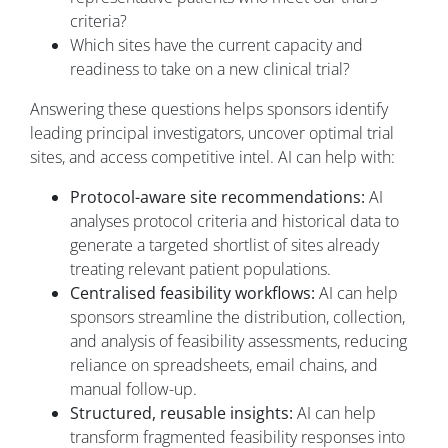
criteria?
Which sites have the current capacity and
readiness to take on a new clinical trial?
Answering these questions helps sponsors identify
leading principal investigators, uncover optimal trial
sites, and access competitive intel. AI can help with:
Protocol-aware site recommendations:
AI
analyses protocol criteria and historical data to
generate a targeted shortlist of sites already
treating relevant patient populations.
Centralised feasibility workflows:
AI can help
sponsors streamline the distribution, collection,
and analysis of feasibility assessments, reducing
reliance on spreadsheets, email chains, and
manual follow-up.
Structured, reusable insights:
AI can help
transform fragmented feasibility responses into