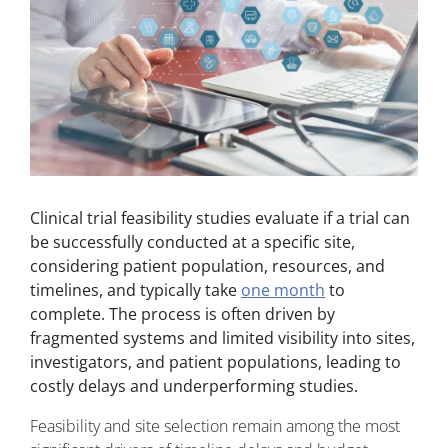
Clinical trial feasibility studies evaluate if a trial can
be successfully conducted at a specific site,
considering patient population, resources, and
timelines, and typically take
one month
to
complete. The process is often driven by
fragmented systems and limited visibility into sites,
investigators, and patient populations, leading to
costly delays and underperforming studies.
Feasibility and site selection remain among the most