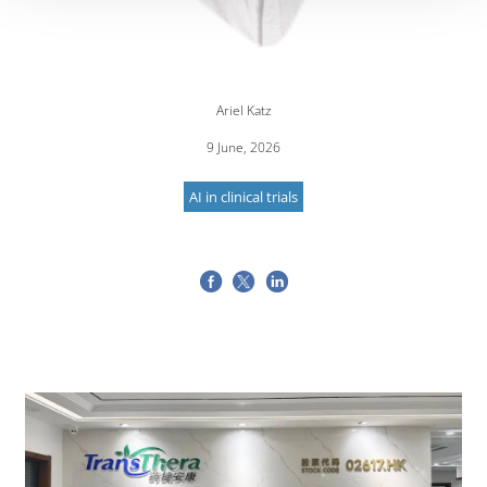
Ariel Katz
9 June, 2026
AI in clinical trials