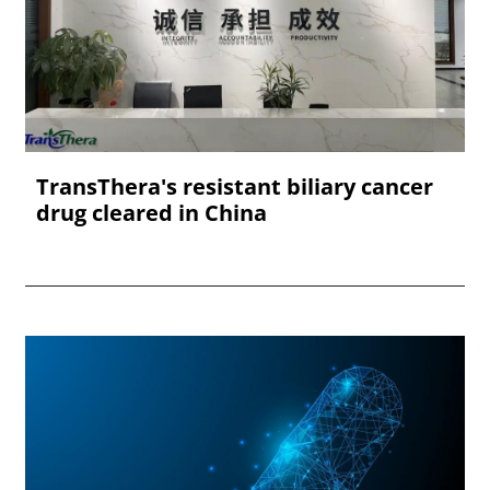
TransThera's resistant biliary cancer
drug cleared in China