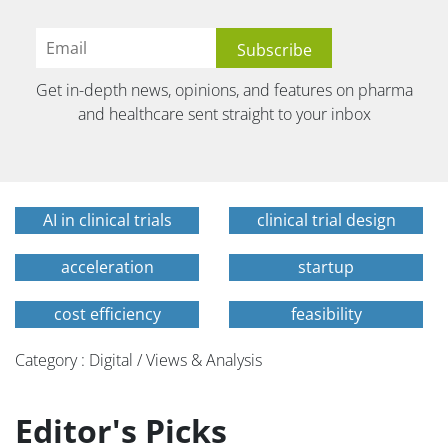
Get in-depth news, opinions, and features on pharma
and healthcare sent straight to your inbox
AI in clinical trials
clinical trial design
acceleration
startup
cost efficiency
feasibility
Category : Digital / Views & Analysis
Editor's Picks