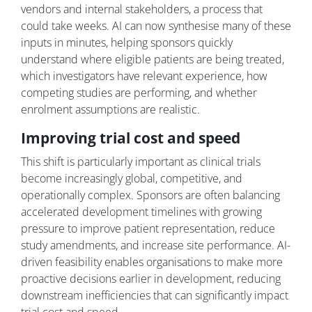
vendors and internal stakeholders, a process that
could take weeks. AI can now synthesise many of these
inputs in minutes, helping sponsors quickly
understand where eligible patients are being treated,
which investigators have relevant experience, how
competing studies are performing, and whether
enrolment assumptions are realistic.
Improving trial cost and speed
This shift is particularly important as clinical trials
become increasingly global, competitive, and
operationally complex. Sponsors are often balancing
accelerated development timelines with growing
pressure to improve patient representation, reduce
study amendments, and increase site performance. AI-
driven feasibility enables organisations to make more
proactive decisions earlier in development, reducing
downstream inefficiencies that can significantly impact