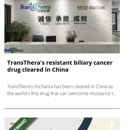
TransThera's resistant biliary cancer
drug cleared in China
TransThera's Yochanra has been cleared in China as
the world's first drug that can overcome resistance to
FGFR inhibitors in cholangiocarcinoma.