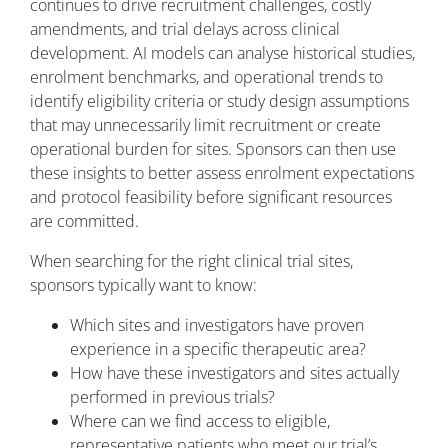
continues to drive recruitment challenges, costly
amendments, and trial delays across clinical
development. AI models can analyse historical studies,
enrolment benchmarks, and operational trends to
identify eligibility criteria or study design assumptions
that may unnecessarily limit recruitment or create
operational burden for sites. Sponsors can then use
these insights to better assess enrolment expectations
and protocol feasibility before significant resources
are committed.
When searching for the right clinical trial sites,
sponsors typically want to know:
Which sites and investigators have proven
experience in a specific therapeutic area?
How have these investigators and sites actually
performed in previous trials?
Where can we find access to eligible,
representative patients who meet our trial’s