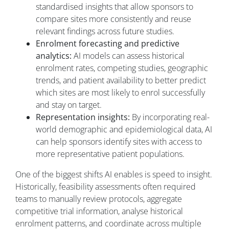
standardised insights that allow sponsors to
compare sites more consistently and reuse
relevant findings across future studies.
Enrolment forecasting and predictive
analytics:
AI models can assess historical
enrolment rates, competing studies, geographic
trends, and patient availability to better predict
which sites are most likely to enrol successfully
and stay on target.
Representation insights:
By incorporating real-
world demographic and epidemiological data, AI
can help sponsors identify sites with access to
more representative patient populations.
One of the biggest shifts AI enables is speed to insight.
Historically, feasibility assessments often required
teams to manually review protocols, aggregate
competitive trial information, analyse historical
enrolment patterns, and coordinate across multiple