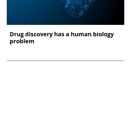
Drug discovery has a human biology
problem