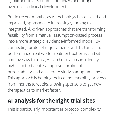
significant drivers of timeline delays and budget
overruns in clinical development.
But in recent months, as AI technology has evolved and
improved, sponsors are increasingly turning to
integrated, AI-driven approaches that are transforming
feasibility from a manual, assumption-based process
into a more strategic, evidence-informed model. By
connecting protocol requirements with historical trial
performance, real-world treatment patterns, and site
and investigator data, AI can help sponsors identify
higher-potential sites, improve enrolment
predictability, and accelerate study startup timelines.
This approach is helping reduce the feasibility process
from months to weeks, allowing sponsors to get new
therapeutics to market faster.
AI analysis for the right trial sites
This is particularly important as protocol complexity