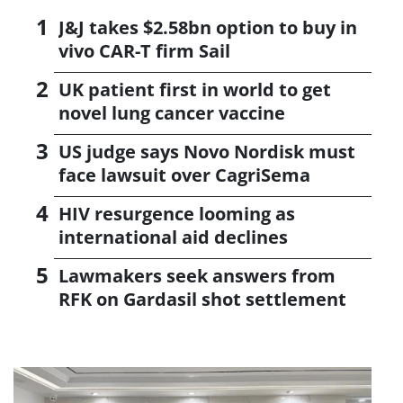
J&J takes $2.58bn option to buy in
vivo CAR-T firm Sail
UK patient first in world to get
novel lung cancer vaccine
US judge says Novo Nordisk must
face lawsuit over CagriSema
HIV resurgence looming as
international aid declines
Lawmakers seek answers from
RFK on Gardasil shot settlement