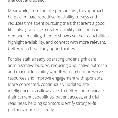
trial cost and speed.
Meanwhile, from the site perspective, this approach
helps eliminate repetitive feasibility surveys and
reduces time spent pursuing trials that aren’t a good
fit. It also gives sites greater visibility into sponsor
demand, enabling them to showcase their capabilities,
highlight availability, and connect with more relevant,
better-matched study opportunities.
For site staff already operating under significant
administrative burden, reducing duplicative outreach
and manual feasibility workflows can help preserve
resources and improve engagement with sponsors.
More connected, continuously updated site
intelligence also allows sites to better communicate
their current capabilities, patient access, and trial
readiness, helping sponsors identify stronger-fit
partners more efficiently.