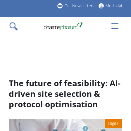
Skip
Get Newsletters
Media Kit
to
h
main
l
content
The future of feasibility: AI-
driven site selection &
protocol optimisation
Digital