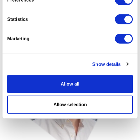
was later acquired. Recognised for his innovation in
healthcare technology, he was named to Forbes 30
Under 30 and has been featured among emerging
Statistics
leaders in digital health.
Marketing
Image
Show details
Allow all
Allow selection