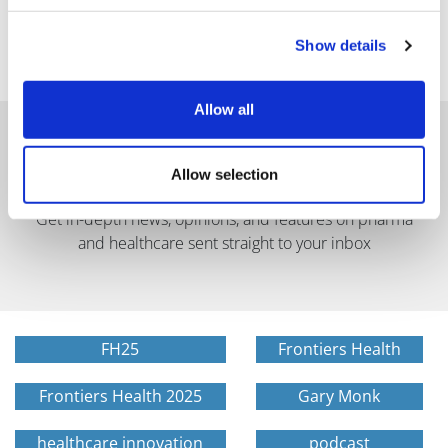
Show details
Allow all
Allow selection
Get in-depth news, opinions, and features on pharma
and healthcare sent straight to your inbox
FH25
Frontiers Health
Frontiers Health 2025
Gary Monk
healthcare innovation
podcast