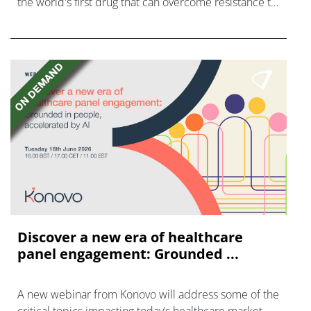
the world's first drug that can overcome resistance to
FGFR inhibitors in cholangiocarcinoma.
Discover a new era of healthcare
panel engagement: Grounded ...
A new webinar from Konovo will address some of the