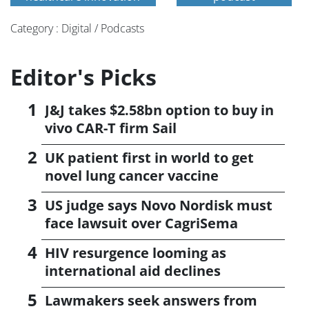
Category : Digital / Podcasts
Editor's Picks
J&J takes $2.58bn option to buy in
vivo CAR-T firm Sail
UK patient first in world to get
novel lung cancer vaccine
US judge says Novo Nordisk must
face lawsuit over CagriSema
HIV resurgence looming as
international aid declines
Lawmakers seek answers from