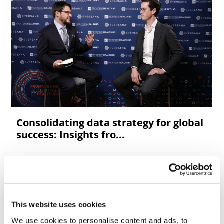
Consolidating data strategy for global
success: Insights fro...
This website uses cookies
We use cookies to personalise content and ads, to