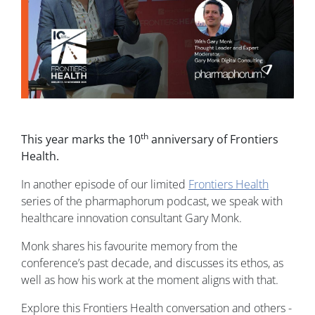
th
This year marks the 10
anniversary of Frontiers
Health.
In another episode of our limited
Frontiers Health
series of the pharmaphorum podcast, we speak with
healthcare innovation consultant Gary Monk.
Monk shares his favourite memory from the
conference’s past decade, and discusses its ethos, as
well as how his work at the moment aligns with that.
Explore this Frontiers Health conversation and others -