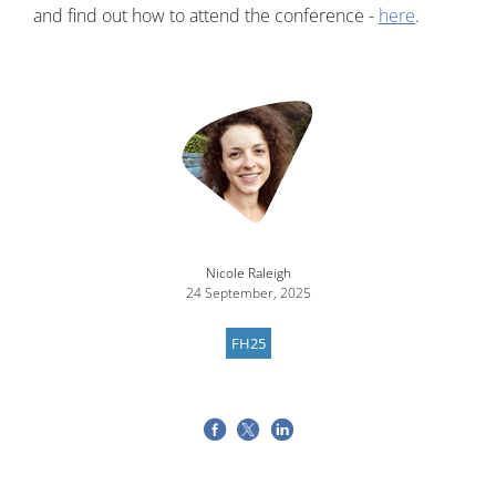
and find out how to attend the conference -
here
.
Nicole Raleigh
24 September, 2025
FH25