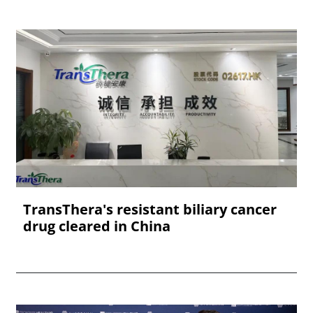
TransThera's resistant biliary cancer
drug cleared in China