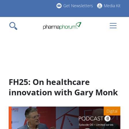
Skip
Get Newsletters
Media Kit
to
h
main
l
content
FH25: On healthcare
innovation with Gary Monk
Digital