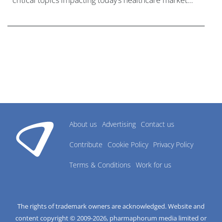
critical topics impacting today’s healthcare market
research industry.
About us
Advertising
Contact us
Contribute
Cookie Policy
Privacy Policy
Terms & Conditions
Work for us
The rights of trademark owners are acknowledged. Website and
content copyright © 2009-
2026
, pharmaphorum media limited or