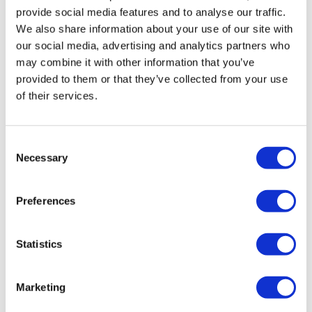
provide social media features and to analyse our traffic.
We also share information about your use of our site with
our social media, advertising and analytics partners who
may combine it with other information that you’ve
provided to them or that they’ve collected from your use
of their services.
Consent
Necessary
Selection
Preferences
Statistics
Marketing