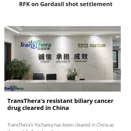
RFK on Gardasil shot settlement
TransThera's resistant biliary cancer
drug cleared in China
TransThera's Yochanra has been cleared in China as