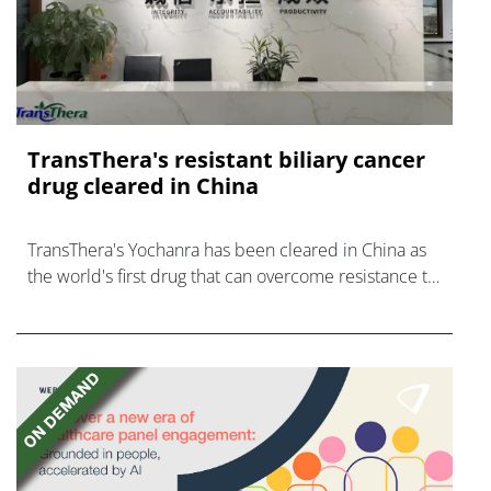
TransThera's resistant biliary cancer
drug cleared in China
TransThera's Yochanra has been cleared in China as
the world's first drug that can overcome resistance to
FGFR inhibitors in cholangiocarcinoma.