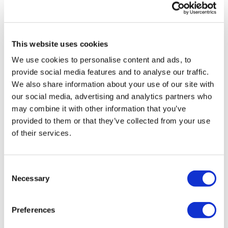
This website uses cookies
We use cookies to personalise content and ads, to
provide social media features and to analyse our traffic.
Putting patients first: healthcare
We also share information about your use of our site with
update conference, Berlin...
our social media, advertising and analytics partners who
may combine it with other information that you’ve
provided to them or that they’ve collected from your use
Putting patients first: Berlin 18th May, 2018
of their services.
Consent
Editor's Picks
Necessary
Selection
J&J takes $2.58bn option to buy in
Preferences
vivo CAR-T firm Sail