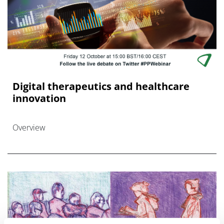
Digital therapeutics and healthcare
innovation
Overview