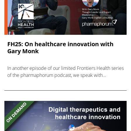
FH25: On healthcare innovation with
Gary Monk
In another episode of our limited Frontiers Health series
of the pharmaphorum podcast, we speak with
healthcare innovation consultant Gary Monk.