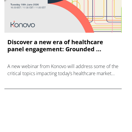
Discover a new era of healthcare
panel engagement: Grounded ...
A new webinar from Konovo will address some of the
critical topics impacting today’s healthcare market
research industry.