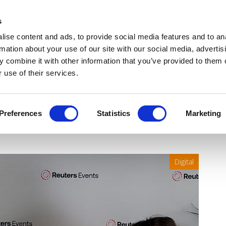
Get Newsletters
Media Kit
head
s
links
ise content and ads, to provide social media features and to an
Views & Analysis
Deep Dive
Webinars
Podcasts
V
rmation about your use of our site with our social media, advertis
 combine it with other information that you’ve provided to them o
 use of their services.
ent: Navigating AI adoption
Preferences
Statistics
Marketing
Digital