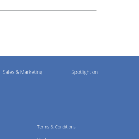
Sales & Marketing
Spotlight on
e
Terms & Conditions