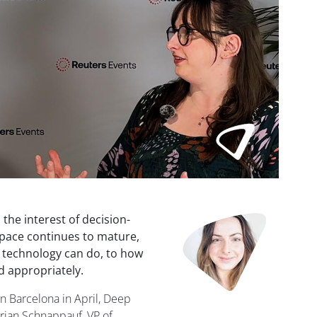
Image
d the interest of decision-
space continues to mature,
e technology can do, to how
d appropriately.
n Barcelona in April, Deep
rian Schnappauf, VP of