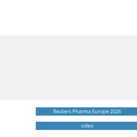
Reuters Pharma Europe 2026
video