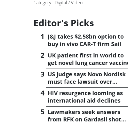
Category : Digital / Video
Editor's Picks
J&J takes $2.58bn option to
buy in vivo CAR-T firm Sail
UK patient first in world to
get novel lung cancer vaccin
US judge says Novo Nordisk
must face lawsuit over
CagriSema
HIV resurgence looming as
international aid declines
Lawmakers seek answers
from RFK on Gardasil shot
settlement