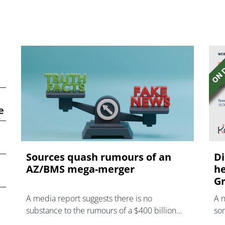
e
Sources quash rumours of an
Di
AZ/BMS mega-merger
he
Gr
A media report suggests there is no
A 
substance to the rumours of a $400 billion
som
mega-merger between AstraZeneca and
hea