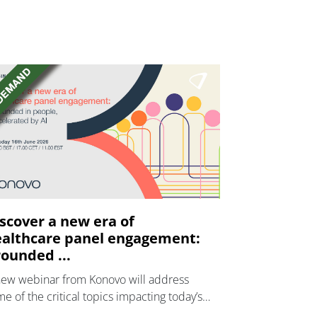
scover a new era of
althcare panel engagement:
ounded ...
new webinar from Konovo will address
e of the critical topics impacting today’s
lthcare market research industry.