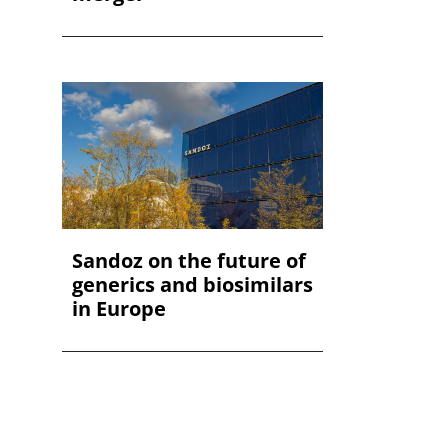
Sandoz on the future of
generics and biosimilars
in Europe