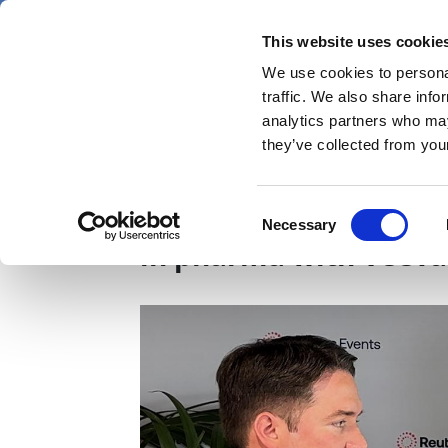
Skip
Thursday 6 August 2026
to
This website uses cookie
Pharmaphorum
main
We use cookies to personal
menu
News
content
traffic. We also share info
first
analytics partners who may
category
they’ve collected from your
From data to deploym
Consent
Necessary
Selection
in pharma with Veeva