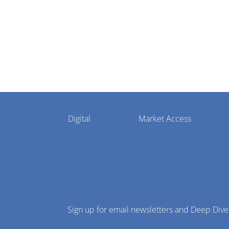
Pharmaphorum
Digital
Market Access
Menu
Sign up for email newsletters and Deep Dive