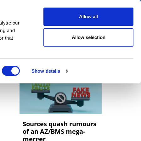
er
Allow all
alyse our
ideos
Spotlight on
Events
ing and
Allow selection
r that
Show details
Sources quash rumours
of an AZ/BMS mega-
merger