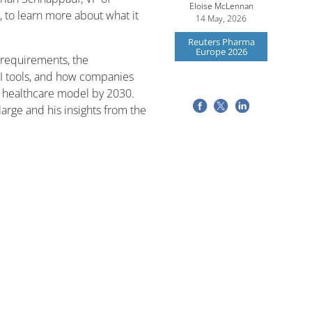
Eloise McLennan
 to learn more about what it
14 May, 2026
Reuters Pharma
Europe 2026
 requirements, the
I tools, and how companies
d healthcare model by 2030.
arge and his insights from the