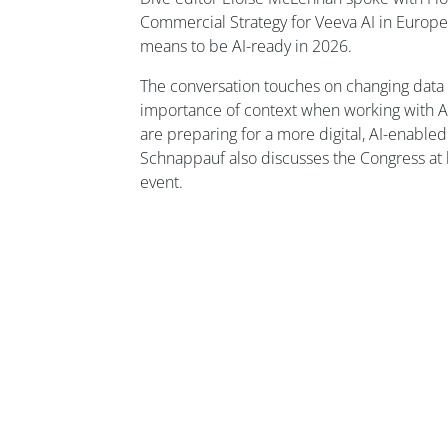
Commercial Strategy for Veeva AI in Europe,
means to be AI-ready in 2026.
The conversation touches on changing data
importance of context when working with A
are preparing for a more digital, AI-enable
Schnappauf also discusses the Congress at l
event.