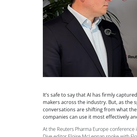
It’s safe to say that AI has firmly capture
makers across the industry. But, as the 
conversations are shifting from what th
companies can use it most effectively an
At the Reuters Pharma Europe conference i
Dive editor Eloise McLennan spoke with Flo