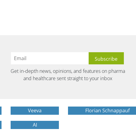
Get in-depth news, opinions, and features on pharma
and healthcare sent straight to your inbox
Veeva
Florian Schnappauf
AI