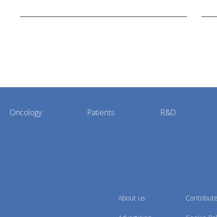
Bristol Myers Squibb.
Oncology
Patients
R&D
About us
Contribut