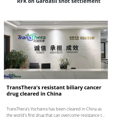
RFK on Gardasil shot settlement
TransThera's resistant biliary cancer
drug cleared in China
TransThera's Yochanra has been cleared in China as
the world's first drug that can overcome resistance to