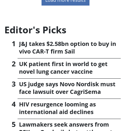
Editor's Picks
J&J takes $2.58bn option to buy in
vivo CAR-T firm Sail
UK patient first in world to get
novel lung cancer vaccine
US judge says Novo Nordisk must
face lawsuit over CagriSema
HIV resurgence looming as
international aid declines
Lawmakers seek answers from