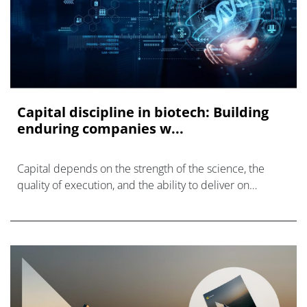
Capital discipline in biotech: Building
enduring companies w...
Capital depends on the strength of the science, the
quality of execution, and the ability to deliver on
milestones as planned.