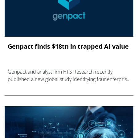
Genpact finds $18tn in trapped AI value
Genpact and analyst firm HFS Research recently
published a new global study identifying four enterprise
debts.