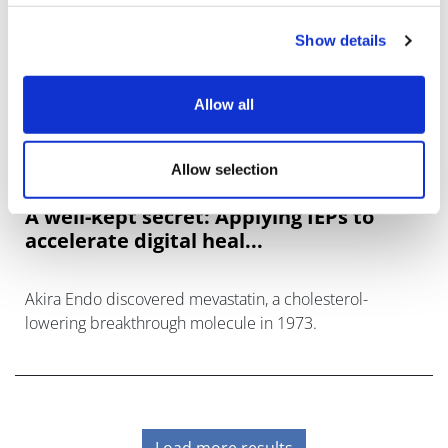
Show details
Allow all
Allow selection
A well-kept secret: Applying IEPs to
accelerate digital heal...
Akira Endo discovered mevastatin, a cholesterol-
lowering breakthrough molecule in 1973.
Load more results