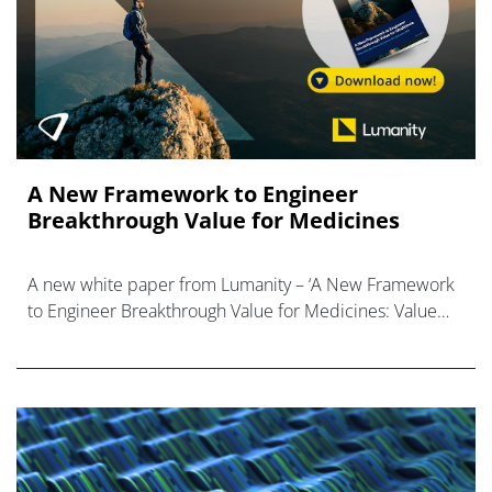
A New Framework to Engineer
Breakthrough Value for Medicines
A new white paper from Lumanity – ‘A New Framework
to Engineer Breakthrough Value for Medicines: Value
Inflection Points Across the Development Path’.