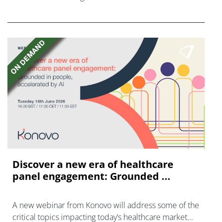
FGFR inhibitors in cholangiocarcinoma.
Discover a new era of healthcare
panel engagement: Grounded ...
A new webinar from Konovo will address some of the
critical topics impacting today’s healthcare market