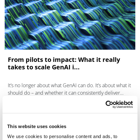
From pilots to impact: What it really
takes to scale GenAI i...
It’s no longer about what GenAI can do. It’s about what it
should do – and whether it can consistently deliver
value at scale.
This website uses cookies
We use cookies to personalise content and ads, to