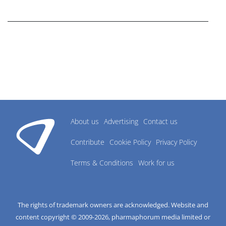
research industry.
About us
Advertising
Contact us
Contribute
Cookie Policy
Privacy Policy
Terms & Conditions
Work for us
The rights of trademark owners are acknowledged. Website and
content copyright © 2009-
2026
, pharmaphorum media limited or