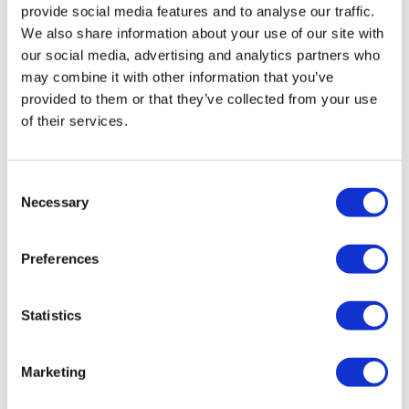
provide social media features and to analyse our traffic.
We also share information about your use of our site with
our social media, advertising and analytics partners who
may combine it with other information that you’ve
provided to them or that they’ve collected from your use
of their services.
Balancing innovation and
Consent
Necessary
implementation: Embracing agentic A...
Selection
Preferences
A three-stage framework guides organisations through
their agentic AI journey, ensuring effective ecosystem
development.
Statistics
Marketing