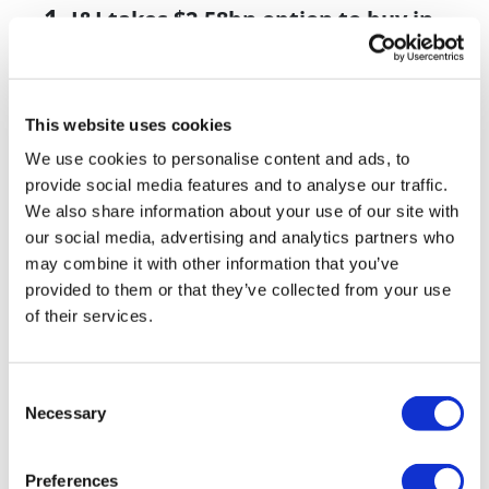
J&J takes $2.58bn option to buy in
vivo CAR-T firm Sail
UK patient first in world to get
novel lung cancer vaccine
This website uses cookies
We use cookies to personalise content and ads, to
US judge says Novo Nordisk must
provide social media features and to analyse our traffic.
face lawsuit over CagriSema
We also share information about your use of our site with
our social media, advertising and analytics partners who
HIV resurgence looming as
may combine it with other information that you’ve
international aid declines
provided to them or that they’ve collected from your use
Lawmakers seek answers from
of their services.
RFK on Gardasil shot settlement
Consent
Necessary
Selection
Preferences