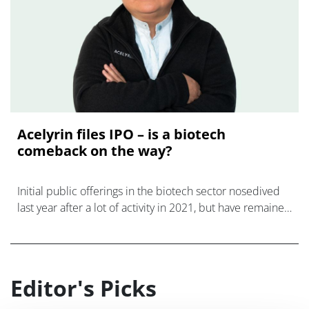
Acelyrin files IPO – is a biotech
comeback on the way?
Initial public offerings in the biotech sector nosedived
last year after a lot of activity in 2021, but have remained
few and far between this year amid tough economic con
Editor's Picks