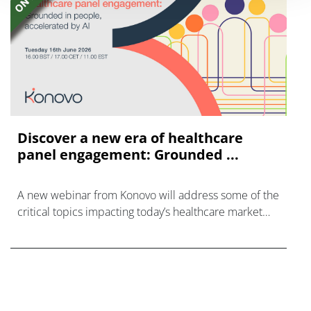
Discover a new era of healthcare
panel engagement: Grounded ...
A new webinar from Konovo will address some of the
critical topics impacting today’s healthcare market
research industry.