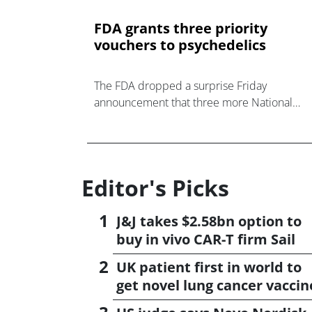
FDA grants three priority
vouchers to psychedelics
The FDA dropped a surprise Friday
announcement that three more National
Priority Vouchers would be given to a trio of
psychedelics companies.
Editor's Picks
J&J takes $2.58bn option to
buy in vivo CAR-T firm Sail
UK patient first in world to
get novel lung cancer vaccin