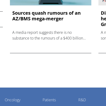
Sources quash rumours of an
Di
AZ/BMS mega-merger
he
Gr
A media report suggests there is no
A 
substance to the rumours of a $400 billion
som
mega-merger between AstraZeneca and
hea
Bristol Myers Squibb.
Oncology
Patients
R&D