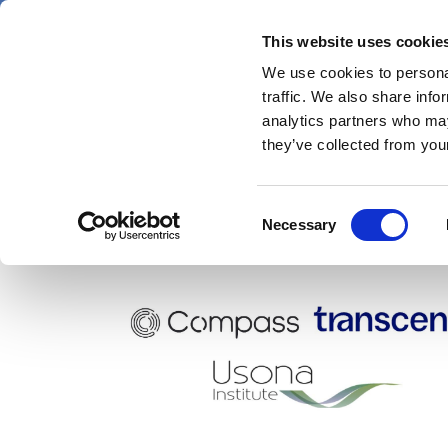
Skip
Thursday 6 August 2026
to
This website uses cookie
Pharmaphorum
main
We use cookies to personal
menu
News
content
traffic. We also share info
first
analytics partners who may
category
they’ve collected from your
Consent
Transcend Therapeutics
Necessary
Selection