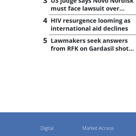
US judge says Novo Nordisk
must face lawsuit over
CagriSema
HIV resurgence looming as
international aid declines
Lawmakers seek answers
from RFK on Gardasil shot
settlement
Pharmaphorum
Digital
Market Access
Menu