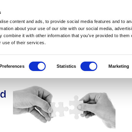
Get Newsletters
Media Kit
head
s
links
ise content and ads, to provide social media features and to an
Views & Analysis
Deep Dive
Webinars
Podcasts
V
rmation about your use of our site with our social media, advertis
 combine it with other information that you’ve provided to them o
 use of their services.
Preferences
Statistics
Marketing