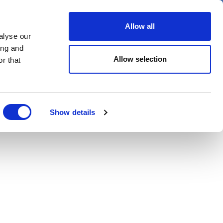
er
Allow all
alyse our
ideos
Spotlight on
Events
ing and
Allow selection
r that
Show details