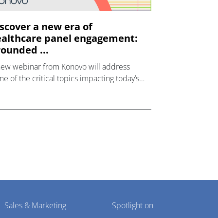
scover a new era of
althcare panel engagement:
ounded ...
new webinar from Konovo will address
e of the critical topics impacting today’s
lthcare market research industry.
Sales & Marketing
Spotlight on