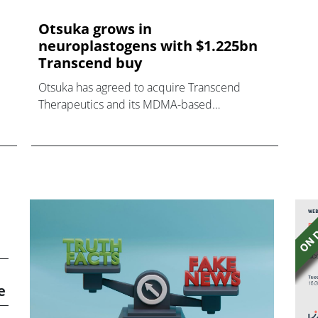
Otsuka grows in
neuroplastogens with $1.225bn
Transcend buy
Otsuka has agreed to acquire Transcend
Therapeutics and its MDMA-based
neuroplastogen drug candidate for PTSD,
heading for phase 3 trials.
e